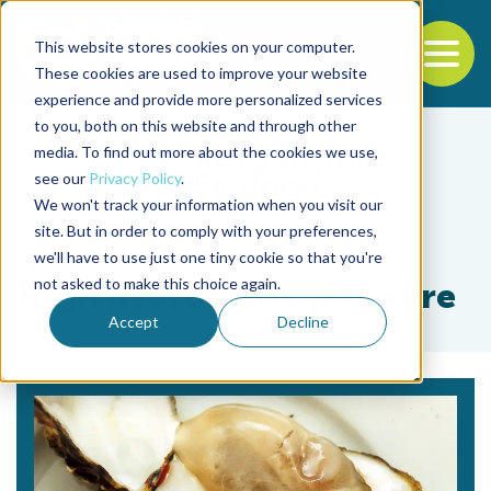
This website stores cookies on your computer.
To
These cookies are used to improve your website
experience and provide more personalized services
Back to the start of the nav
Jump to the end of the navigation
to you, both on this website and through other
media. To find out more about the cookies we use,
see our
Privacy Policy
.
We won't track your information when you visit our
site. But in order to comply with your preferences,
we'll have to use just one tiny cookie so that you're
Tag
not asked to make this choice again.
High hydrostatic pressure
Accept
Decline