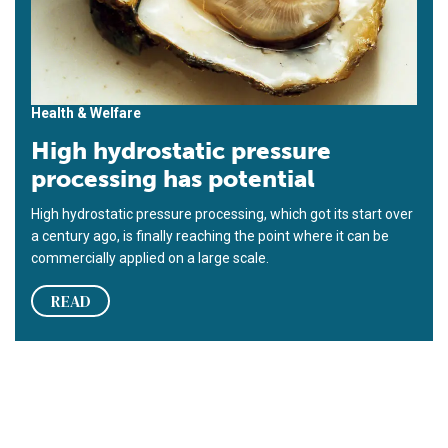
Health & Welfare
High hydrostatic pressure
processing has potential
High hydrostatic pressure processing, which got its start over
a century ago, is finally reaching the point where it can be
commercially applied on a large scale.
READ