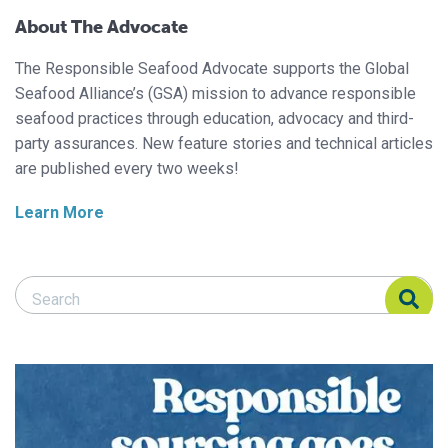
About The Advocate
The Responsible Seafood Advocate supports the Global
Seafood Alliance’s (GSA) mission to advance responsible
seafood practices through education, advocacy and third-
party assurances. New feature stories and technical articles
are published every two weeks!
Learn More
Search Responsible Seafood Advocate
Search Responsible Seafood Advocate