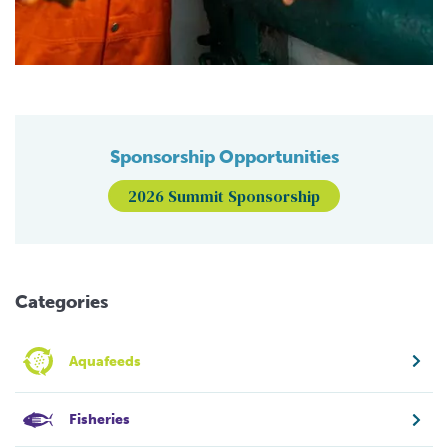
Sponsorship Opportunities
2026 Summit Sponsorship
Categories
Aquafeeds
Fisheries