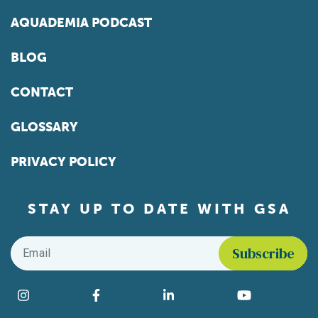
AQUADEMIA PODCAST
BLOG
CONTACT
GLOSSARY
PRIVACY POLICY
STAY UP TO DATE WITH GSA
Email
*
Find us on social media
Instagram
Facebook
LinkedIn
YouTube