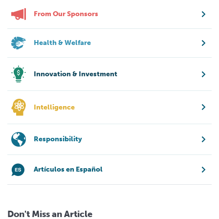
From Our Sponsors
Health & Welfare
Innovation & Investment
Intelligence
Responsibility
Artículos en Español
Don't Miss an Article