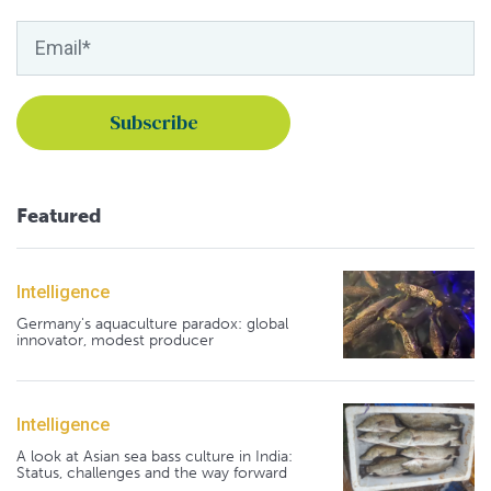
Featured
Intelligence
Germany's aquaculture paradox: global
innovator, modest producer
Intelligence
A look at Asian sea bass culture in India:
Status, challenges and the way forward