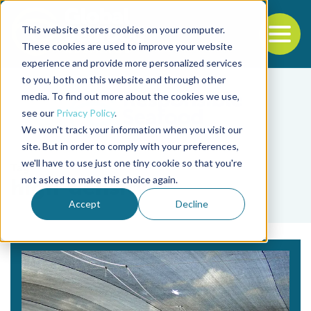
This website stores cookies on your computer.
To
These cookies are used to improve your website
experience and provide more personalized services
Back to the start of the nav
Jump to the end of the navigation
to you, both on this website and through other
media. To find out more about the cookies we use,
see our
Privacy Policy
.
We won't track your information when you visit our
site. But in order to comply with your preferences,
we'll have to use just one tiny cookie so that you're
Tag
not asked to make this choice again.
high-density
Accept
Decline