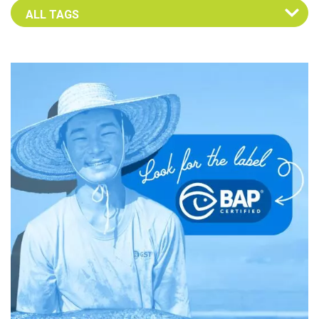
Select an Advocate Tag to view it's posts