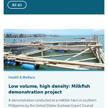
READ
Low volume, high density: Milkfish demonstration project
Health & Welfare
Low volume, high density: Milkfish
demonstration project
A demonstration conducted at a milkfish farm in southern
Philippines by the United States Soybean Export Council