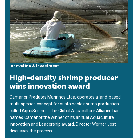
Innovation & Investment
High-density shrimp producer
wins innovation award
Camanor Produtos Marinhos Ltda. operates a land-based,
multi-species concept for sustainable shrimp production
called AquaScience. The Global Aquaculture Alliance has
named Camanor the winner of its annual Aquaculture
Innovation and Leadership award. Director Werner Jost
discusses the process.