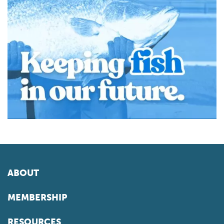
ABOUT
MEMBERSHIP
RESOURCES