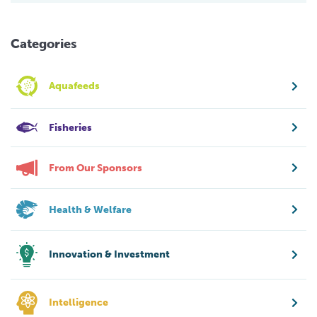
Categories
Aquafeeds
Fisheries
From Our Sponsors
Health & Welfare
Innovation & Investment
Intelligence