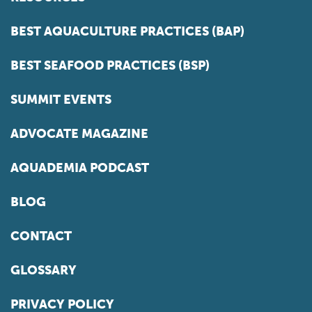
BEST AQUACULTURE PRACTICES (BAP)
BEST SEAFOOD PRACTICES (BSP)
SUMMIT EVENTS
ADVOCATE MAGAZINE
AQUADEMIA PODCAST
BLOG
CONTACT
GLOSSARY
PRIVACY POLICY