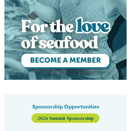
Sponsorship Opportunities
2026 Summit Sponsorship