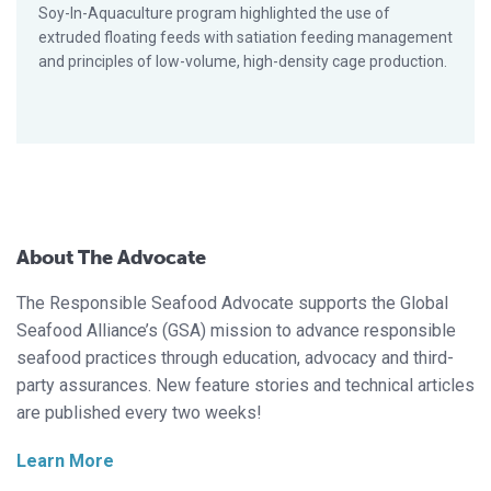
Soy-In-Aquaculture program highlighted the use of
extruded floating feeds with satiation feeding management
and principles of low-volume, high-density cage production.
About The Advocate
The Responsible Seafood Advocate supports the Global
Seafood Alliance’s (GSA) mission to advance responsible
seafood practices through education, advocacy and third-
party assurances. New feature stories and technical articles
are published every two weeks!
Learn More