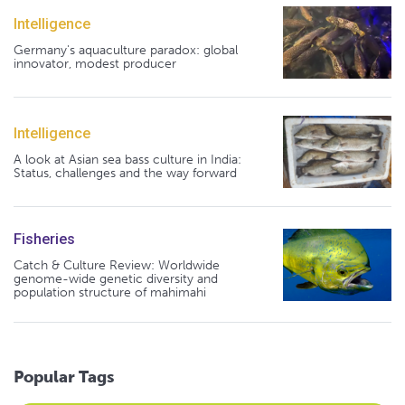
Intelligence
Germany's aquaculture paradox: global
innovator, modest producer
Intelligence
A look at Asian sea bass culture in India:
Status, challenges and the way forward
Fisheries
Catch & Culture Review: Worldwide
genome-wide genetic diversity and
population structure of mahimahi
Popular Tags