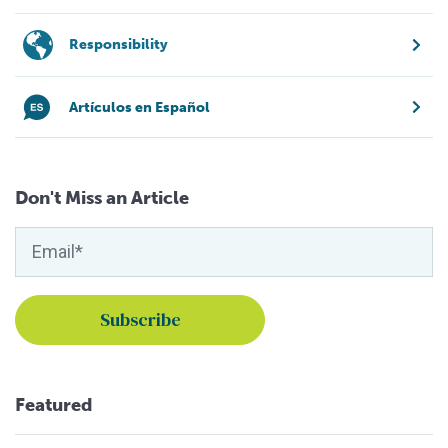
Responsibility
Artículos en Español
Don't Miss an Article
Featured