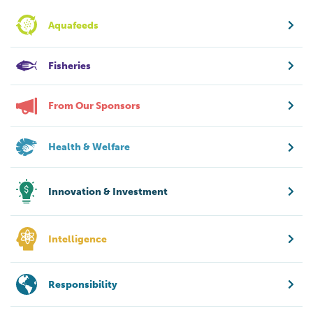
Aquafeeds
Fisheries
From Our Sponsors
Health & Welfare
Innovation & Investment
Intelligence
Responsibility