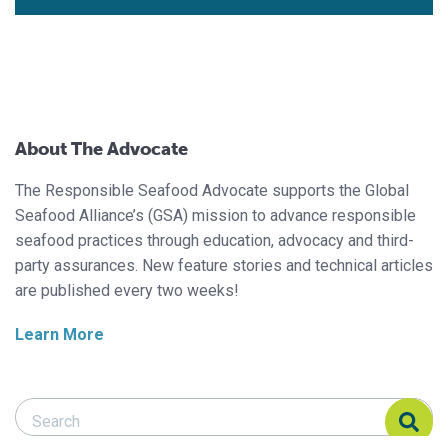
About The Advocate
The Responsible Seafood Advocate supports the Global
Seafood Alliance’s (GSA) mission to advance responsible
seafood practices through education, advocacy and third-
party assurances. New feature stories and technical articles
are published every two weeks!
Learn More
Search Responsible Seafood Advocate
Search Responsible Seafood Advocate