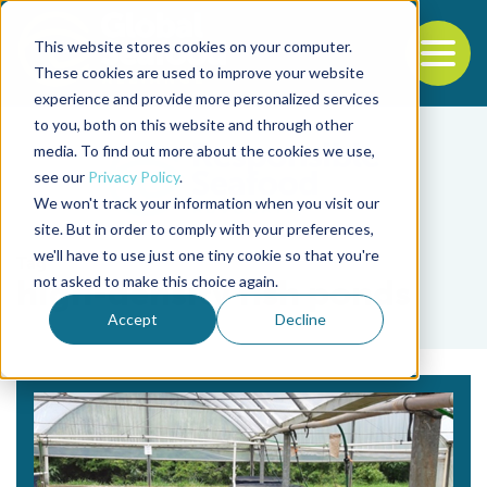
This website stores cookies on your computer.
To
These cookies are used to improve your website
experience and provide more personalized services
Back to the start of the nav
Jump to the end of the navigation
to you, both on this website and through other
media. To find out more about the cookies we use,
see our
Privacy Policy
.
We won't track your information when you visit our
site. But in order to comply with your preferences,
we'll have to use just one tiny cookie so that you're
Tag
not asked to make this choice again.
high-density fish ponds
Accept
Decline