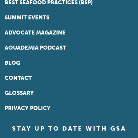
BEST SEAFOOD PRACTICES (BSP)
SUMMIT EVENTS
ADVOCATE MAGAZINE
AQUADEMIA PODCAST
BLOG
CONTACT
GLOSSARY
PRIVACY POLICY
STAY UP TO DATE WITH GSA