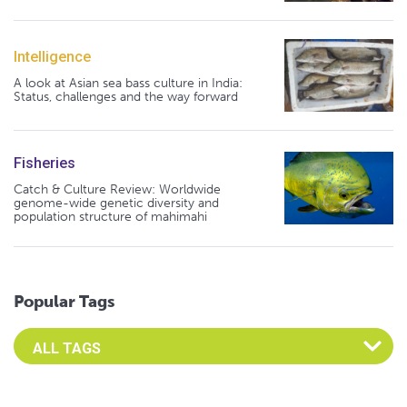
Intelligence
A look at Asian sea bass culture in India:
Status, challenges and the way forward
Fisheries
Catch & Culture Review: Worldwide
genome-wide genetic diversity and
population structure of mahimahi
Popular Tags
Select an Advocate Tag to view it's posts