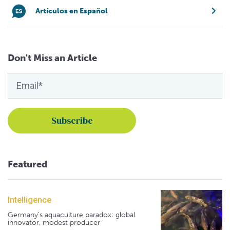
Artículos en Español
Don't Miss an Article
Featured
Intelligence
Germany's aquaculture paradox: global
innovator, modest producer