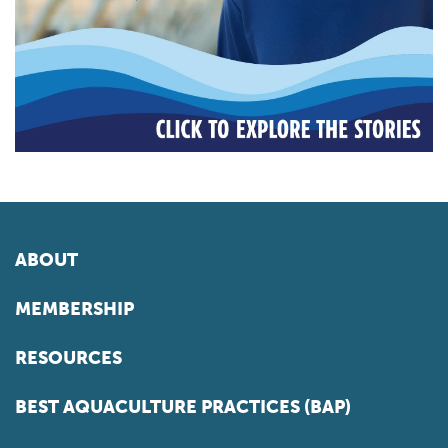
ABOUT
MEMBERSHIP
RESOURCES
BEST AQUACULTURE PRACTICES (BAP)