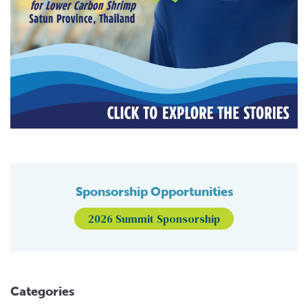
Sponsorship Opportunities
2026 Summit Sponsorship
Categories