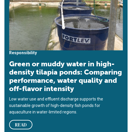
Responsibility
Green or muddy water in high-
density tilapia ponds: Comparing
performance, water quality and
off-flavor intensity
Low water use and effluent discharge supports the
sustainable growth of high-density fish ponds for
aquaculture in water-limited regions.
READ