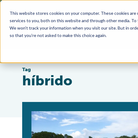
This website stores cookies on your computer. These cookies are 
services to you, both on this website and through other media. To
We won't track your information when you visit our site. But in orde
so that you're not asked to make this choice again.
Tag
híbrido