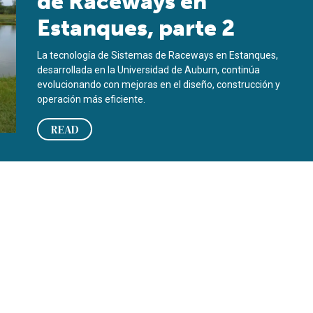
de Raceways en
Estanques, parte 2
La tecnología de Sistemas de Raceways en Estanques,
desarrollada en la Universidad de Auburn, continúa
evolucionando con mejoras en el diseño, construcción y
operación más eficiente.
READ
parte 1