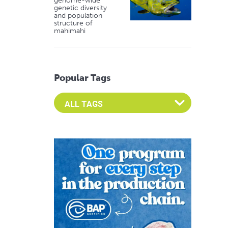
genome-wide
genetic diversity
and population
structure of
mahimahi
Popular Tags
Select an Advocate Tag to view it's posts