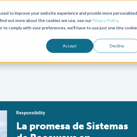
used to improve your website experience and provide more personalize
Advocate Magazine
Aquademia Podcast
 find out more about the cookies we use, see our
Privacy Policy
.
r to comply with your preferences, we'll have to use just one tiny cookie
ABOUT
MEMBERSHIP
SUM
Accept
Decline
Responsibility
La promesa de Sistemas