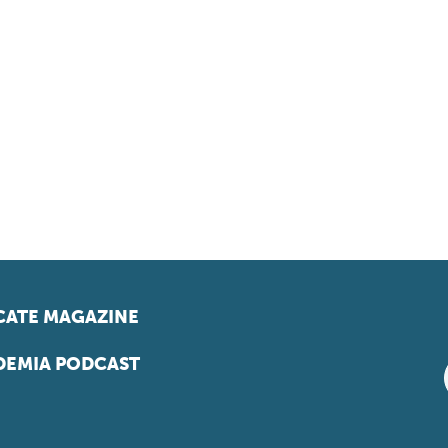
ATE MAGAZINE
EMIA PODCAST