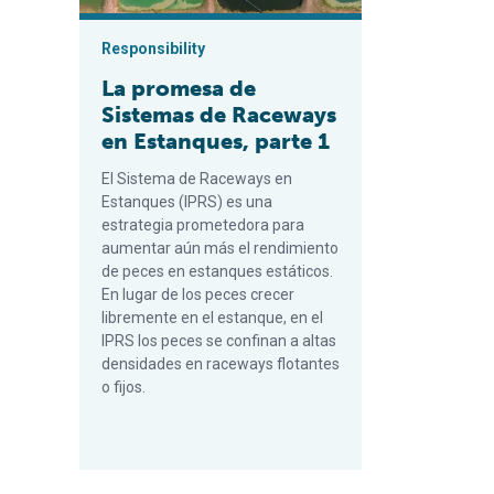
Responsibility
La promesa de
Sistemas de Raceways
en Estanques, parte 1
El Sistema de Raceways en
Estanques (IPRS) es una
estrategia prometedora para
aumentar aún más el rendimiento
de peces en estanques estáticos.
En lugar de los peces crecer
libremente en el estanque, en el
IPRS los peces se confinan a altas
densidades en raceways flotantes
o fijos.