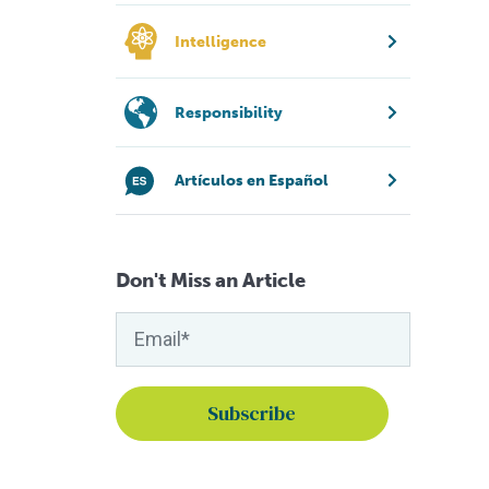
Intelligence
Responsibility
Artículos en Español
Don't Miss an Article