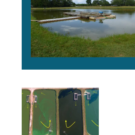
La promesa de Sistemas de Raceways en Estanques, 