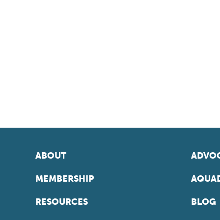
ABOUT
ADVOC
MEMBERSHIP
AQUAD
RESOURCES
BLOG