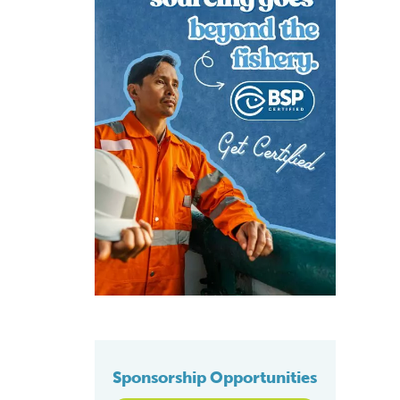
Sponsorship Opportunities