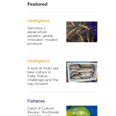
Featured
Intelligence
Germany's
aquaculture
paradox: global
innovator, modest
producer
Intelligence
A look at Asian sea
bass culture in
India: Status,
challenges and the
way forward
Fisheries
Catch & Culture
Review: Worldwide