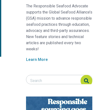
The Responsible Seafood Advocate
supports the Global Seafood Alliance’s
(GSA) mission to advance responsible
seafood practices through education,
advocacy and third-party assurances.
New feature stories and technical
articles are published every two
weeks!
Learn More
Search Responsible Seafood Advocate
Search Responsible Seafood Advocate