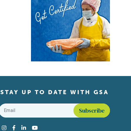
STAY UP TO DATE WITH GSA
Email
*
Find us on social media
Instagram
Facebook
LinkedIn
YouTube