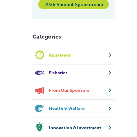
2026 Summit Sponsorship
Categories
Aquafeeds
Fisheries
From Our Sponsors
Health & Welfare
Innovation & Investment