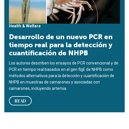
Health & Welfare
Desarrollo de un nuevo PCR en
tiempo real para la detección y
cuantificación de NHPB
Los autores describen los ensayos de PCR convencional y de
PCR en tiempo real basados en el gen flgE de NHPB como
métodos alternativos para la detección y cuantificación de
NHPB en muestras de camarones y asociadas con
camarones, incluyendo artemia.
READ