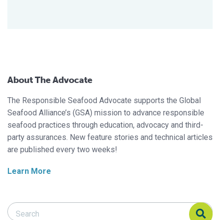
About The Advocate
The Responsible Seafood Advocate supports the Global
Seafood Alliance’s (GSA) mission to advance responsible
seafood practices through education, advocacy and third-
party assurances. New feature stories and technical articles
are published every two weeks!
Learn More
Search Responsible Seafood Advocate
Search Responsible Seafood Advocate