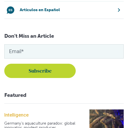
Artículos en Español
Don't Miss an Article
Featured
Intelligence
Germany's aquaculture paradox: global
innovator, modest producer