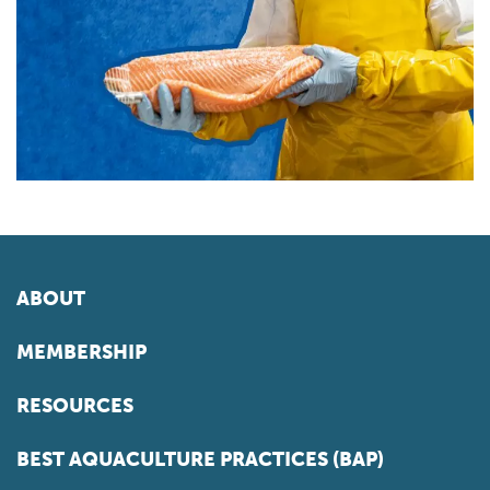
ABOUT
MEMBERSHIP
RESOURCES
BEST AQUACULTURE PRACTICES (BAP)