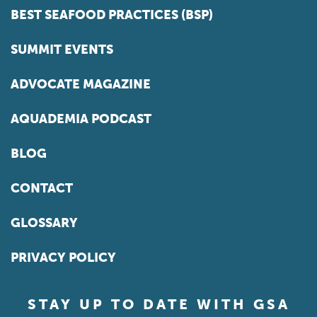
BEST SEAFOOD PRACTICES (BSP)
SUMMIT EVENTS
ADVOCATE MAGAZINE
AQUADEMIA PODCAST
BLOG
CONTACT
GLOSSARY
PRIVACY POLICY
STAY UP TO DATE WITH GSA