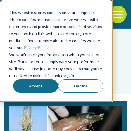
This website stores cookies on your computer.
To
These cookies are used to improve your website
experience and provide more personalized services
Back to the start of the nav
Jump to the end of the navigation
to you, both on this website and through other
media. To find out more about the cookies we use,
see our
Privacy Policy
.
We won't track your information when you visit our
site. But in order to comply with your preferences,
we'll have to use just one tiny cookie so that you're
Tag
not asked to make this choice again.
Hepatobacter penaei
Accept
Decline