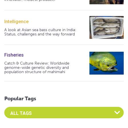
Intelligence
A look at Asian sea bass culture in India:
Status, challenges and the way forward
Fisheries
Catch & Culture Review: Worldwide
genome-wide genetic diversity and
population structure of mahimahi
Popular Tags
Select an Advocate Tag to view it's posts