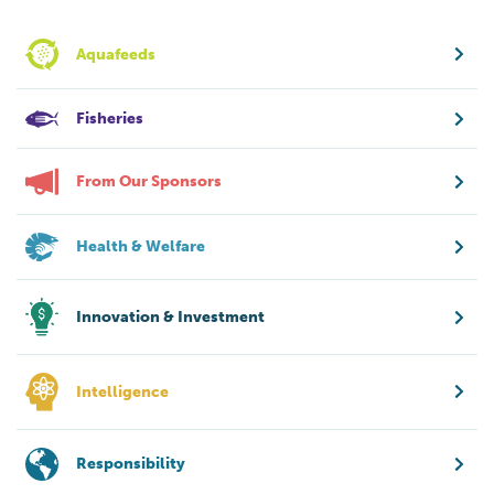
Aquafeeds
Fisheries
From Our Sponsors
Health & Welfare
Innovation & Investment
Intelligence
Responsibility