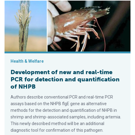
Development of new and real-time PCR for detection and quan
Health & Welfare
Development of new and real-time
PCR for detection and quantification
of NHPB
Authors describe conventional PCR and real-time PCR
assays based on the NHPB flgE gene as alternative
methods for the detection and quantification of NHPB in
shrimp and shrimp-associated samples, including artemia.
This newly described method will be an additional
diagnostic tool for confirmation of this pathogen.