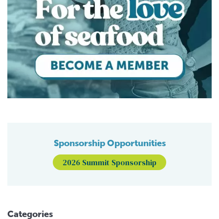
Sponsorship Opportunities
2026 Summit Sponsorship
Categories