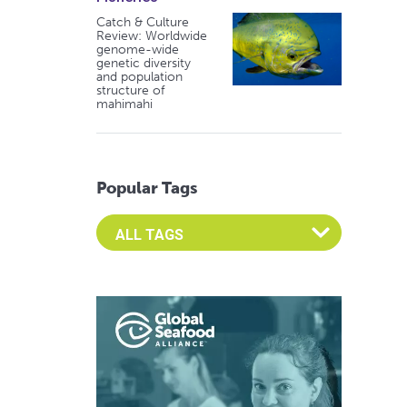
Catch & Culture
Review: Worldwide
genome-wide
genetic diversity
and population
structure of
mahimahi
Popular Tags
Select an Advocate Tag to view it's posts