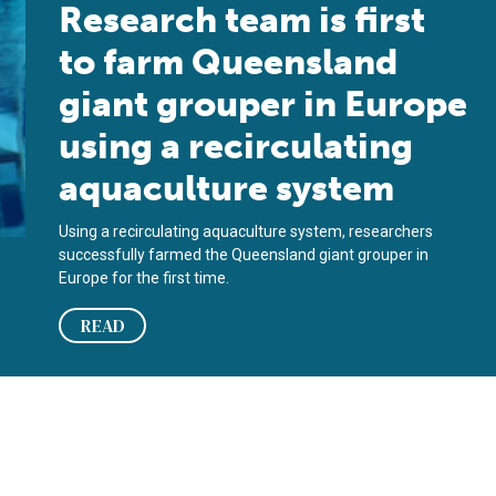
Research team is first
to farm Queensland
giant grouper in Europe
using a recirculating
aquaculture system
Using a recirculating aquaculture system, researchers
successfully farmed the Queensland giant grouper in
Europe for the first time.
READ