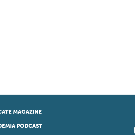
ATE MAGAZINE
EMIA PODCAST