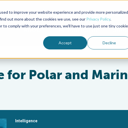
used to improve your website experience and provide more personalize
Advocate Magazine
Aquademia Podcast
 find out more about the cookies we use, see our
Privacy Policy
.
r to comply with your preferences, we'll have to use just one tiny cookie
ABOUT
MEMBERSHIP
SUM
Accept
Decline
 for Polar and Mari
Intelligence