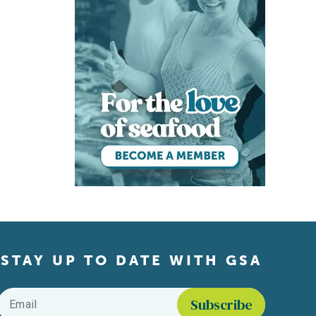
STAY UP TO DATE WITH GSA
Email
*