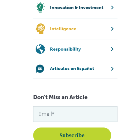
Innovation & Investment
Intelligence
Responsibility
Artículos en Español
Don't Miss an Article