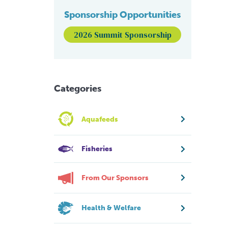
Sponsorship Opportunities
2026 Summit Sponsorship
Categories
Aquafeeds
Fisheries
From Our Sponsors
Health & Welfare