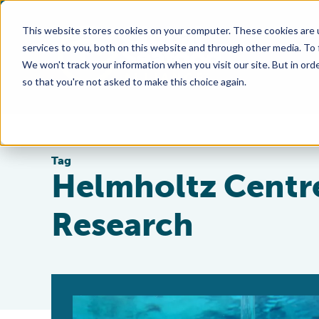
This website stores cookies on your computer. These cookies are 
services to you, both on this website and through other media. To
We won't track your information when you visit our site. But in orde
so that you're not asked to make this choice again.
Tag
Helmholtz Centre
Research