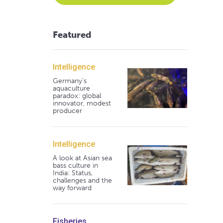
Featured
Intelligence
Germany's
aquaculture
paradox: global
innovator, modest
producer
Intelligence
A look at Asian sea
bass culture in
India: Status,
challenges and the
way forward
Fisheries