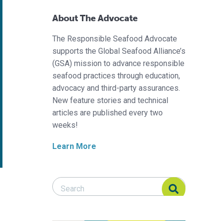
About The Advocate
The Responsible Seafood Advocate
supports the Global Seafood Alliance’s
(GSA) mission to advance responsible
seafood practices through education,
advocacy and third-party assurances.
New feature stories and technical
articles are published every two
weeks!
Learn More
Search Responsible Seafood Advocate
Search Responsible Seafood Advocate