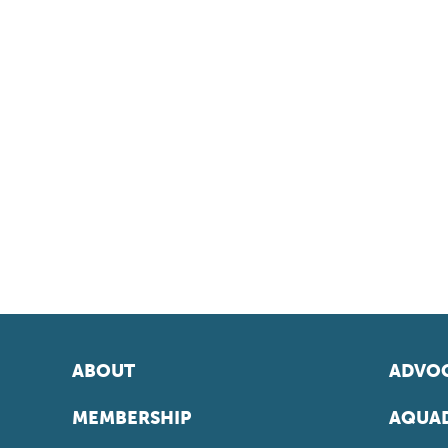
ABOUT
ADVOC
MEMBERSHIP
AQUAD