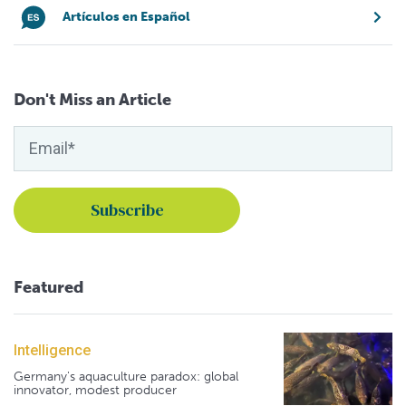
Artículos en Español
Don't Miss an Article
Featured
Intelligence
Germany's aquaculture paradox: global
innovator, modest producer