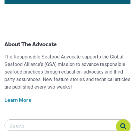
About The Advocate
The Responsible Seafood Advocate supports the Global
Seafood Alliance’s (GSA) mission to advance responsible
seafood practices through education, advocacy and third-
party assurances. New feature stories and technical articles
are published every two weeks!
Learn More
Search Responsible Seafood Advocate
Search Responsible Seafood Advocate