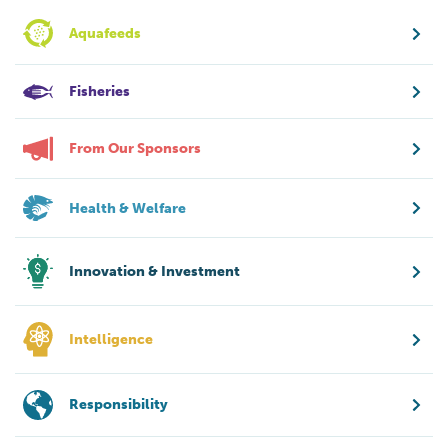
Aquafeeds
Fisheries
From Our Sponsors
Health & Welfare
Innovation & Investment
Intelligence
Responsibility