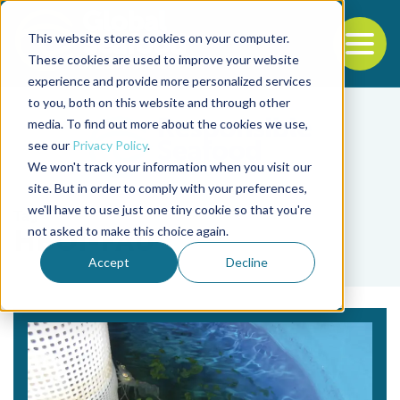
This website stores cookies on your computer.
To
These cookies are used to improve your website
experience and provide more personalized services
Back to the start of the nav
Jump to the end of the navigation
to you, both on this website and through other
media. To find out more about the cookies we use,
see our
Privacy Policy
.
We won't track your information when you visit our
site. But in order to comply with your preferences,
we'll have to use just one tiny cookie so that you're
Tag
not asked to make this choice again.
HBOI-FAU
Accept
Decline