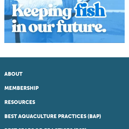
ABOUT
MEMBERSHIP
RESOURCES
BEST AQUACULTURE PRACTICES (BAP)