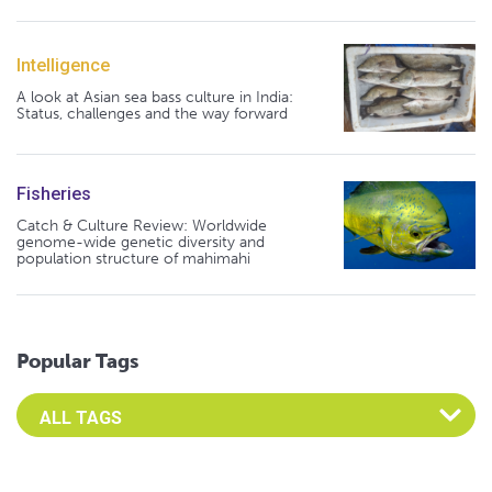
Intelligence
A look at Asian sea bass culture in India:
Status, challenges and the way forward
Fisheries
Catch & Culture Review: Worldwide
genome-wide genetic diversity and
population structure of mahimahi
Popular Tags
Select an Advocate Tag to view it's posts