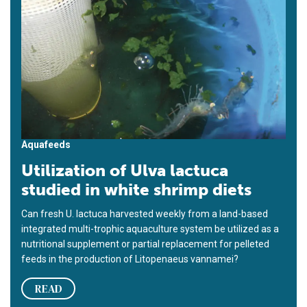
Aquafeeds
Utilization of Ulva lactuca
studied in white shrimp diets
Can fresh U. lactuca harvested weekly from a land-based
integrated multi-trophic aquaculture system be utilized as a
nutritional supplement or partial replacement for pelleted
feeds in the production of Litopenaeus vannamei?
READ