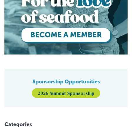
Sponsorship Opportunities
2026 Summit Sponsorship
Categories