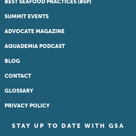
BEST SEAFOOD PRACTICES (BSP)
SUMMIT EVENTS
ADVOCATE MAGAZINE
AQUADEMIA PODCAST
BLOG
CONTACT
GLOSSARY
PRIVACY POLICY
STAY UP TO DATE WITH GSA