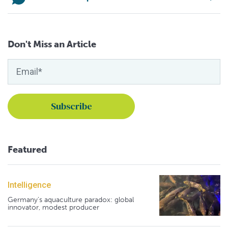
Don't Miss an Article
Featured
Intelligence
Germany's aquaculture paradox: global
innovator, modest producer