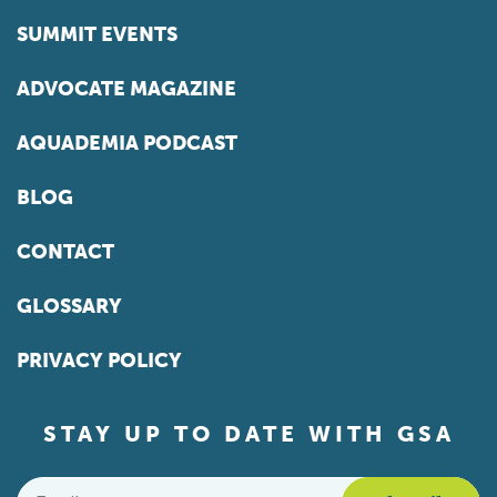
SUMMIT EVENTS
ADVOCATE MAGAZINE
AQUADEMIA PODCAST
BLOG
CONTACT
GLOSSARY
PRIVACY POLICY
STAY UP TO DATE WITH GSA
Email
*