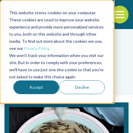
This website stores cookies on your computer.
To
These cookies are used to improve your website
experience and provide more personalized services
Back to the start of the nav
Jump to the end of the navigation
to you, both on this website and through other
media. To find out more about the cookies we use,
see our
Privacy Policy
.
We won't track your information when you visit our
site. But in order to comply with your preferences,
we'll have to use just one tiny cookie so that you're
Tag
not asked to make this choice again.
Hayun Jo
Accept
Decline