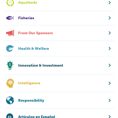
Aquafeeds
Fisheries
From Our Sponsors
Health & Welfare
Innovation & Investment
Intelligence
Responsibility
Artículos en Español