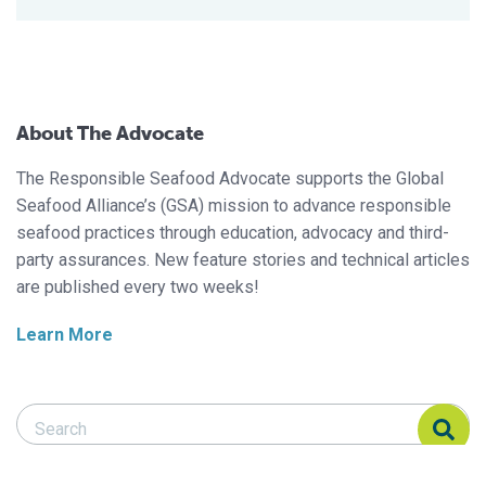
About The Advocate
The Responsible Seafood Advocate supports the Global
Seafood Alliance’s (GSA) mission to advance responsible
seafood practices through education, advocacy and third-
party assurances. New feature stories and technical articles
are published every two weeks!
Learn More
Search Responsible Seafood Advocate
Search Responsible Seafood Advocate