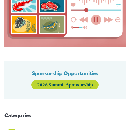
Sponsorship Opportunities
2026 Summit Sponsorship
Categories