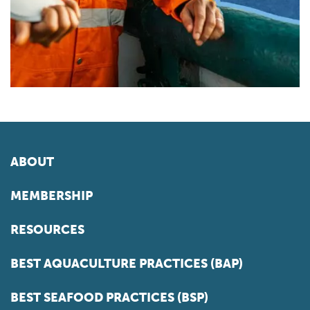
ABOUT
MEMBERSHIP
RESOURCES
BEST AQUACULTURE PRACTICES (BAP)
BEST SEAFOOD PRACTICES (BSP)