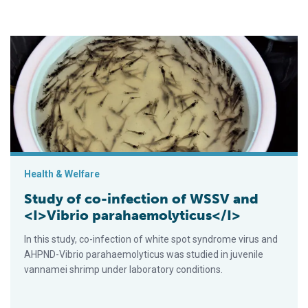
Study of co-infection of WSSV and <I>Vibrio parahaemolyticu
Health & Welfare
Study of co-infection of WSSV and
<I>Vibrio parahaemolyticus</I>
In this study, co-infection of white spot syndrome virus and
AHPND-Vibrio parahaemolyticus was studied in juvenile
vannamei shrimp under laboratory conditions.