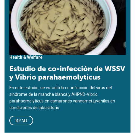
Health & Welfare
Estudio de co-infección de WSSV
y Vibrio parahaemolyticus
En este estudio, se estudió la co-infección del virus del
síndrome de la mancha blanca y AHPND-Vibrio
parahaemolyticus en camarones vannamei juveniles en
condiciones de laboratorio.
READ