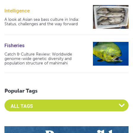
Intelligence
A look at Asian sea bass culture in India:
Status, challenges and the way forward
Fisheries
Catch & Culture Review: Worldwide
genome-wide genetic diversity and
population structure of mahimahi
Popular Tags
Select an Advocate Tag to view it's posts