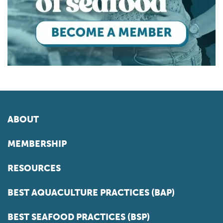
ABOUT
MEMBERSHIP
RESOURCES
BEST AQUACULTURE PRACTICES (BAP)
BEST SEAFOOD PRACTICES (BSP)