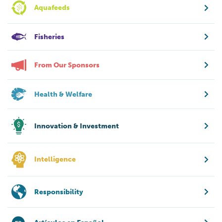
Aquafeeds
Fisheries
From Our Sponsors
Health & Welfare
Innovation & Investment
Intelligence
Responsibility