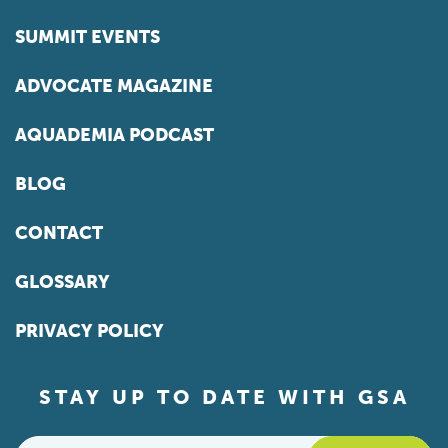
SUMMIT EVENTS
ADVOCATE MAGAZINE
AQUADEMIA PODCAST
BLOG
CONTACT
GLOSSARY
PRIVACY POLICY
STAY UP TO DATE WITH GSA
Email
*