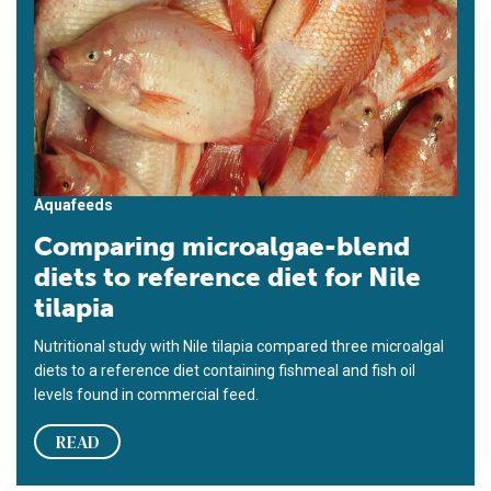
Aquafeeds
Comparing microalgae-blend
diets to reference diet for Nile
tilapia
Nutritional study with Nile tilapia compared three microalgal
diets to a reference diet containing fishmeal and fish oil
levels found in commercial feed.
READ