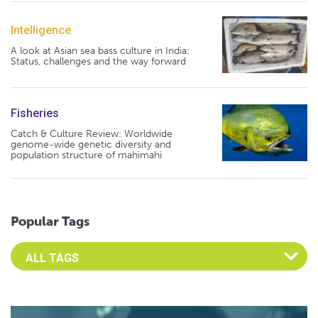
Intelligence
A look at Asian sea bass culture in India:
Status, challenges and the way forward
Fisheries
Catch & Culture Review: Worldwide
genome-wide genetic diversity and
population structure of mahimahi
Popular Tags
Select an Advocate Tag to view it's posts