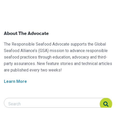
About The Advocate
The Responsible Seafood Advocate supports the Global
Seafood Alliance’s (GSA) mission to advance responsible
seafood practices through education, advocacy and third-
party assurances. New feature stories and technical articles
are published every two weeks!
Learn More
Search Responsible Seafood Advocate
Search Responsible Seafood Advocate