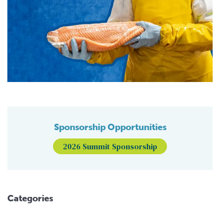
Sponsorship Opportunities
2026 Summit Sponsorship
Categories