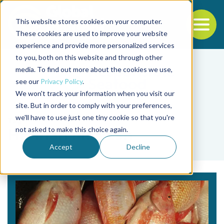
This website stores cookies on your computer.
To
These cookies are used to improve your website
experience and provide more personalized services
Back to the start of the nav
Jump to the end of the navigation
to you, both on this website and through other
media. To find out more about the cookies we use,
see our
Privacy Policy
.
We won't track your information when you visit our
site. But in order to comply with your preferences,
we'll have to use just one tiny cookie so that you're
Tag
not asked to make this choice again.
Hannah M. Nash
Accept
Decline