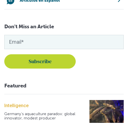
Artículos en Español
Don't Miss an Article
Featured
Intelligence
Germany's aquaculture paradox: global
innovator, modest producer