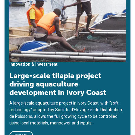
Innovation & Investment
Large-scale tilapia project
driving aquaculture
development in Ivory Coast
A large-scale aquaculture project in Ivory Coast, with "soft
technology" adopted by Societe d’Elevage et de Distribution
de Poissons, allows the full growing cycle to be controlled
using local materials, manpower and inputs.