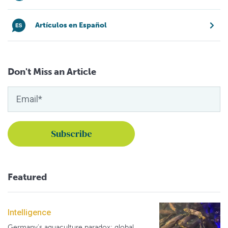
Artículos en Español
Don't Miss an Article
Featured
Intelligence
Germany's aquaculture paradox: global