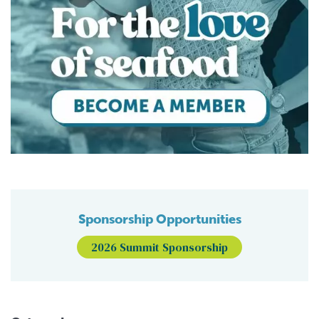
Sponsorship Opportunities
2026 Summit Sponsorship