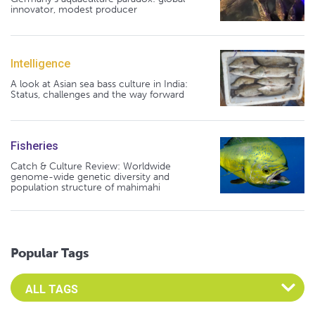
innovator, modest producer
Intelligence
A look at Asian sea bass culture in India:
Status, challenges and the way forward
Fisheries
Catch & Culture Review: Worldwide
genome-wide genetic diversity and
population structure of mahimahi
Popular Tags
Select an Advocate Tag to view it's posts