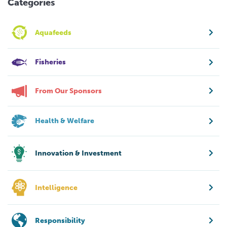
Categories
Aquafeeds
Fisheries
From Our Sponsors
Health & Welfare
Innovation & Investment
Intelligence
Responsibility