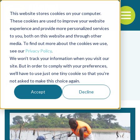
This website stores cookies on your computer.
To
These cookies are used to improve your website
experience and provide more personalized services
Back to the start of the nav
Jump to the end of the navigation
to you, both on this website and through other
media. To find out more about the cookies we use,
see our
Privacy Policy
.
We won't track your information when you visit our
site. But in order to comply with your preferences,
we'll have to use just one tiny cookie so that you're
Tag
not asked to make this choice again.
Habib Coulibaly
Accept
Decline