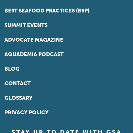
BEST SEAFOOD PRACTICES (BSP)
SUMMIT EVENTS
ADVOCATE MAGAZINE
AQUADEMIA PODCAST
BLOG
CONTACT
GLOSSARY
PRIVACY POLICY
STAY UP TO DATE WITH GSA