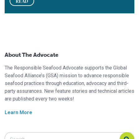
READ
About The Advocate
The Responsible Seafood Advocate supports the Global
Seafood Alliance’s (GSA) mission to advance responsible
seafood practices through education, advocacy and third-
party assurances. New feature stories and technical articles
are published every two weeks!
Learn More
Search Responsible Seafood Advocate
Search Responsible Seafood Advocate