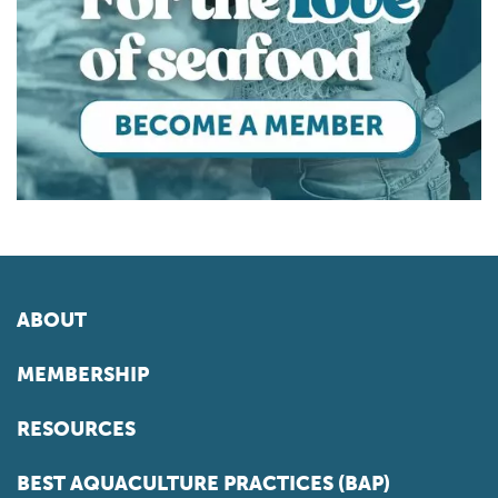
ABOUT
MEMBERSHIP
RESOURCES
BEST AQUACULTURE PRACTICES (BAP)