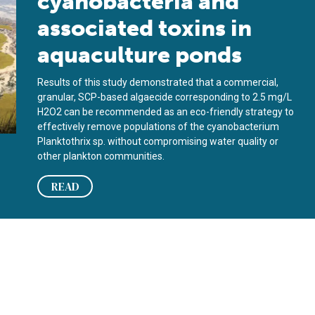
cyanobacteria and
associated toxins in
aquaculture ponds
Results of this study demonstrated that a commercial,
granular, SCP-based algaecide corresponding to 2.5 mg/L
H2O2 can be recommended as an eco-friendly strategy to
effectively remove populations of the cyanobacterium
Planktothrix sp. without compromising water quality or
other plankton communities.
READ