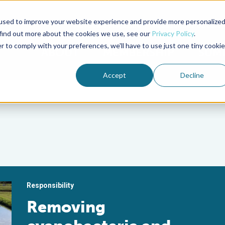
used to improve your website experience and provide more personalize
Advocate Magazine
Aquademia Podcast
 find out more about the cookies we use, see our
Privacy Policy
.
r to comply with your preferences, we'll have to use just one tiny cookie
ABOUT
MEMBERSHIP
SUM
Accept
Decline
Responsibility
Removing