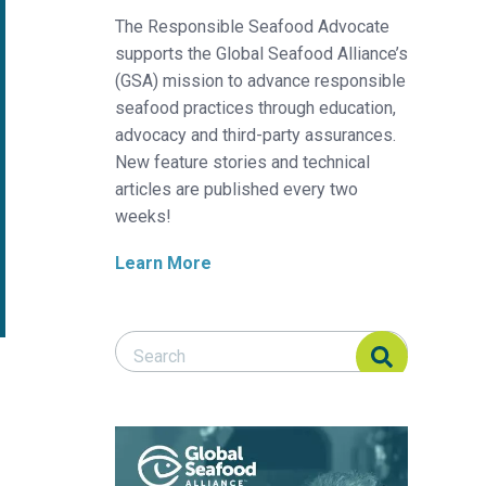
The Responsible Seafood Advocate
supports the Global Seafood Alliance’s
(GSA) mission to advance responsible
seafood practices through education,
advocacy and third-party assurances.
New feature stories and technical
articles are published every two
weeks!
Learn More
Search Responsible Seafood Advocate
Search Responsible Seafood Advocate