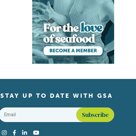
STAY UP TO DATE WITH GSA
Email
*
Find us on social media
Instagram
Facebook
LinkedIn
YouTube