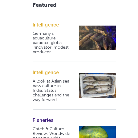
Featured
Intelligence
Germany's
aquaculture
paradox: global
innovator, modest
producer
Intelligence
A look at Asian sea
bass culture in
India: Status,
challenges and the
way forward
Fisheries
Catch & Culture
Review: Worldwide