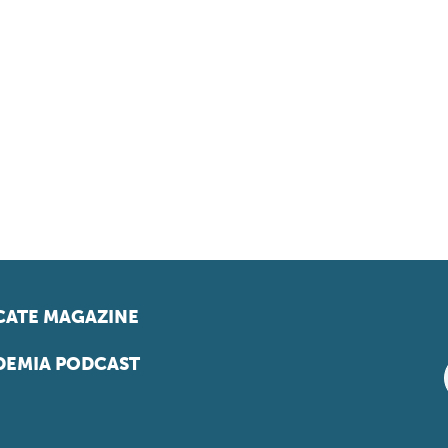
ATE MAGAZINE
EMIA PODCAST