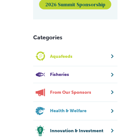
2026 Summit Sponsorship
Categories
Aquafeeds
Fisheries
From Our Sponsors
Health & Welfare
Innovation & Investment