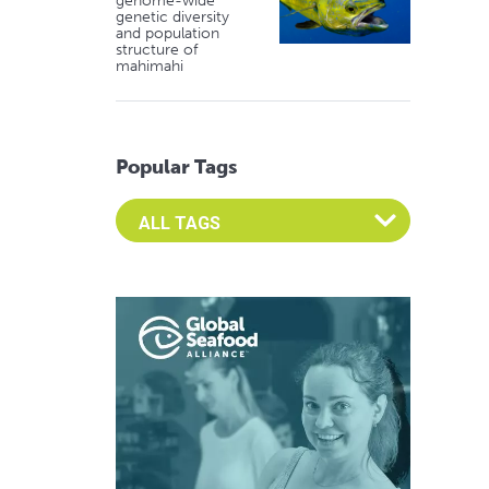
genome-wide
genetic diversity
and population
structure of
mahimahi
Popular Tags
Select an Advocate Tag to view it's posts