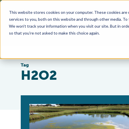
This website stores cookies on your computer. These cookies are 
services to you, both on this website and through other media. To
We won't track your information when you visit our site. But in orde
so that you're not asked to make this choice again.
Tag
H2O2