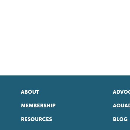
ABOUT
ADVOC
MEMBERSHIP
AQUAD
RESOURCES
BLOG