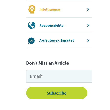
Intelligence
Responsibility
Artículos en Español
Don't Miss an Article