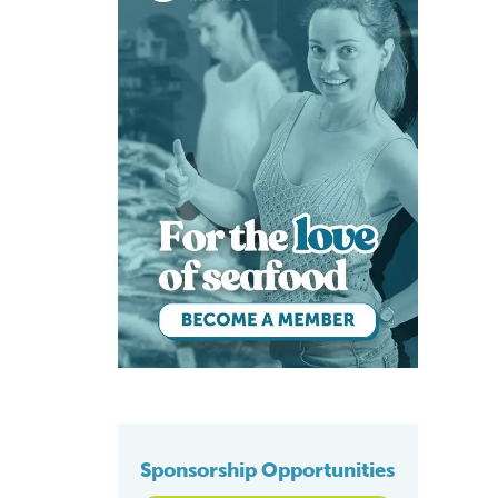
Sponsorship Opportunities