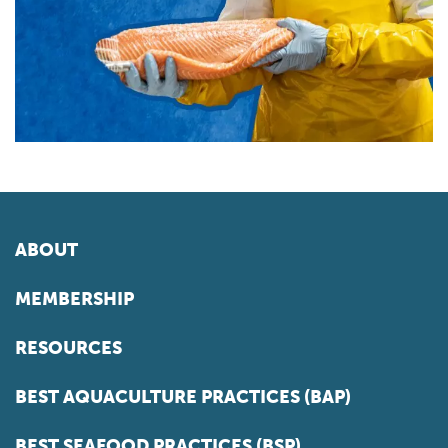
ABOUT
MEMBERSHIP
RESOURCES
BEST AQUACULTURE PRACTICES (BAP)
BEST SEAFOOD PRACTICES (BSP)