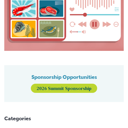
Sponsorship Opportunities
2026 Summit Sponsorship
Categories