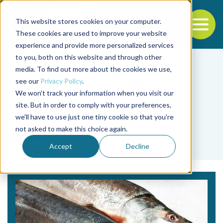
This website stores cookies on your computer.
To
These cookies are used to improve your website
experience and provide more personalized services
Back to the start of the nav
Jump to the end of the navigation
to you, both on this website and through other
media. To find out more about the cookies we use,
see our
Privacy Policy
.
We won't track your information when you visit our
site. But in order to comply with your preferences,
we'll have to use just one tiny cookie so that you're
Tag
not asked to make this choice again.
guts
Accept
Decline