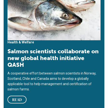
Health & Welfare
Salmon scientists collaborate on
new global health initiative
QASH
A cooperative effort between salmon scientists in Norway,
Scotland, Chile and Canada aims to develop a globally
applicable tool to help management and certification of
salmon farms.
READ