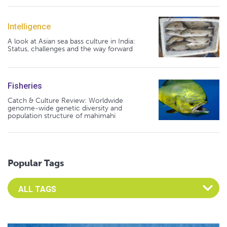
Intelligence
A look at Asian sea bass culture in India:
Status, challenges and the way forward
Fisheries
Catch & Culture Review: Worldwide
genome-wide genetic diversity and
population structure of mahimahi
Popular Tags
Select an Advocate Tag to view it's posts