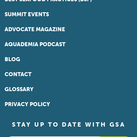
SUMMIT EVENTS
ADVOCATE MAGAZINE
AQUADEMIA PODCAST
BLOG
CONTACT
GLOSSARY
PRIVACY POLICY
STAY UP TO DATE WITH GSA