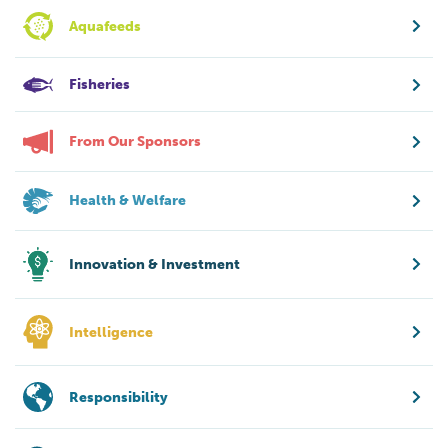
Aquafeeds
Fisheries
From Our Sponsors
Health & Welfare
Innovation & Investment
Intelligence
Responsibility