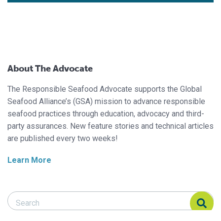
About The Advocate
The Responsible Seafood Advocate supports the Global
Seafood Alliance’s (GSA) mission to advance responsible
seafood practices through education, advocacy and third-
party assurances. New feature stories and technical articles
are published every two weeks!
Learn More
Search Responsible Seafood Advocate
Search Responsible Seafood Advocate