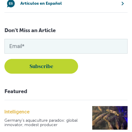
Artículos en Español
Don't Miss an Article
Featured
Intelligence
Germany's aquaculture paradox: global
innovator, modest producer