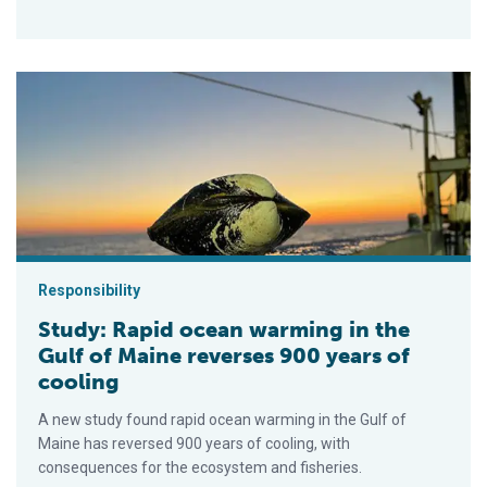
Study: Rapid ocean warming in the Gulf of Maine reverses 900
Responsibility
Study: Rapid ocean warming in the
Gulf of Maine reverses 900 years of
cooling
A new study found rapid ocean warming in the Gulf of
Maine has reversed 900 years of cooling, with
consequences for the ecosystem and fisheries.