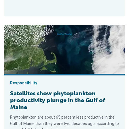
Satellites show phytoplankton productivity plunge in the Gulf 
Responsibility
Satellites show phytoplankton
productivity plunge in the Gulf of
Maine
Phytoplankton are about 65 percent less productive in the
Gulf of Maine than they were two decades ago, according to