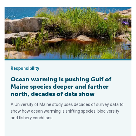
Ocean warming is pushing Gulf of Maine species deeper and f
Responsibility
Ocean warming is pushing Gulf of
Maine species deeper and farther
north, decades of data show
A University of Maine study uses decades of survey data to
show how ocean warming is shifting species, biodiversity
and fishery conditions.