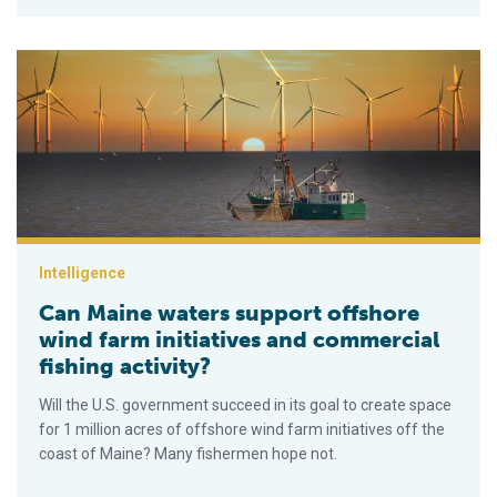
Can Maine waters support offshore wind farm initiatives and c
Intelligence
Can Maine waters support offshore
wind farm initiatives and commercial
fishing activity?
Will the U.S. government succeed in its goal to create space
for 1 million acres of offshore wind farm initiatives off the
coast of Maine? Many fishermen hope not.