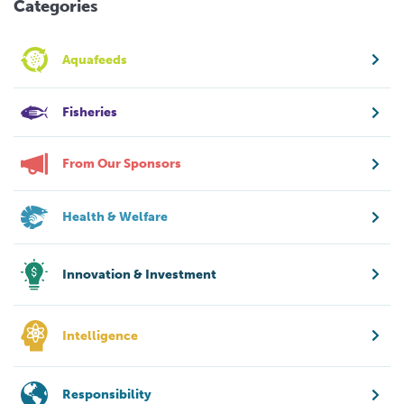
Categories
Aquafeeds
Fisheries
From Our Sponsors
Health & Welfare
Innovation & Investment
Intelligence
Responsibility