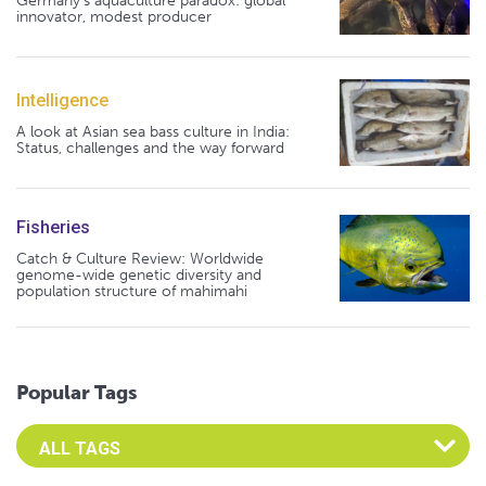
Germany's aquaculture paradox: global
innovator, modest producer
Intelligence
A look at Asian sea bass culture in India:
Status, challenges and the way forward
Fisheries
Catch & Culture Review: Worldwide
genome-wide genetic diversity and
population structure of mahimahi
Popular Tags
Select an Advocate Tag to view it's posts