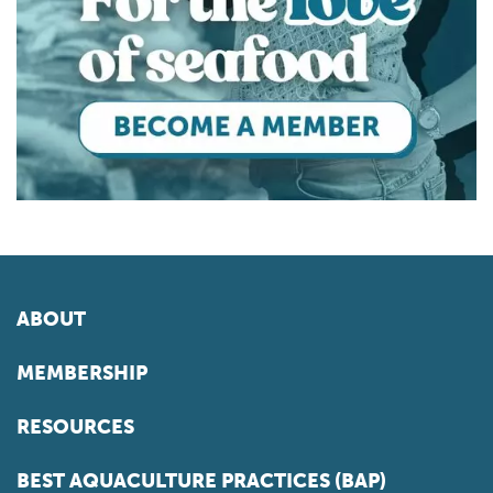
ABOUT
MEMBERSHIP
RESOURCES
BEST AQUACULTURE PRACTICES (BAP)