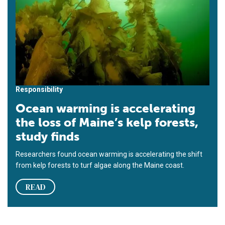
Responsibility
Ocean warming is accelerating
the loss of Maine’s kelp forests,
study finds
Researchers found ocean warming is accelerating the shift
from kelp forests to turf algae along the Maine coast.
READ