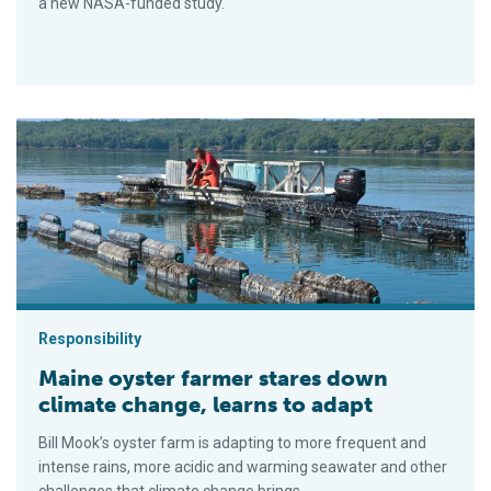
a new NASA-funded study.
Maine oyster farmer stares down climate change, learns to ad
Responsibility
Maine oyster farmer stares down
climate change, learns to adapt
Bill Mook’s oyster farm is adapting to more frequent and
intense rains, more acidic and warming seawater and other