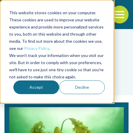
This website stores cookies on your computer.
To
These cookies are used to improve your website
experience and provide more personalized services
Back to the start of the nav
Jump to the end of the navigation
to you, both on this website and through other
media. To find out more about the cookies we use,
see our
Privacy Policy
.
We won't track your information when you visit our
site. But in order to comply with your preferences,
we'll have to use just one tiny cookie so that you're
Tag
not asked to make this choice again.
Gulf of Maine
Accept
Decline