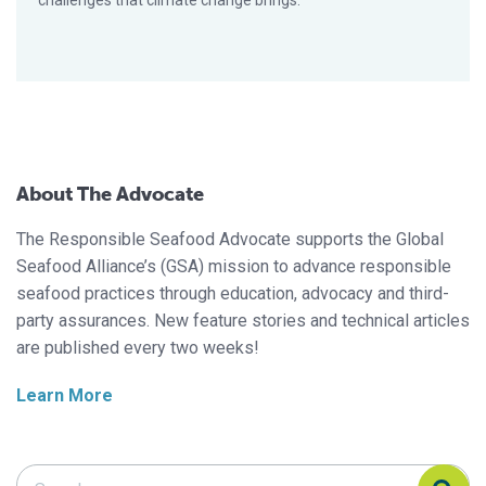
challenges that climate change brings.
About The Advocate
The Responsible Seafood Advocate supports the Global
Seafood Alliance’s (GSA) mission to advance responsible
seafood practices through education, advocacy and third-
party assurances. New feature stories and technical articles
are published every two weeks!
Learn More
Search Responsible Seafood Advocate
Search Responsible Seafood Advocate