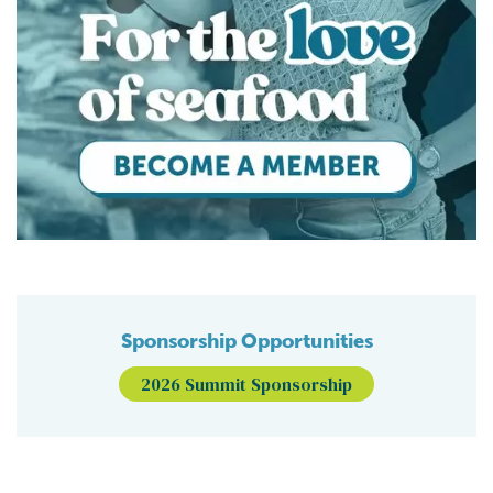
Sponsorship Opportunities
2026 Summit Sponsorship