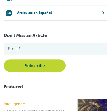
Artículos en Español
Don't Miss an Article
Featured
Intelligence