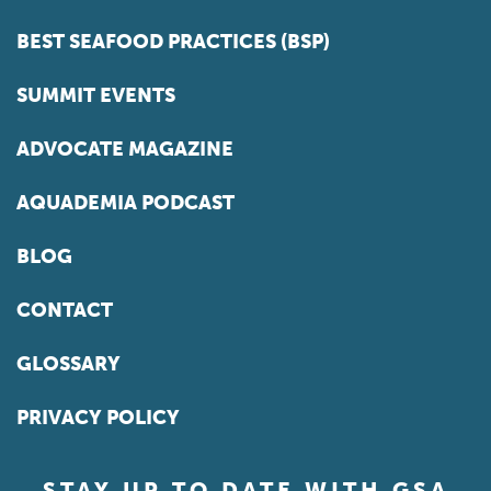
BEST SEAFOOD PRACTICES (BSP)
SUMMIT EVENTS
ADVOCATE MAGAZINE
AQUADEMIA PODCAST
BLOG
CONTACT
GLOSSARY
PRIVACY POLICY
STAY UP TO DATE WITH GSA