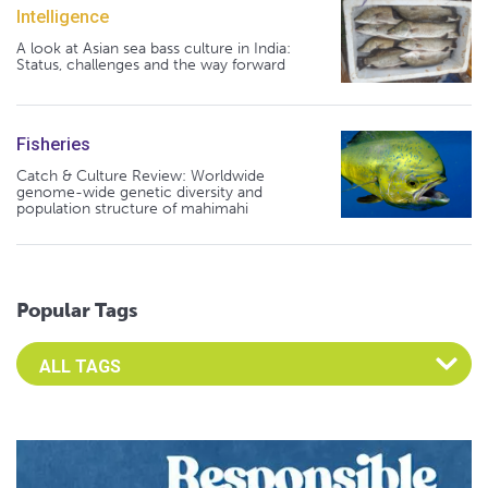
Intelligence
A look at Asian sea bass culture in India:
Status, challenges and the way forward
Fisheries
Catch & Culture Review: Worldwide
genome-wide genetic diversity and
population structure of mahimahi
Popular Tags
Select an Advocate Tag to view it's posts