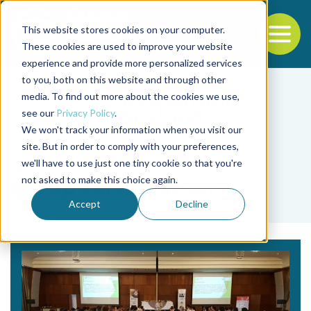
This website stores cookies on your computer.
To
These cookies are used to improve your website
experience and provide more personalized services
Back to the start of the nav
Jump to the end of the navigation
to you, both on this website and through other
media. To find out more about the cookies we use,
see our
Privacy Policy
.
We won't track your information when you visit our
site. But in order to comply with your preferences,
we'll have to use just one tiny cookie so that you're
Tag
not asked to make this choice again.
group certification
Accept
Decline