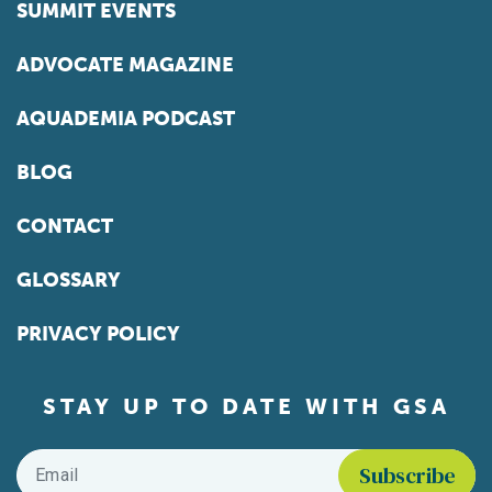
SUMMIT EVENTS
ADVOCATE MAGAZINE
AQUADEMIA PODCAST
BLOG
CONTACT
GLOSSARY
PRIVACY POLICY
STAY UP TO DATE WITH GSA
Email
*