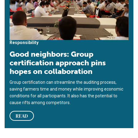
Responsibility
Good neighbors: Group
certification approach pins
hopes on collaboration
Group certification can streamline the auditing process,
saving farmers time and money while improving economic
conditions for all participants. It also has the potential to
cause rifts among competitors.
READ