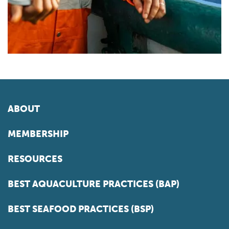
ABOUT
MEMBERSHIP
RESOURCES
BEST AQUACULTURE PRACTICES (BAP)
BEST SEAFOOD PRACTICES (BSP)