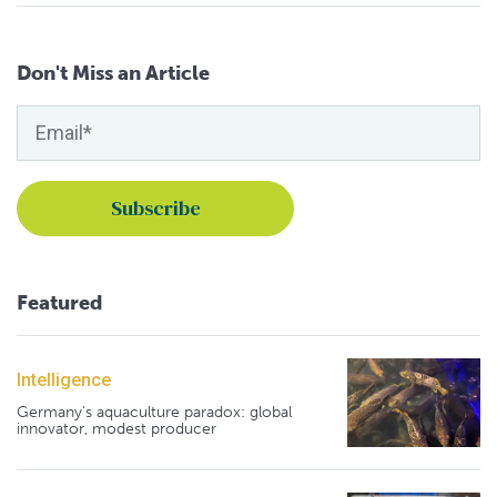
Don't Miss an Article
Featured
Intelligence
Germany's aquaculture paradox: global
innovator, modest producer