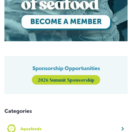
Sponsorship Opportunities
2026 Summit Sponsorship
Categories
Aquafeeds