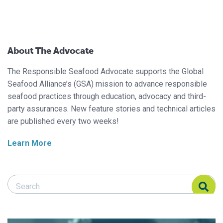
About The Advocate
The Responsible Seafood Advocate supports the Global
Seafood Alliance’s (GSA) mission to advance responsible
seafood practices through education, advocacy and third-
party assurances. New feature stories and technical articles
are published every two weeks!
Learn More
Search Responsible Seafood Advocate
Search Responsible Seafood Advocate