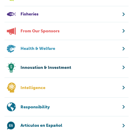
Fisheries
From Our Sponsors
Health & Welfare
Innovation & Investment
Intelligence
Responsibility
Artículos en Español