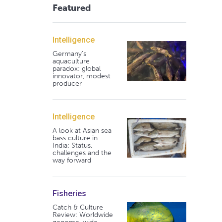
Featured
Intelligence
Germany's
aquaculture
paradox: global
innovator, modest
producer
Intelligence
A look at Asian sea
bass culture in
India: Status,
challenges and the
way forward
Fisheries
Catch & Culture
Review: Worldwide