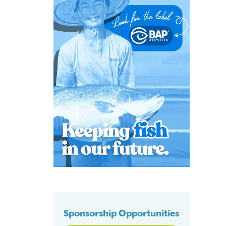
Sponsorship Opportunities