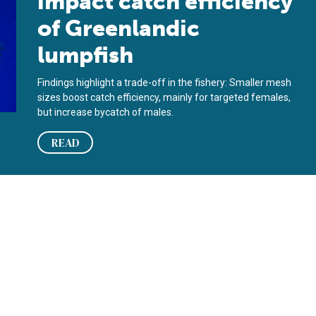
impact catch efficiency
of Greenlandic
lumpfish
Findings highlight a trade-off in the fishery: Smaller mesh
sizes boost catch efficiency, mainly for targeted females,
but increase bycatch of males.
READ