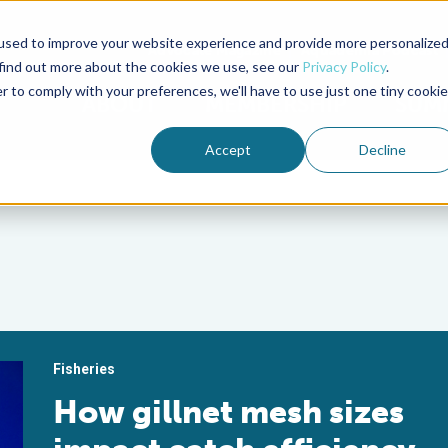
used to improve your website experience and provide more personalize
Advocate Magazine
Aquademia Podcast
 find out more about the cookies we use, see our
Privacy Policy
.
r to comply with your preferences, we'll have to use just one tiny cookie
ABOUT
MEMBERSHIP
SUM
Accept
Decline
Fisheries
How gillnet mesh sizes