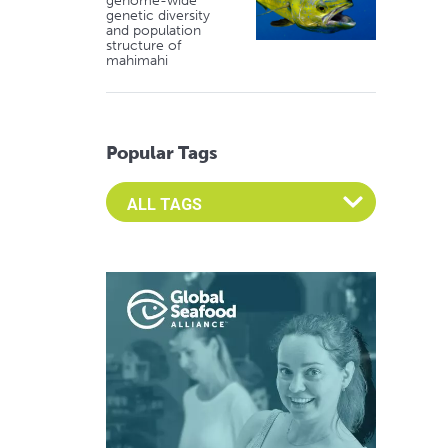
genome-wide
genetic diversity
and population
structure of
mahimahi
Popular Tags
Select an Advocate Tag to view it's posts