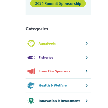
2026 Summit Sponsorship
Categories
Aquafeeds
Fisheries
From Our Sponsors
Health & Welfare
Innovation & Investment