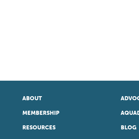
ABOUT
ADVOC
MEMBERSHIP
AQUAD
RESOURCES
BLOG