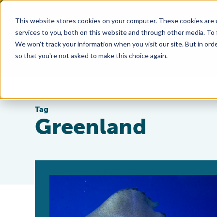
This website stores cookies on your computer. These cookies are 
services to you, both on this website and through other media. To
We won't track your information when you visit our site. But in orde
so that you're not asked to make this choice again.
Tag
Greenland