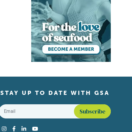
STAY UP TO DATE WITH GSA
Email
*
Find us on social media
Instagram
Facebook
LinkedIn
YouTube