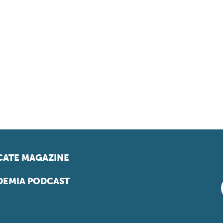
ATE MAGAZINE
EMIA PODCAST