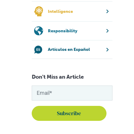
Intelligence
Responsibility
Artículos en Español
Don't Miss an Article