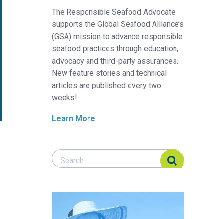
The Responsible Seafood Advocate
supports the Global Seafood Alliance’s
(GSA) mission to advance responsible
seafood practices through education,
advocacy and third-party assurances.
New feature stories and technical
articles are published every two
weeks!
Learn More
Search Responsible Seafood Advocate
Search Responsible Seafood Advocate