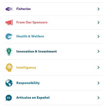
Fisheries
From Our Sponsors
Health & Welfare
Innovation & Investment
Intelligence
Responsibility
Artículos en Español