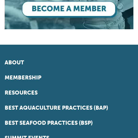
ABOUT
MEMBERSHIP
RESOURCES
BEST AQUACULTURE PRACTICES (BAP)
BEST SEAFOOD PRACTICES (BSP)