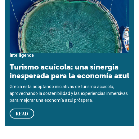
Intelligence
Turismo acuícola: una sinergia
inesperada para la economía azul
Grecia está adoptando iniciativas de turismo acuícola,
aprovechando la sostenibilidad y las experiencias inmersivas
para mejorar una economía azul próspera.
READ