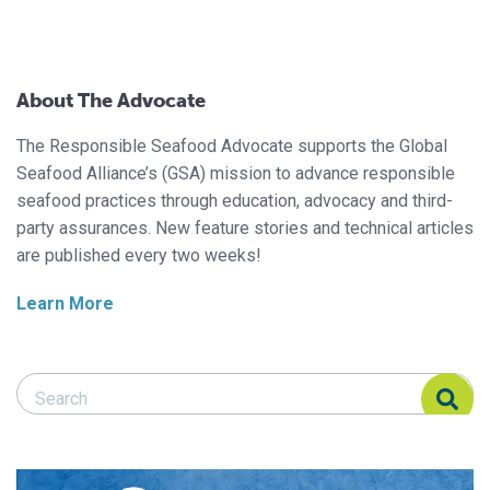
About The Advocate
The Responsible Seafood Advocate supports the Global
Seafood Alliance’s (GSA) mission to advance responsible
seafood practices through education, advocacy and third-
party assurances. New feature stories and technical articles
are published every two weeks!
Learn More
Search Responsible Seafood Advocate
Search Responsible Seafood Advocate