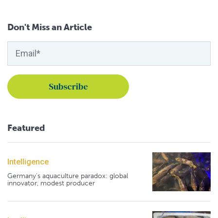
Don't Miss an Article
Featured
Intelligence
Germany's aquaculture paradox: global
innovator, modest producer