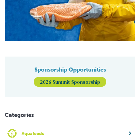
Sponsorship Opportunities
2026 Summit Sponsorship
Categories
Aquafeeds