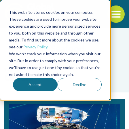
This website stores cookies on your computer.
To
These cookies are used to improve your website
experience and provide more personalized services
Back to the start of the nav
Jump to the end of the navigation
to you, both on this website and through other
media. To find out more about the cookies we use,
see our
Privacy Policy
.
We won't track your information when you visit our
site. But in order to comply with your preferences,
we'll have to use just one tiny cookie so that you're
Tag
not asked to make this choice again.
Grecia
Accept
Decline