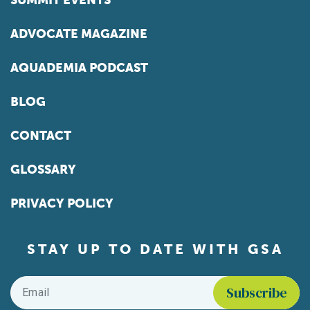
SUMMIT EVENTS
ADVOCATE MAGAZINE
AQUADEMIA PODCAST
BLOG
CONTACT
GLOSSARY
PRIVACY POLICY
STAY UP TO DATE WITH GSA
Email
*