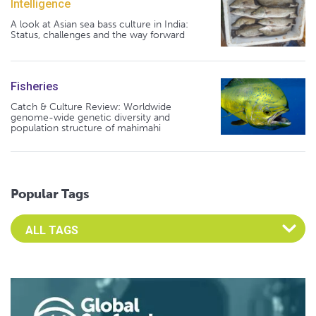
Intelligence
A look at Asian sea bass culture in India:
Status, challenges and the way forward
Fisheries
Catch & Culture Review: Worldwide
genome-wide genetic diversity and
population structure of mahimahi
Popular Tags
Select an Advocate Tag to view it's posts