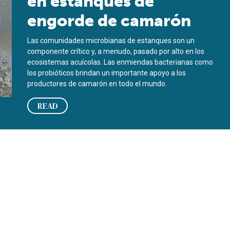
en estanques de
engorde de camarón
Las comunidades microbianas de estanques son un
componente crítico y, a menudo, pasado por alto en los
ecosistemas acuícolas. Las enmiendas bacterianas como
los probióticos brindan un importante apoyo a los
productores de camarón en todo el mundo.
READ