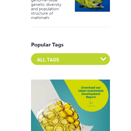
genome-wide
genetic diversity
and population
structure of
mahimahi
Popular Tags
Select an Advocate Tag to view it's posts