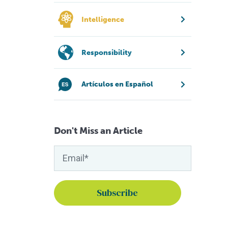
Intelligence
Responsibility
Artículos en Español
Don't Miss an Article