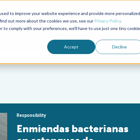
used to improve your website experience and provide more personalize
Advocate Magazine
Aquademia Podcast
 find out more about the cookies we use, see our
Privacy Policy
.
r to comply with your preferences, we'll have to use just one tiny cookie
ABOUT
MEMBERSHIP
SUM
Accept
Decline
Responsibility
Enmiendas bacterianas