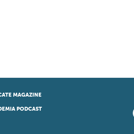
ATE MAGAZINE
EMIA PODCAST