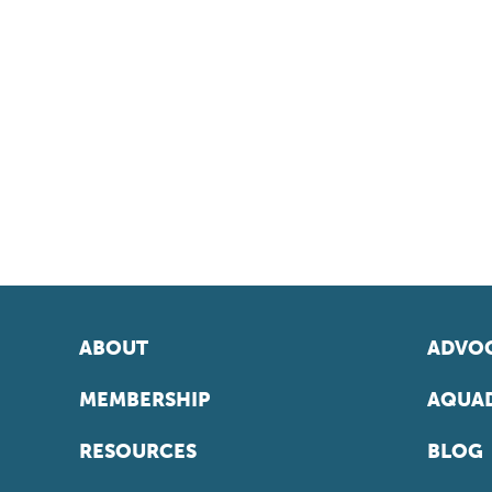
ABOUT
ADVOC
MEMBERSHIP
AQUAD
RESOURCES
BLOG