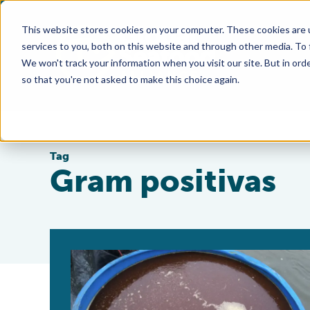
This website stores cookies on your computer. These cookies are 
services to you, both on this website and through other media. To
We won't track your information when you visit our site. But in orde
so that you're not asked to make this choice again.
Tag
Gram positivas