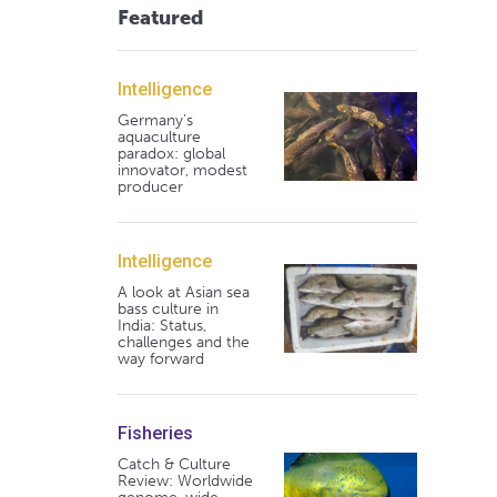
Featured
Intelligence
Germany's
aquaculture
paradox: global
innovator, modest
producer
Intelligence
A look at Asian sea
bass culture in
India: Status,
challenges and the
way forward
Fisheries
Catch & Culture
Review: Worldwide