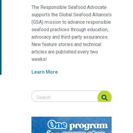
The Responsible Seafood Advocate
supports the Global Seafood Alliance’s
(GSA) mission to advance responsible
seafood practices through education,
advocacy and third-party assurances.
New feature stories and technical
articles are published every two
weeks!
Learn More
Search Responsible Seafood Advocate
Search Responsible Seafood Advocate