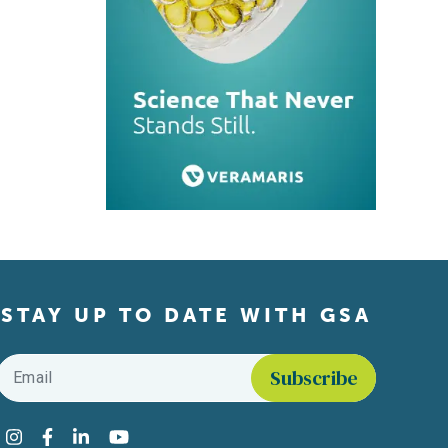
STAY UP TO DATE WITH GSA
Email
*
Find us on social media
Instagram
Facebook
LinkedIn
YouTube