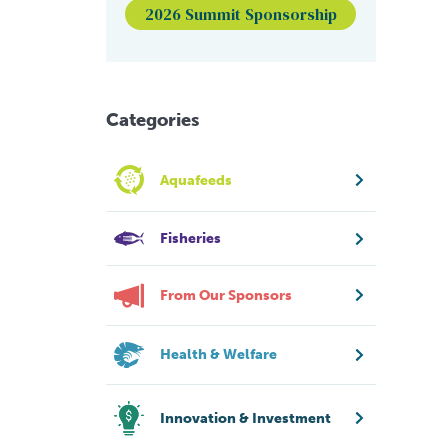
2026 Summit Sponsorship
Categories
Aquafeeds
Fisheries
From Our Sponsors
Health & Welfare
Innovation & Investment