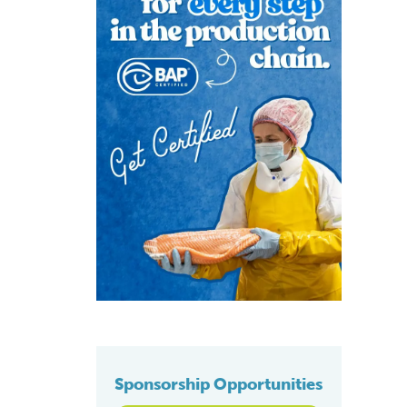
Sponsorship Opportunities