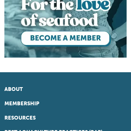
ABOUT
MEMBERSHIP
RESOURCES