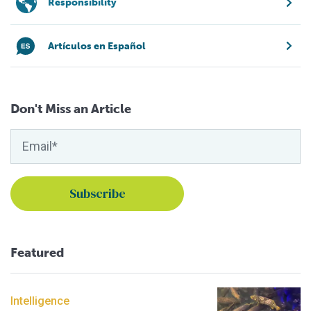
Responsibility
Artículos en Español
Don't Miss an Article
Featured
Intelligence