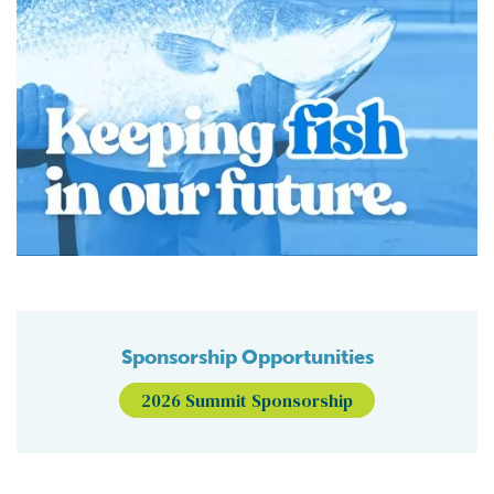
Sponsorship Opportunities
2026 Summit Sponsorship