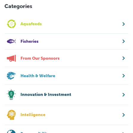
Categories
Aquafeeds
Fisheries
From Our Sponsors
Health & Welfare
Innovation & Investment
Intelligence