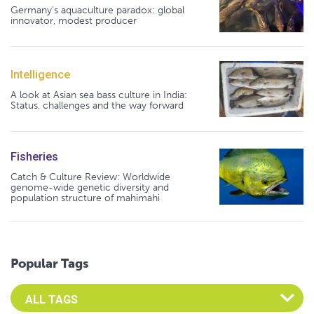
Germany's aquaculture paradox: global
innovator, modest producer
Intelligence
A look at Asian sea bass culture in India:
Status, challenges and the way forward
Fisheries
Catch & Culture Review: Worldwide
genome-wide genetic diversity and
population structure of mahimahi
Popular Tags
Select an Advocate Tag to view it's posts