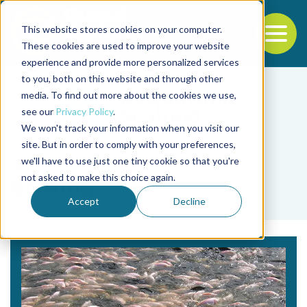
This website stores cookies on your computer.
To
These cookies are used to improve your website
experience and provide more personalized services
Back to the start of the nav
Jump to the end of the navigation
to you, both on this website and through other
media. To find out more about the cookies we use,
see our
Privacy Policy
.
We won't track your information when you visit our
site. But in order to comply with your preferences,
we'll have to use just one tiny cookie so that you're
Tag
not asked to make this choice again.
grading
Accept
Decline