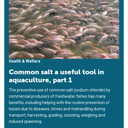
Health & Welfare
Common salt a useful tool in
aquaculture, part 1
The preventive use of common salt (sodium chloride) by
commercial producers of freshwater fishes has many
benefits, including helping with the routine prevention of
losses due to diseases, stress and mishandling during
transport, harvesting, grading, counting, weighing and
induced spawning.