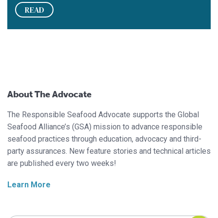
READ
About The Advocate
The Responsible Seafood Advocate supports the Global
Seafood Alliance’s (GSA) mission to advance responsible
seafood practices through education, advocacy and third-
party assurances. New feature stories and technical articles
are published every two weeks!
Learn More