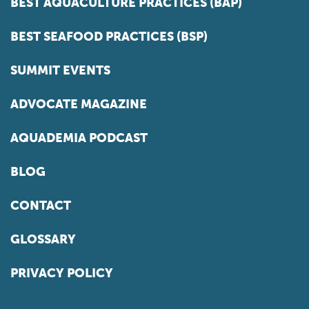
BEST AQUACULTURE PRACTICES (BAP)
BEST SEAFOOD PRACTICES (BSP)
SUMMIT EVENTS
ADVOCATE MAGAZINE
AQUADEMIA PODCAST
BLOG
CONTACT
GLOSSARY
PRIVACY POLICY