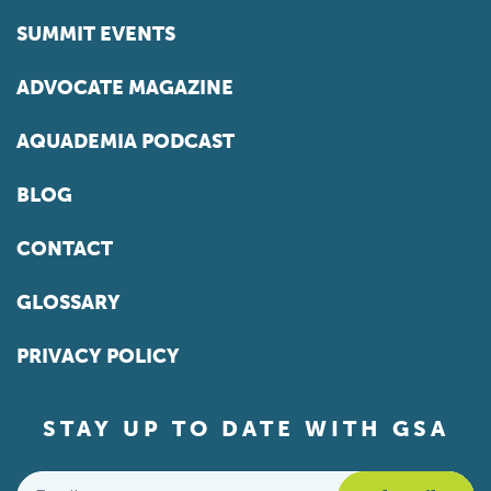
SUMMIT EVENTS
ADVOCATE MAGAZINE
AQUADEMIA PODCAST
BLOG
CONTACT
GLOSSARY
PRIVACY POLICY
STAY UP TO DATE WITH GSA
Email
*