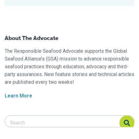
About The Advocate
The Responsible Seafood Advocate supports the Global
Seafood Alliance’s (GSA) mission to advance responsible
seafood practices through education, advocacy and third-
party assurances. New feature stories and technical articles
are published every two weeks!
Learn More
Search Responsible Seafood Advocate
Search Responsible Seafood Advocate