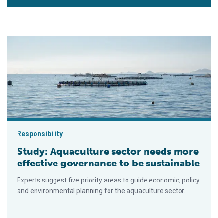
Study: Aquaculture sector needs more effective governance t
Responsibility
Study: Aquaculture sector needs more
effective governance to be sustainable
Experts suggest five priority areas to guide economic, policy
and environmental planning for the aquaculture sector.