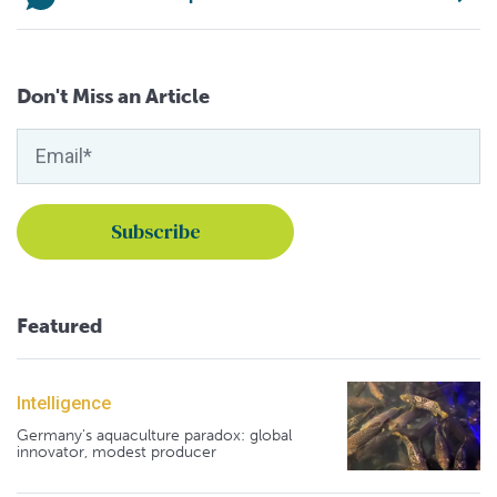
Don't Miss an Article
Featured
Intelligence
Germany's aquaculture paradox: global
innovator, modest producer