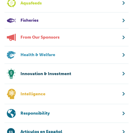
Aquafeeds
Fisheries
From Our Sponsors
Health & Welfare
Innovation & Investment
Intelligence
Responsibility
Artículos en Español