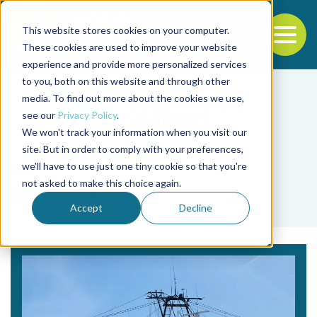
This website stores cookies on your computer.
To
These cookies are used to improve your website
experience and provide more personalized services
Back to the start of the nav
Jump to the end of the navigation
to you, both on this website and through other
media. To find out more about the cookies we use,
see our
Privacy Policy
.
We won't track your information when you visit our
site. But in order to comply with your preferences,
we'll have to use just one tiny cookie so that you're
Tag
not asked to make this choice again.
governance
Accept
Decline