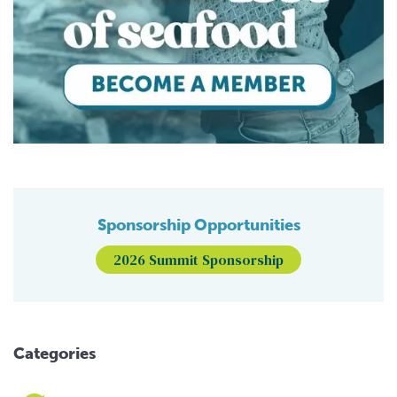
Sponsorship Opportunities
2026 Summit Sponsorship
Categories