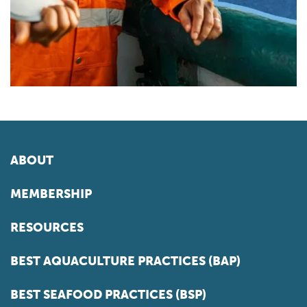
ABOUT
MEMBERSHIP
RESOURCES
BEST AQUACULTURE PRACTICES (BAP)
BEST SEAFOOD PRACTICES (BSP)