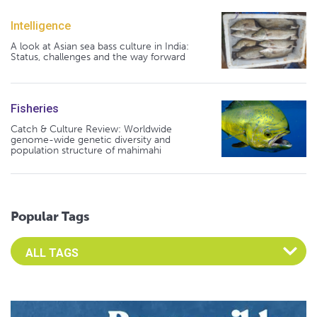
Intelligence
A look at Asian sea bass culture in India:
Status, challenges and the way forward
Fisheries
Catch & Culture Review: Worldwide
genome-wide genetic diversity and
population structure of mahimahi
Popular Tags
Select an Advocate Tag to view it's posts