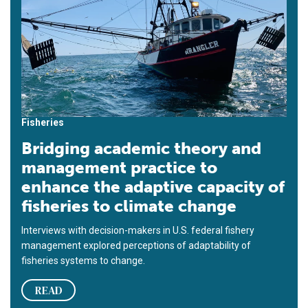
Fisheries
Bridging academic theory and
management practice to
enhance the adaptive capacity of
fisheries to climate change
Interviews with decision-makers in U.S. federal fishery
management explored perceptions of adaptability of
fisheries systems to change.
READ