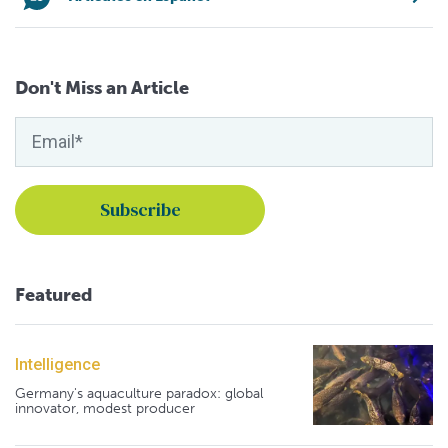
Don't Miss an Article
Featured
Intelligence
Germany's aquaculture paradox: global
innovator, modest producer