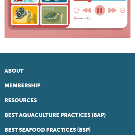
ABOUT
MEMBERSHIP
RESOURCES
BEST AQUACULTURE PRACTICES (BAP)
BEST SEAFOOD PRACTICES (BSP)