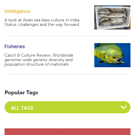
Intelligence
A look at Asian sea bass culture in India:
Status, challenges and the way forward
Fisheries
Catch & Culture Review: Worldwide
genome-wide genetic diversity and
population structure of mahimahi
Popular Tags
Select an Advocate Tag to view it's posts