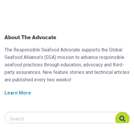
About The Advocate
The Responsible Seafood Advocate supports the Global
Seafood Alliance’s (GSA) mission to advance responsible
seafood practices through education, advocacy and third-
party assurances. New feature stories and technical articles
are published every two weeks!
Learn More
Search Responsible Seafood Advocate
Search Responsible Seafood Advocate