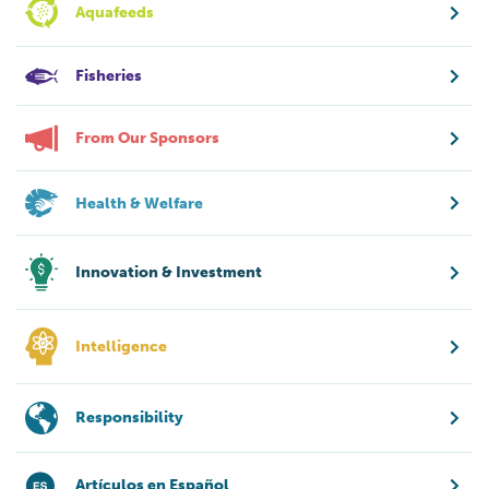
Aquafeeds
Fisheries
From Our Sponsors
Health & Welfare
Innovation & Investment
Intelligence
Responsibility
Artículos en Español