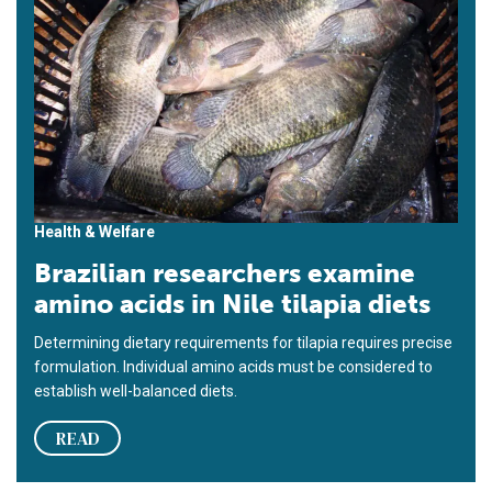
Health & Welfare
Brazilian researchers examine
amino acids in Nile tilapia diets
Determining dietary requirements for tilapia requires precise
formulation. Individual amino acids must be considered to
establish well-balanced diets.
READ