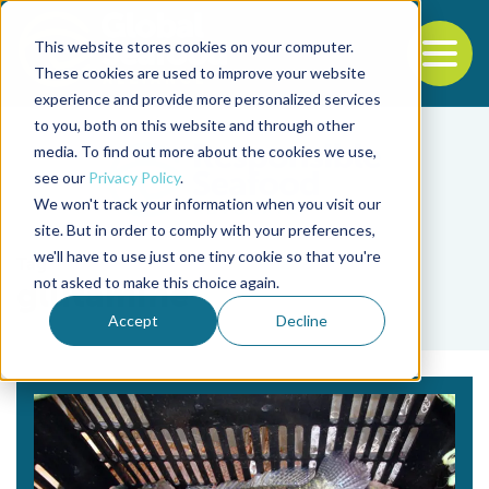
This website stores cookies on your computer.
To
These cookies are used to improve your website
experience and provide more personalized services
Back to the start of the nav
Jump to the end of the navigation
to you, both on this website and through other
media. To find out more about the cookies we use,
see our
Privacy Policy
.
We won't track your information when you visit our
site. But in order to comply with your preferences,
we'll have to use just one tiny cookie so that you're
Tag
not asked to make this choice again.
glutamine
Accept
Decline