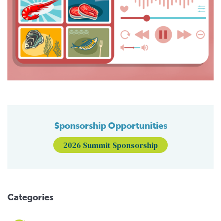
Sponsorship Opportunities
2026 Summit Sponsorship
Categories