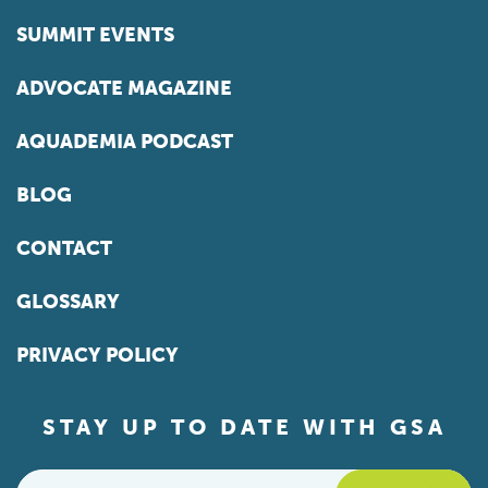
SUMMIT EVENTS
ADVOCATE MAGAZINE
AQUADEMIA PODCAST
BLOG
CONTACT
GLOSSARY
PRIVACY POLICY
STAY UP TO DATE WITH GSA
Email
*