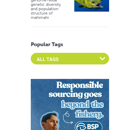
genome-wide
genetic diversity
and population
structure of
mahimahi
Popular Tags
Select an Advocate Tag to view it's posts