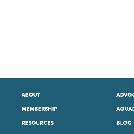
ABOUT
ADVOC
MEMBERSHIP
AQUAD
RESOURCES
BLOG