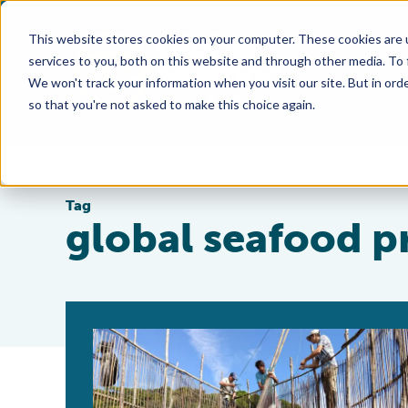
This website stores cookies on your computer. These cookies are 
services to you, both on this website and through other media. To
We won't track your information when you visit our site. But in orde
so that you're not asked to make this choice again.
Tag
global seafood p