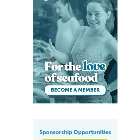
Sponsorship Opportunities