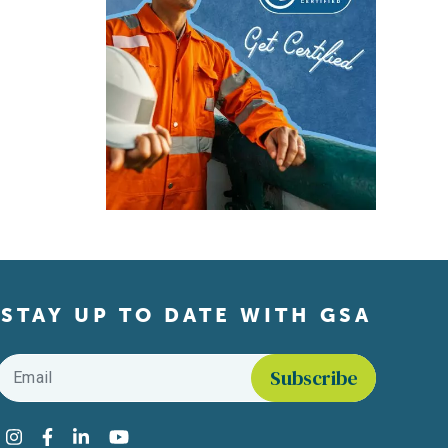
STAY UP TO DATE WITH GSA
Email
*
Find us on social media
Instagram
Facebook
LinkedIn
YouTube