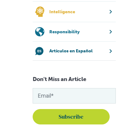
Intelligence
Responsibility
Artículos en Español
Don't Miss an Article