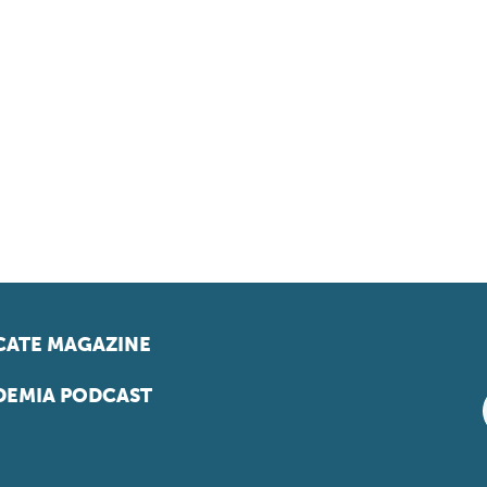
ATE MAGAZINE
EMIA PODCAST