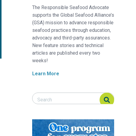
The Responsible Seafood Advocate
supports the Global Seafood Alliance’s
(GSA) mission to advance responsible
seafood practices through education,
advocacy and third-party assurances.
New feature stories and technical
articles are published every two
weeks!
Learn More
Search Responsible Seafood Advocate
Search Responsible Seafood Advocate