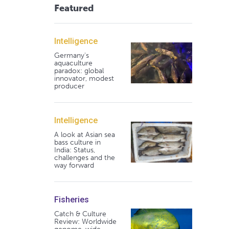
Featured
Intelligence
Germany's
aquaculture
paradox: global
innovator, modest
producer
Intelligence
A look at Asian sea
bass culture in
India: Status,
challenges and the
way forward
Fisheries
Catch & Culture
Review: Worldwide