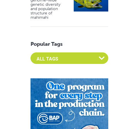
genome-wide
genetic diversity
and population
structure of
mahimahi
Popular Tags
Select an Advocate Tag to view it's posts