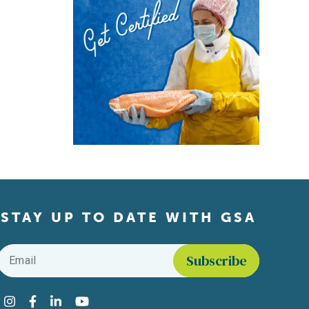
STAY UP TO DATE WITH GSA
Email
*
Find us on social media
Instagram
Facebook
LinkedIn
YouTube