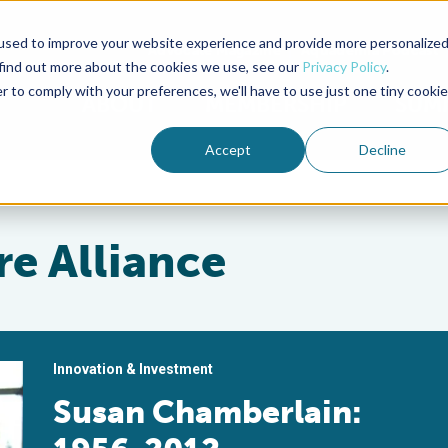
used to improve your website experience and provide more personalize
Advocate Magazine
Aquademia Podcast
 find out more about the cookies we use, see our
Privacy Policy
.
r to comply with your preferences, we'll have to use just one tiny cookie
ABOUT
MEMBERSHIP
SUM
Accept
Decline
e Alliance
Innovation & Investment
Susan Chamberlain: