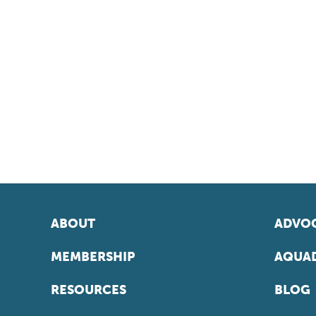
ABOUT
ADVOC
MEMBERSHIP
AQUAD
RESOURCES
BLOG