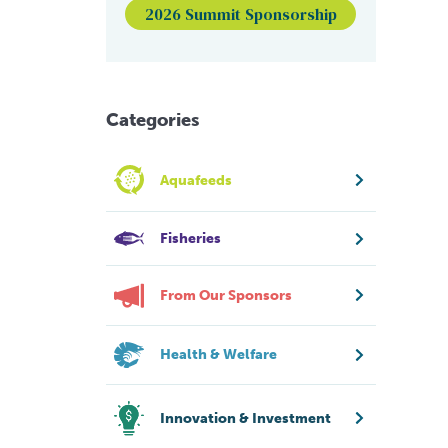
2026 Summit Sponsorship
Categories
Aquafeeds
Fisheries
From Our Sponsors
Health & Welfare
Innovation & Investment