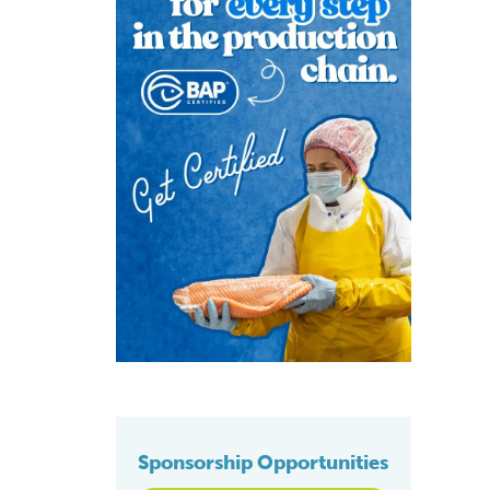
Sponsorship Opportunities