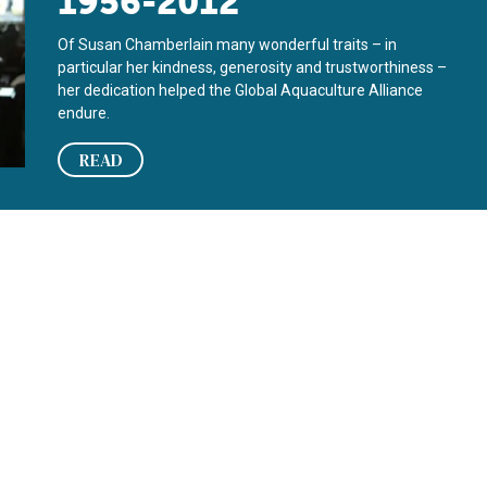
1956-2012
Of Susan Chamberlain many wonderful traits – in
particular her kindness, generosity and trustworthiness –
her dedication helped the Global Aquaculture Alliance
endure.
READ