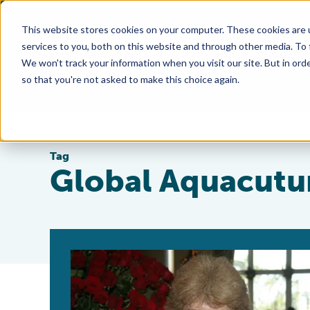
This website stores cookies on your computer. These cookies are 
services to you, both on this website and through other media. To
We won't track your information when you visit our site. But in orde
so that you're not asked to make this choice again.
Tag
Global Aquacutur