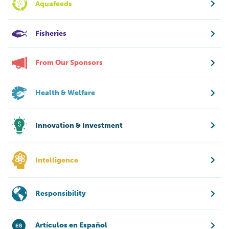
Aquafeeds
Fisheries
From Our Sponsors
Health & Welfare
Innovation & Investment
Intelligence
Responsibility
Artículos en Español