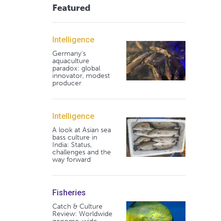
Featured
Intelligence
Germany's
aquaculture
paradox: global
innovator, modest
producer
Intelligence
A look at Asian sea
bass culture in
India: Status,
challenges and the
way forward
Fisheries
Catch & Culture
Review: Worldwide