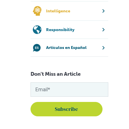
Intelligence
Responsibility
Artículos en Español
Don't Miss an Article