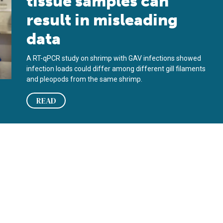
tissue samples can
result in misleading
data
A RT-qPCR study on shrimp with GAV infections showed
infection loads could differ among different gill filaments
and pleopods from the same shrimp.
READ