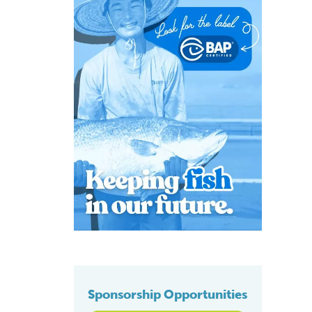
Sponsorship Opportunities