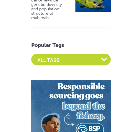
genome-wide
genetic diversity
and population
structure of
mahimahi
Popular Tags
Select an Advocate Tag to view it's posts