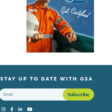
STAY UP TO DATE WITH GSA
Email
*
Find us on social media
Instagram
Facebook
LinkedIn
YouTube