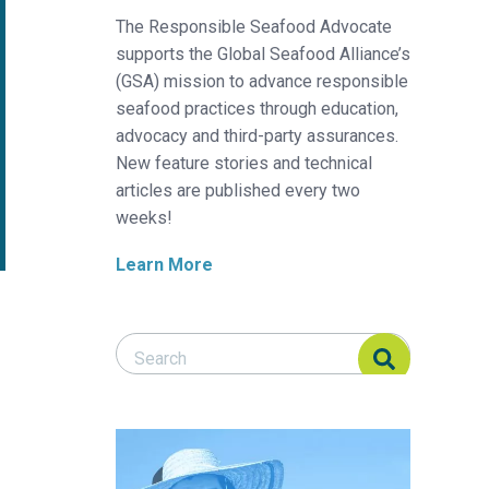
The Responsible Seafood Advocate
supports the Global Seafood Alliance’s
(GSA) mission to advance responsible
seafood practices through education,
advocacy and third-party assurances.
New feature stories and technical
articles are published every two
weeks!
Learn More
Search Responsible Seafood Advocate
Search Responsible Seafood Advocate