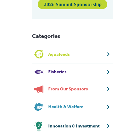
2026 Summit Sponsorship
Categories
Aquafeeds
Fisheries
From Our Sponsors
Health & Welfare
Innovation & Investment