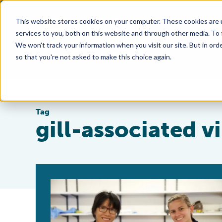
This website stores cookies on your computer. These cookies are 
services to you, both on this website and through other media. To
We won't track your information when you visit our site. But in orde
so that you're not asked to make this choice again.
Tag
gill-associated v