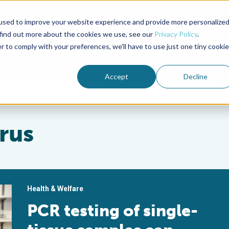
used to improve your website experience and provide more personalize
Advocate Magazine
Aquademia Podcast
 find out more about the cookies we use, see our
Privacy Policy
.
r to comply with your preferences, we'll have to use just one tiny cookie
ABOUT
MEMBERSHIP
SUM
Accept
Decline
irus
Health & Welfare
PCR testing of single-