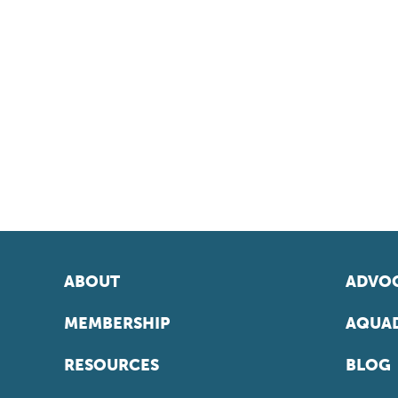
ABOUT
ADVOC
MEMBERSHIP
AQUAD
RESOURCES
BLOG