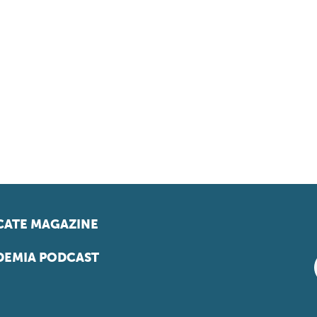
ATE MAGAZINE
EMIA PODCAST