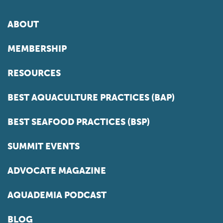
ABOUT
MEMBERSHIP
RESOURCES
BEST AQUACULTURE PRACTICES (BAP)
BEST SEAFOOD PRACTICES (BSP)
SUMMIT EVENTS
ADVOCATE MAGAZINE
AQUADEMIA PODCAST
BLOG