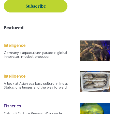
Featured
Intelligence
Germany's aquaculture paradox: global
innovator, modest producer
Intelligence
A look at Asian sea bass culture in India:
Status, challenges and the way forward
Fisheries
Catch & Culture Review: Worldwide