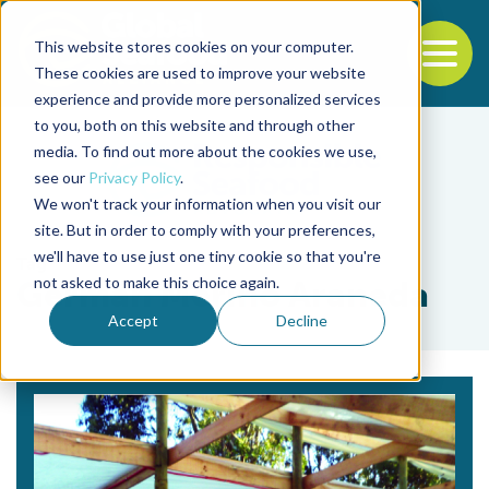
This website stores cookies on your computer.
To
These cookies are used to improve your website
experience and provide more personalized services
Back to the start of the nav
Jump to the end of the navigation
to you, both on this website and through other
media. To find out more about the cookies we use,
see our
Privacy Policy
.
We won't track your information when you visit our
site. But in order to comply with your preferences,
we'll have to use just one tiny cookie so that you're
Tag
not asked to make this choice again.
Germán Merino Araneda
Accept
Decline