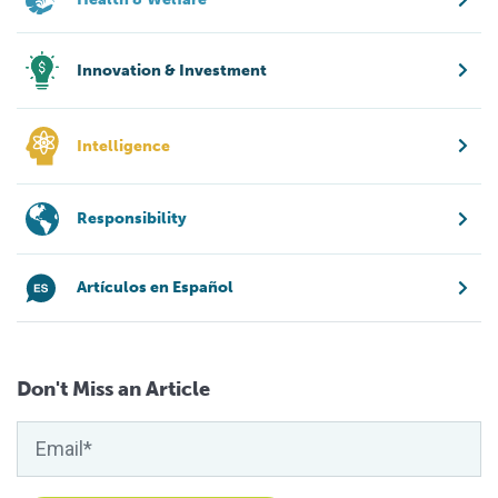
Innovation & Investment
Intelligence
Responsibility
Artículos en Español
Don't Miss an Article