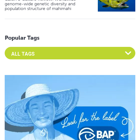
genome-wide genetic diversity and
population structure of mahimahi
Popular Tags
Select an Advocate Tag to view it's posts