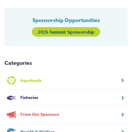
Sponsorship Opportunities
2026 Summit Sponsorship
Categories
Aquafeeds
Fisheries
From Our Sponsors
Health & Welfare