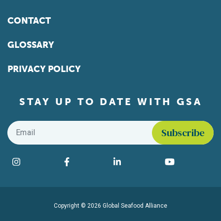
CONTACT
GLOSSARY
PRIVACY POLICY
STAY UP TO DATE WITH GSA
Email
*
Find us on social media
Instagram
Facebook
LinkedIn
YouTube
Copyright © 2026 Global Seafood Alliance