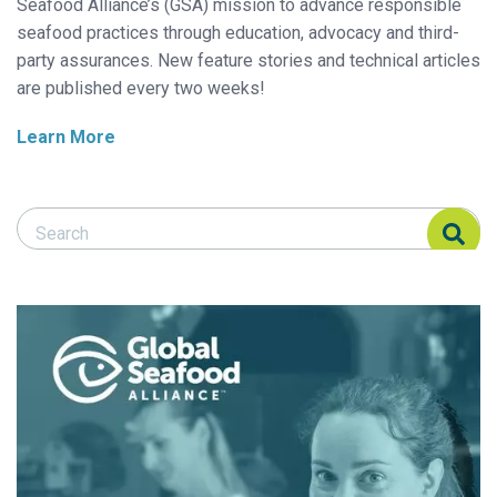
Seafood Alliance’s (GSA) mission to advance responsible
seafood practices through education, advocacy and third-
party assurances. New feature stories and technical articles
are published every two weeks!
Learn More
Search Responsible Seafood Advocate
Search Responsible Seafood Advocate