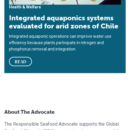
Health & Welfare
Integrated aquaponics systems
evaluated for arid zones of Chile
Integrated aquaponic operations can improve water use
efficiency because plants participate in nitrogen and
phosphorus removal and integration.
READ
About The Advocate
The Responsible Seafood Advocate supports the Global