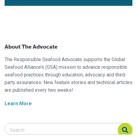
About The Advocate
The Responsible Seafood Advocate supports the Global
Seafood Alliance’s (GSA) mission to advance responsible
seafood practices through education, advocacy and third-
party assurances. New feature stories and technical articles
are published every two weeks!
Learn More
Search Responsible Seafood Advocate
Search Responsible Seafood Advocate