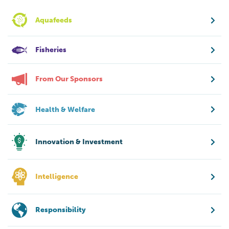
Aquafeeds
Fisheries
From Our Sponsors
Health & Welfare
Innovation & Investment
Intelligence
Responsibility