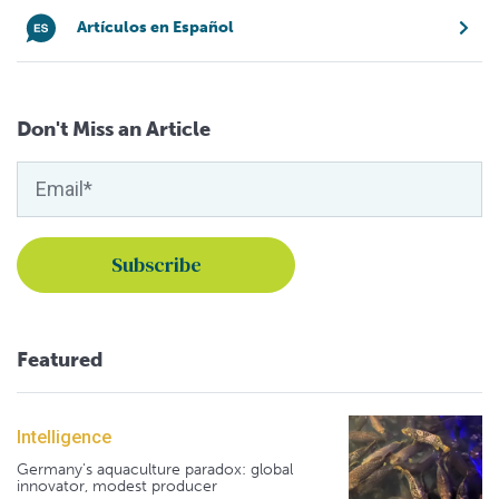
Artículos en Español
Don't Miss an Article
Featured
Intelligence
Germany's aquaculture paradox: global
innovator, modest producer