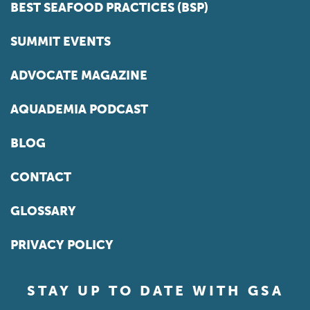
BEST SEAFOOD PRACTICES (BSP)
SUMMIT EVENTS
ADVOCATE MAGAZINE
AQUADEMIA PODCAST
BLOG
CONTACT
GLOSSARY
PRIVACY POLICY
STAY UP TO DATE WITH GSA