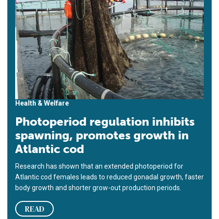
Health & Welfare
Photoperiod regulation inhibits
spawning, promotes growth in
Atlantic cod
Research has shown that an extended photoperiod for
Atlantic cod females leads to reduced gonadal growth, faster
body growth and shorter grow-out production periods.
READ