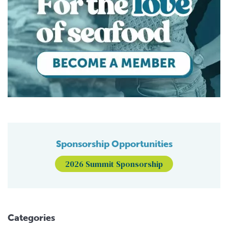
Sponsorship Opportunities
2026 Summit Sponsorship
Categories