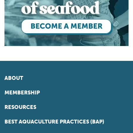
ABOUT
MEMBERSHIP
RESOURCES
BEST AQUACULTURE PRACTICES (BAP)