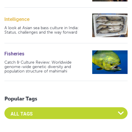
Intelligence
A look at Asian sea bass culture in India:
Status, challenges and the way forward
Fisheries
Catch & Culture Review: Worldwide
genome-wide genetic diversity and
population structure of mahimahi
Popular Tags
Select an Advocate Tag to view it's posts