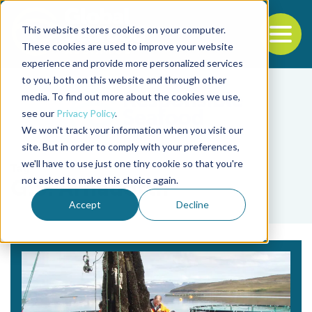
This website stores cookies on your computer.
To
These cookies are used to improve your website
experience and provide more personalized services
Back to the start of the nav
Jump to the end of the navigation
to you, both on this website and through other
media. To find out more about the cookies we use,
see our
Privacy Policy
.
We won't track your information when you visit our
site. But in order to comply with your preferences,
we'll have to use just one tiny cookie so that you're
Tag
not asked to make this choice again.
G.S. Árnadóttir
Accept
Decline