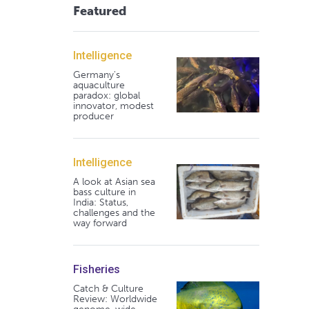
Featured
Intelligence
Germany's
aquaculture
paradox: global
innovator, modest
producer
Intelligence
A look at Asian sea
bass culture in
India: Status,
challenges and the
way forward
Fisheries
Catch & Culture
Review: Worldwide