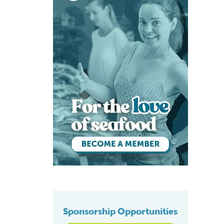
Sponsorship Opportunities