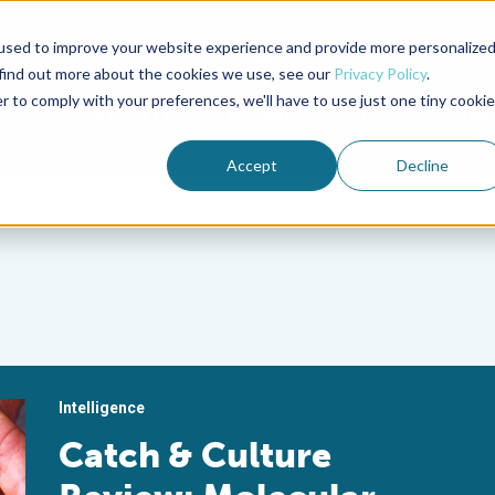
used to improve your website experience and provide more personalize
Advocate Magazine
Aquademia Podcast
 find out more about the cookies we use, see our
Privacy Policy
.
r to comply with your preferences, we'll have to use just one tiny cookie
ABOUT
MEMBERSHIP
SUM
Accept
Decline
Intelligence
Catch & Culture