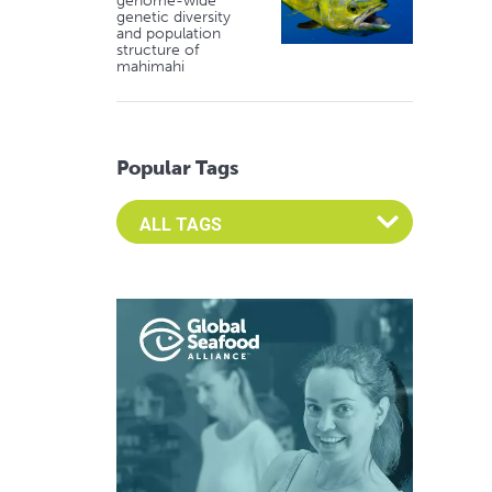
genome-wide
genetic diversity
and population
structure of
mahimahi
Popular Tags
Select an Advocate Tag to view it's posts