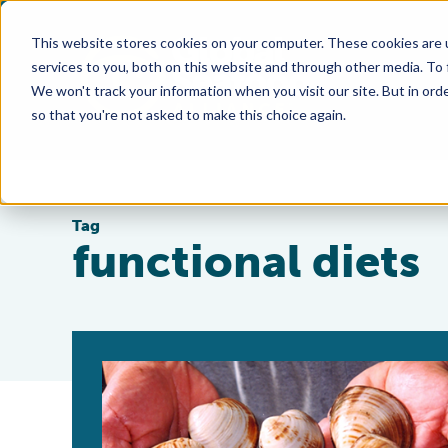
This website stores cookies on your computer. These cookies are 
services to you, both on this website and through other media. To
We won't track your information when you visit our site. But in orde
so that you're not asked to make this choice again.
Tag
functional diets