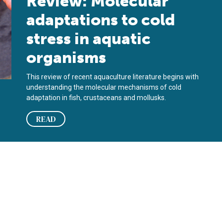
Review: Molecular
adaptations to cold
stress in aquatic
organisms
This review of recent aquaculture literature begins with
understanding the molecular mechanisms of cold
adaptation in fish, crustaceans and mollusks.
READ
ific white shrimp against AHPND?