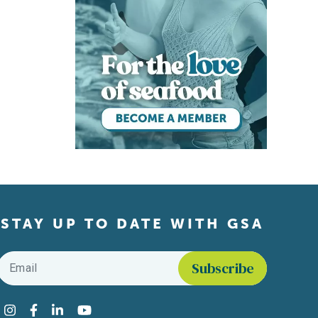
STAY UP TO DATE WITH GSA
Email
*
Find us on social media
Instagram
Facebook
LinkedIn
YouTube