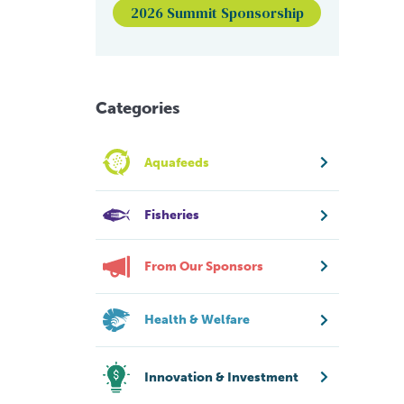
2026 Summit Sponsorship
Categories
Aquafeeds
Fisheries
From Our Sponsors
Health & Welfare
Innovation & Investment