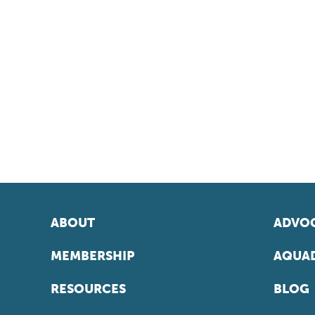
ABOUT
ADVOC
MEMBERSHIP
AQUAD
RESOURCES
BLOG