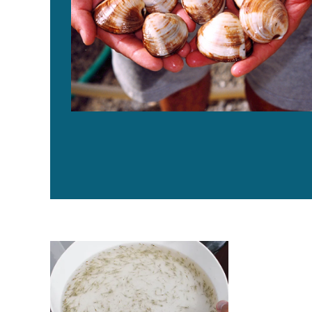
Do diets supplemented with phytobiotics protect Pac