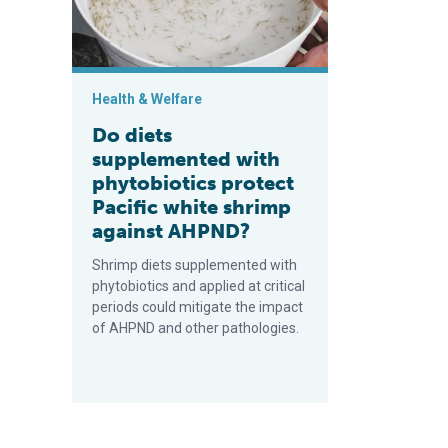
Health & Welfare
Do diets
supplemented with
phytobiotics protect
Pacific white shrimp
against AHPND?
Shrimp diets supplemented with
phytobiotics and applied at critical
periods could mitigate the impact
of AHPND and other pathologies.