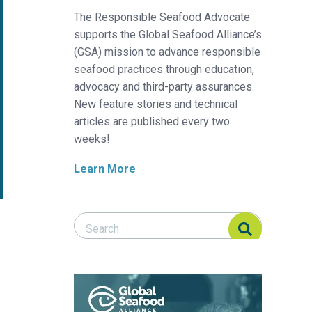
The Responsible Seafood Advocate
supports the Global Seafood Alliance’s
(GSA) mission to advance responsible
seafood practices through education,
advocacy and third-party assurances.
New feature stories and technical
articles are published every two
weeks!
Learn More
Search Responsible Seafood Advocate
Search Responsible Seafood Advocate