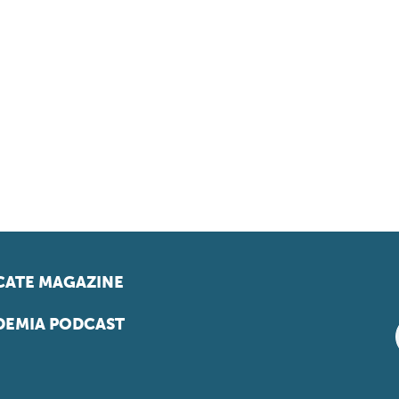
ATE MAGAZINE
EMIA PODCAST