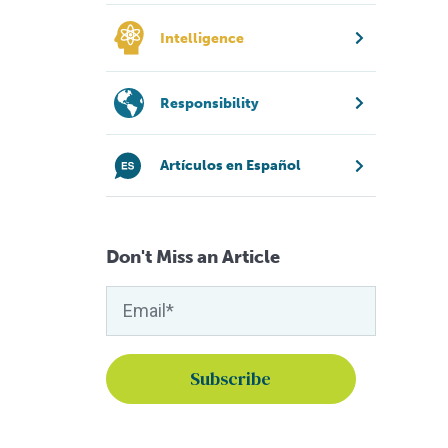
Intelligence
Responsibility
Artículos en Español
Don't Miss an Article