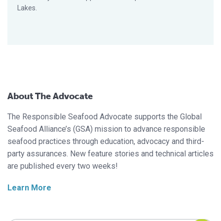
Lakes.
About The Advocate
The Responsible Seafood Advocate supports the Global
Seafood Alliance’s (GSA) mission to advance responsible
seafood practices through education, advocacy and third-
party assurances. New feature stories and technical articles
are published every two weeks!
Learn More