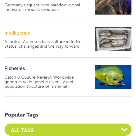
Germany's aquaculture paradox: global
innovator, modest producer
Intelligence
A look at Asian sea bass culture in India:
Status, challenges and the way forward
Fisheries
Catch & Culture Review: Worldwide
genome-wide genetic diversity and
population structure of mahimahi
Popular Tags
Select an Advocate Tag to view it's posts