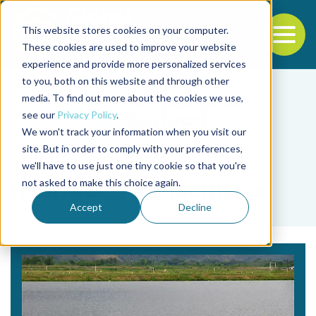
This website stores cookies on your computer.
To
These cookies are used to improve your website
experience and provide more personalized services
Back to the start of the nav
Jump to the end of the navigation
to you, both on this website and through other
media. To find out more about the cookies we use,
see our
Privacy Policy
.
We won't track your information when you visit our
site. But in order to comply with your preferences,
we'll have to use just one tiny cookie so that you're
Tag
not asked to make this choice again.
freshwater aquaculture
Accept
Decline