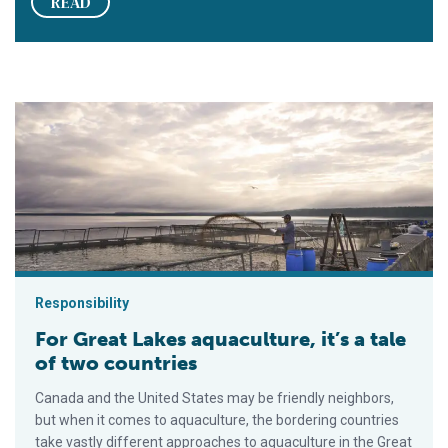
READ
For Great Lakes aquaculture, it’s a tale of two countries
Responsibility
For Great Lakes aquaculture, it’s a tale
of two countries
Canada and the United States may be friendly neighbors,
but when it comes to aquaculture, the bordering countries
take vastly different approaches to aquaculture in the Great