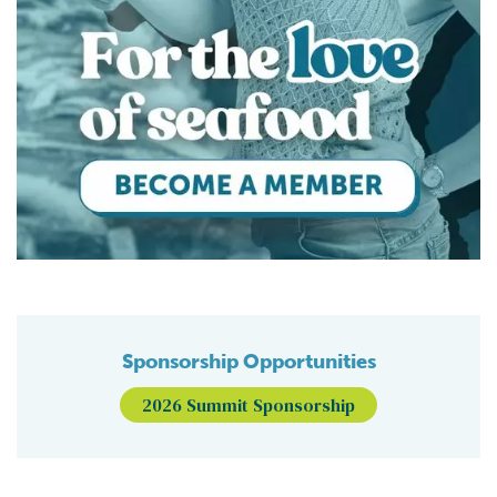
Sponsorship Opportunities
2026 Summit Sponsorship