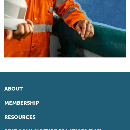
ABOUT
MEMBERSHIP
RESOURCES