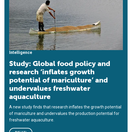
Intelligence
Study: Global food policy and
research ‘inflates growth
potential of mariculture’ and
undervalues freshwater
aquaculture
A new study finds that research inflates the growth potential
of mariculture and undervalues the production potential for
freshwater aquaculture.