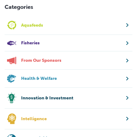
Categories
Aquafeeds
Fisheries
From Our Sponsors
Health & Welfare
Innovation & Investment
Intelligence