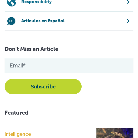
Responsibility
Artículos en Español
Don't Miss an Article
Featured
Intelligence