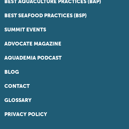
BEST AQUACULTURE PRACTICES (BAP)
BEST SEAFOOD PRACTICES (BSP)
SUMMIT EVENTS
ADVOCATE MAGAZINE
AQUADEMIA PODCAST
BLOG
CONTACT
GLOSSARY
PRIVACY POLICY