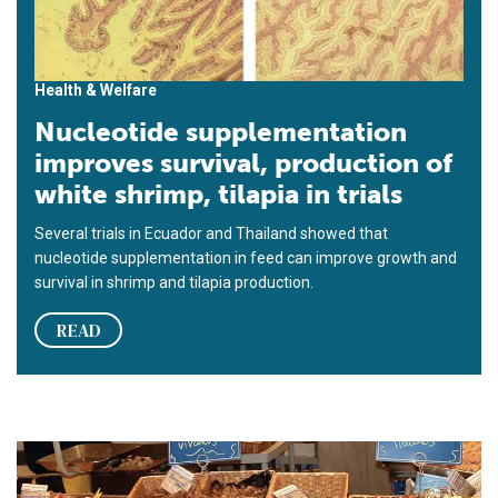
Health & Welfare
Nucleotide supplementation
improves survival, production of
white shrimp, tilapia in trials
Several trials in Ecuador and Thailand showed that
nucleotide supplementation in feed can improve growth and
survival in shrimp and tila­pia pro­duction.
READ
Alfalfa concentrate: natural shrimp color enhancer