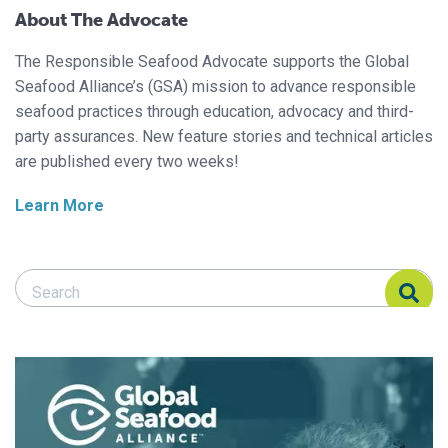
About The Advocate
The Responsible Seafood Advocate supports the Global
Seafood Alliance’s (GSA) mission to advance responsible
seafood practices through education, advocacy and third-
party assurances. New feature stories and technical articles
are published every two weeks!
Learn More
Search Responsible Seafood Advocate
Search Responsible Seafood Advocate