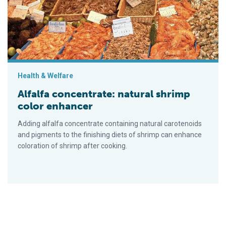
Health & Welfare
Alfalfa concentrate: natural shrimp
color enhancer
Adding alfalfa concentrate containing natural carotenoids
and pigments to the finishing diets of shrimp can enhance
coloration of shrimp after cooking.