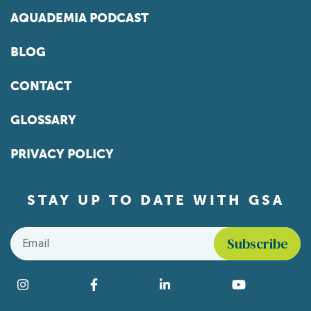
AQUADEMIA PODCAST
BLOG
CONTACT
GLOSSARY
PRIVACY POLICY
STAY UP TO DATE WITH GSA
Email
*
Find us on social media
Instagram
Facebook
LinkedIn
YouTube