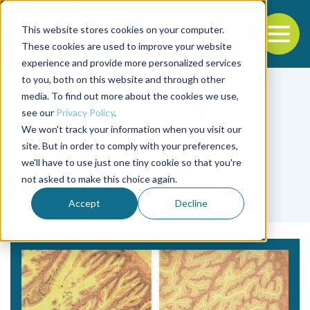
This website stores cookies on your computer.
To
These cookies are used to improve your website
experience and provide more personalized services
Back to the start of the nav
Jump to the end of the navigation
to you, both on this website and through other
media. To find out more about the cookies we use,
see our
Privacy Policy
.
We won't track your information when you visit our
site. But in order to comply with your preferences,
we'll have to use just one tiny cookie so that you're
Tag
not asked to make this choice again.
Frédéric Vidal
Accept
Decline