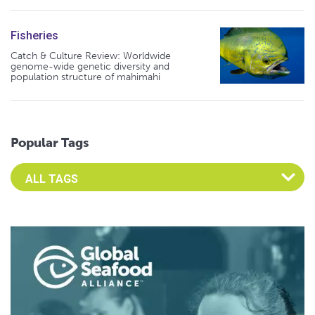
Fisheries
Catch & Culture Review: Worldwide
genome-wide genetic diversity and
population structure of mahimahi
Popular Tags
Select an Advocate Tag to view it's posts