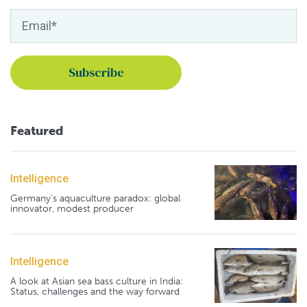
Featured
Intelligence
Germany's aquaculture paradox: global
innovator, modest producer
Intelligence
A look at Asian sea bass culture in India:
Status, challenges and the way forward