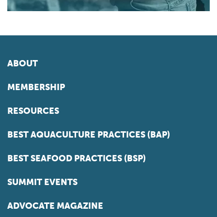
ABOUT
MEMBERSHIP
RESOURCES
BEST AQUACULTURE PRACTICES (BAP)
BEST SEAFOOD PRACTICES (BSP)
SUMMIT EVENTS
ADVOCATE MAGAZINE