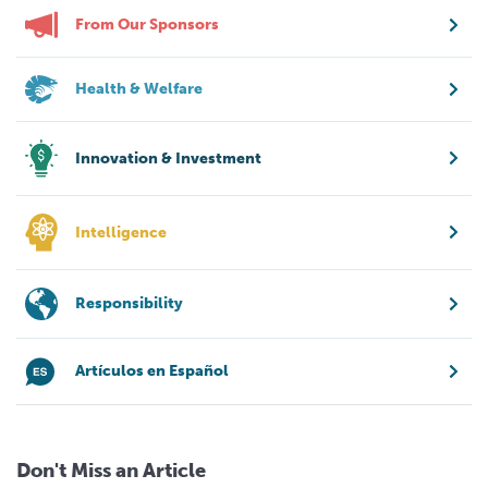
From Our Sponsors
Health & Welfare
Innovation & Investment
Intelligence
Responsibility
Artículos en Español
Don't Miss an Article