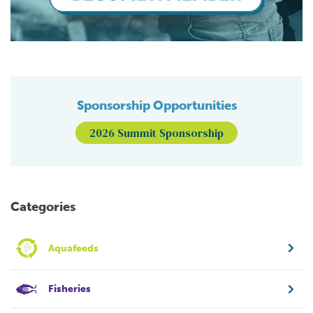
Sponsorship Opportunities
2026 Summit Sponsorship
Categories
Aquafeeds
Fisheries