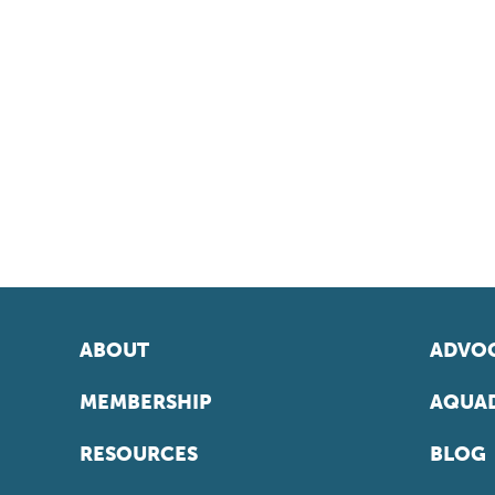
ABOUT
ADVOC
MEMBERSHIP
AQUAD
RESOURCES
BLOG