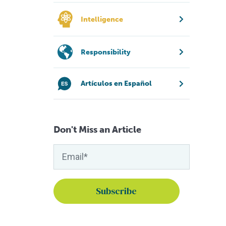
Intelligence
Responsibility
Artículos en Español
Don't Miss an Article