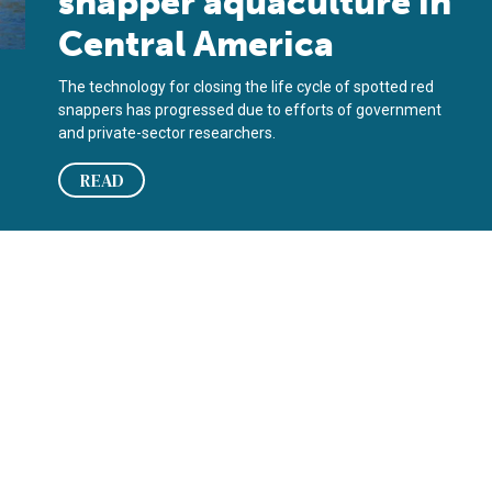
snapper aquaculture in
Central America
The technology for closing the life cycle of spotted red
snappers has progressed due to efforts of government
and private-sector researchers.
READ