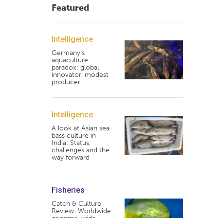
Featured
Intelligence
Germany's
aquaculture
paradox: global
innovator, modest
producer
Intelligence
A look at Asian sea
bass culture in
India: Status,
challenges and the
way forward
Fisheries
Catch & Culture
Review: Worldwide