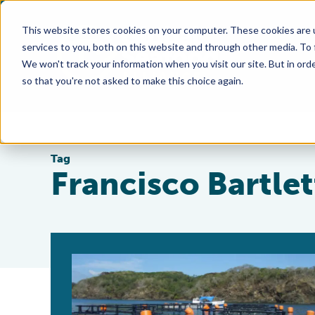
This website stores cookies on your computer. These cookies are 
services to you, both on this website and through other media. To
We won't track your information when you visit our site. But in orde
so that you're not asked to make this choice again.
Tag
Francisco Bartlet