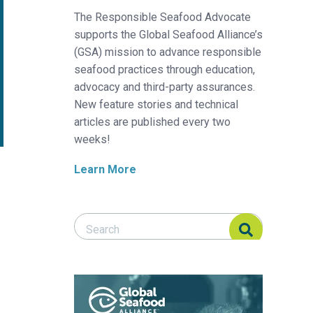
The Responsible Seafood Advocate
supports the Global Seafood Alliance’s
(GSA) mission to advance responsible
seafood practices through education,
advocacy and third-party assurances.
New feature stories and technical
articles are published every two
weeks!
Learn More
Search Responsible Seafood Advocate
Search Responsible Seafood Advocate