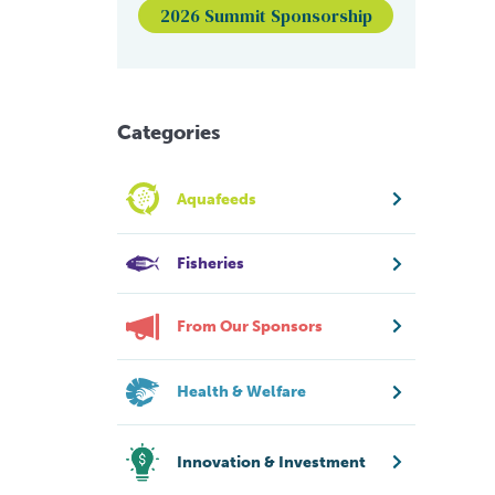
2026 Summit Sponsorship
Categories
Aquafeeds
Fisheries
From Our Sponsors
Health & Welfare
Innovation & Investment