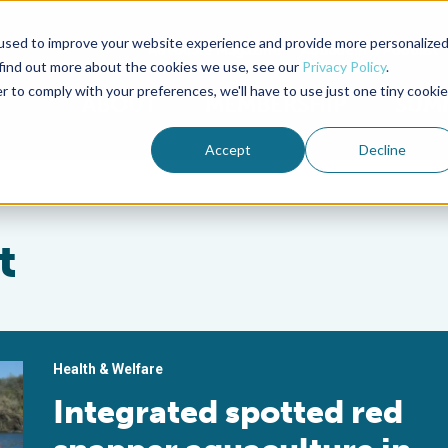
used to improve your website experience and provide more personalize
Advocate Magazine
Aquademia Podcast
 find out more about the cookies we use, see our
Privacy Policy
.
r to comply with your preferences, we'll have to use just one tiny cookie
ABOUT
MEMBERSHIP
SUM
Accept
Decline
t
Health & Welfare
Integrated spotted red