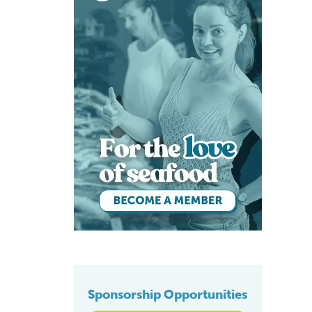
Sponsorship Opportunities