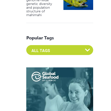
genome-wide
genetic diversity
and population
structure of
mahimahi
Popular Tags
Select an Advocate Tag to view it's posts