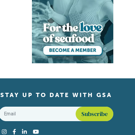
STAY UP TO DATE WITH GSA
Email
*
Find us on social media
Instagram
Facebook
LinkedIn
YouTube