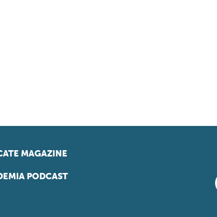
ATE MAGAZINE
EMIA PODCAST