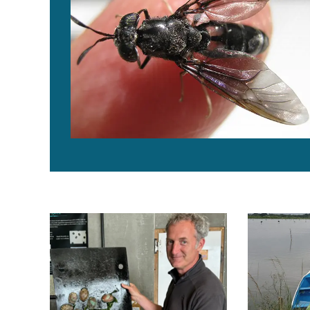
Abalone, against all odds: How one French shellfish p
Collaboratio