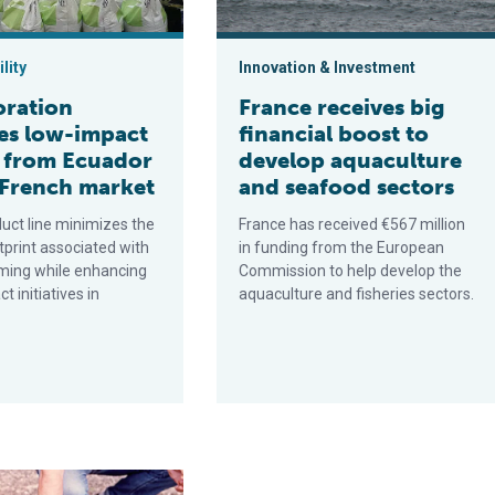
lity
Innovation & Investment
oration
France receives big
es low-impact
financial boost to
 from Ecuador
develop aquaculture
 French market
and seafood sectors
uct line minimizes the
France has received €567 million
tprint associated with
in funding from the European
ming while enhancing
Commission to help develop the
t initiatives in
aquaculture and fisheries sectors.
ction
 viruses in shellfish, part 4