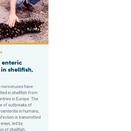
ce
enteric
 in shellfish,
 noroviruses have
fied in shellfish from
ntries in Europe. The
e of outbreaks of
roenteritis in humans,
nfection is transmitted
 ways, led by
 of shellfish.