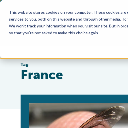
This website stores cookies on your computer. These cookies are 
services to you, both on this website and through other media. To
We won't track your information when you visit our site. But in orde
so that you're not asked to make this choice again.
Tag
France