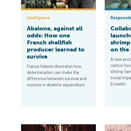
Intelligence
Responsibi
Abalone, against all
Collab
odds: How one
launch
French shellfish
shrimp
producer learned to
on the
survive
A new prod
carbon foo
France Haliotis illustrates how
shrimp far
determination can make the
social impac
difference between survival and
Ecuador.
success in abalone aquaculture.
France has become innovation nation for insect produ
Human enteric