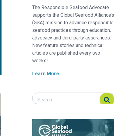
The Responsible Seafood Advocate
supports the Global Seafood Alliance’s
(GSA) mission to advance responsible
seafood practices through education,
advocacy and third-party assurances.
New feature stories and technical
articles are published every two
weeks!
Learn More
Search Responsible Seafood Advocate
Search Responsible Seafood Advocate
t
 to develop aquaculture and seafood sectors