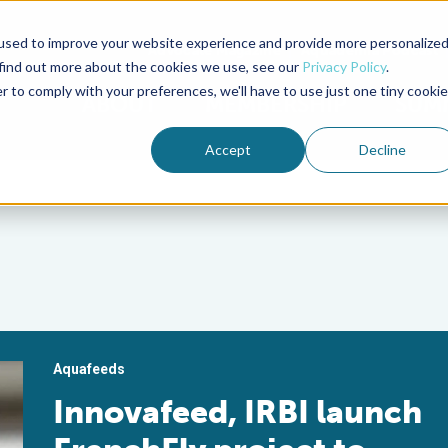
used to improve your website experience and provide more personalize
Advocate Magazine
Aquademia Podcast
 find out more about the cookies we use, see our
Privacy Policy
.
r to comply with your preferences, we'll have to use just one tiny cookie
ABOUT
MEMBERSHIP
SUM
Accept
Decline
Aquafeeds
Innovafeed, IRBI launch