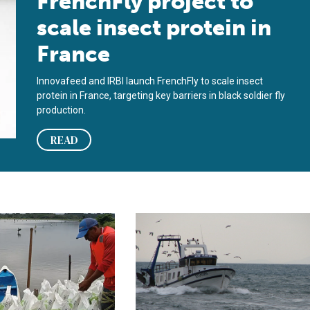
FrenchFly project to
scale insect protein in
France
Innovafeed and IRBI launch FrenchFly to scale insect
protein in France, targeting key barriers in black soldier fly
production.
READ
roducer learned to survive
n launches low-impact shrimp from Ecuador on the French marke
France receives big financial boost