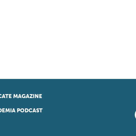
ATE MAGAZINE
EMIA PODCAST