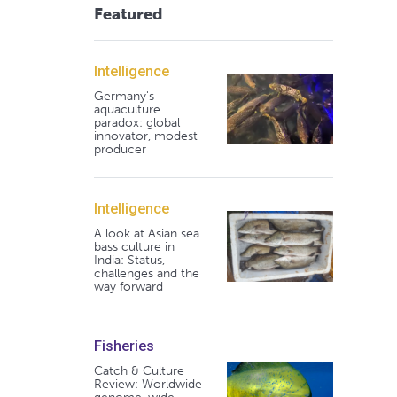
Featured
Intelligence
Germany's
aquaculture
paradox: global
innovator, modest
producer
Intelligence
A look at Asian sea
bass culture in
India: Status,
challenges and the
way forward
Fisheries
Catch & Culture
Review: Worldwide