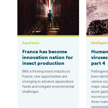
Aquafeeds
Intelligen
France has become
Human 
innovation nation for
viruses
insect production
part 4
With a thriving insect industry in
Pathogenic
France, new opportunities are
been identi
emerging to advance aquaculture
various cou
feeds and mitigate environmental
major caus
challenges.
acute gast
norovirus i
three main
consumption