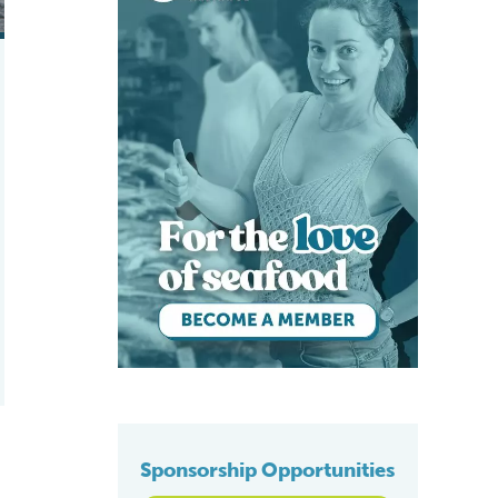
Sponsorship Opportunities