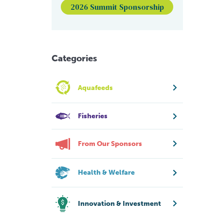
2026 Summit Sponsorship
Categories
Aquafeeds
Fisheries
From Our Sponsors
Health & Welfare
Innovation & Investment