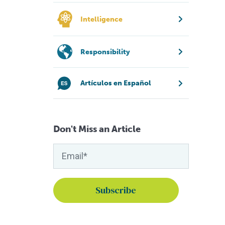
Intelligence
Responsibility
Artículos en Español
Don't Miss an Article