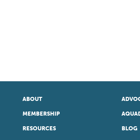
ABOUT
ADVOC
MEMBERSHIP
AQUAD
RESOURCES
BLOG