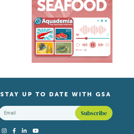
STAY UP TO DATE WITH GSA
Email
*
Find us on social media
Instagram
Facebook
LinkedIn
YouTube