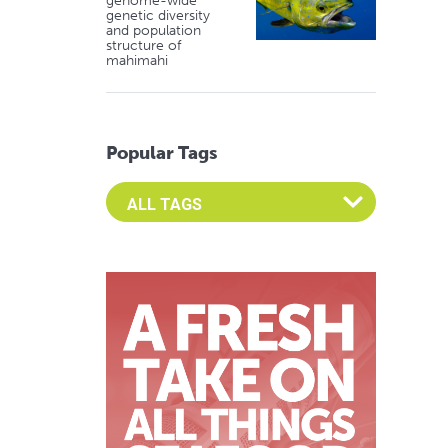
genome-wide
genetic diversity
and population
structure of
mahimahi
Popular Tags
Select an Advocate Tag to view it's posts