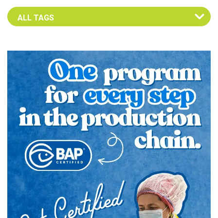
Select an Advocate Tag to view it's posts