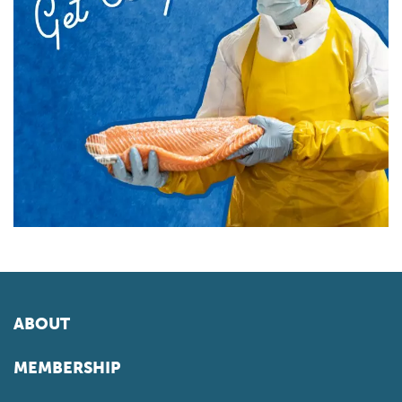
ABOUT
MEMBERSHIP