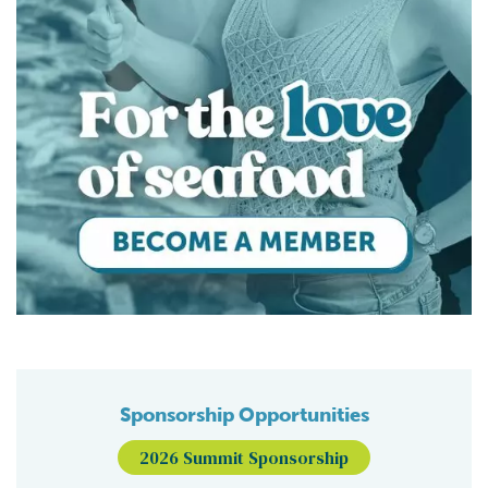
Sponsorship Opportunities
2026 Summit Sponsorship