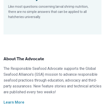
Like most questions concerning larval shrimp nutrition,
there are no simple answers that can be applied to all
hatcheries universally.
About The Advocate
The Responsible Seafood Advocate supports the Global
Seafood Alliance’s (GSA) mission to advance responsible
seafood practices through education, advocacy and third-
party assurances. New feature stories and technical articles
are published every two weeks!
Learn More