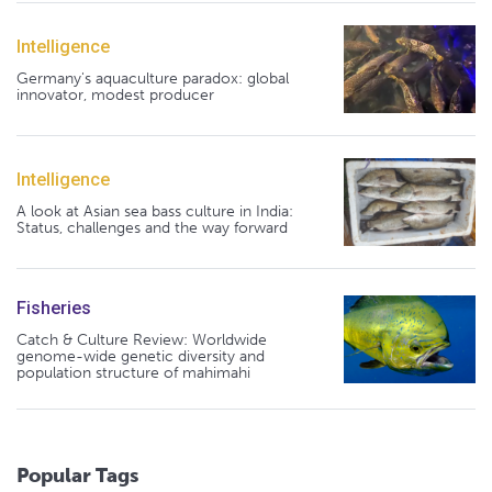
Intelligence
Germany's aquaculture paradox: global
innovator, modest producer
Intelligence
A look at Asian sea bass culture in India:
Status, challenges and the way forward
Fisheries
Catch & Culture Review: Worldwide
genome-wide genetic diversity and
population structure of mahimahi
Popular Tags