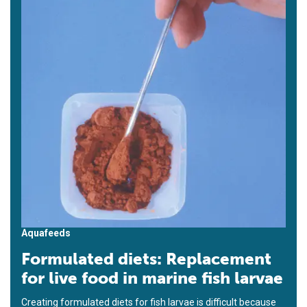
Aquafeeds
Formulated diets: Replacement
for live food in marine fish larvae
Creating formulated diets for fish larvae is difficult because