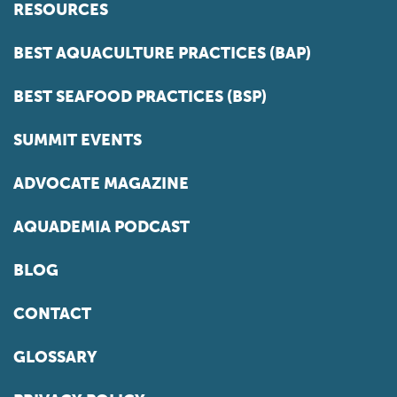
RESOURCES
BEST AQUACULTURE PRACTICES (BAP)
BEST SEAFOOD PRACTICES (BSP)
SUMMIT EVENTS
ADVOCATE MAGAZINE
AQUADEMIA PODCAST
BLOG
CONTACT
GLOSSARY