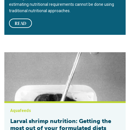
estimating nutritional requirements cannot be done using
traditional nutritional approaches.
READ
Larval shrimp nutrition: Getting the most out of your formulate
Aquafeeds
Larval shrimp nutrition: Getting the
most out of your formulated diets