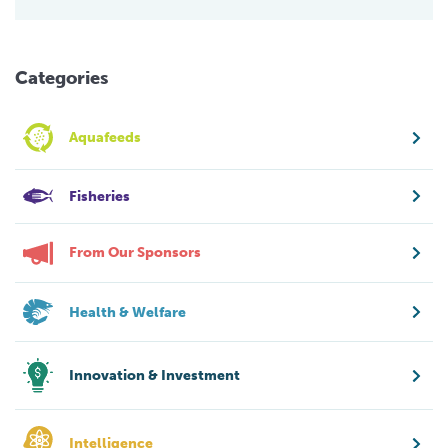
Categories
Aquafeeds
Fisheries
From Our Sponsors
Health & Welfare
Innovation & Investment
Intelligence