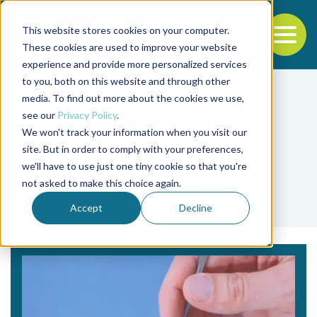
This website stores cookies on your computer.
To
These cookies are used to improve your website
experience and provide more personalized services
Back to the start of the nav
Jump to the end of the navigation
to you, both on this website and through other
media. To find out more about the cookies we use,
see our
Privacy Policy
.
We won't track your information when you visit our
site. But in order to comply with your preferences,
we'll have to use just one tiny cookie so that you're
Tag
not asked to make this choice again.
Formulated diets
Accept
Decline