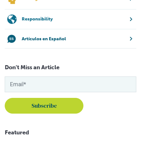
Responsibility
Artículos en Español
Don't Miss an Article
Featured