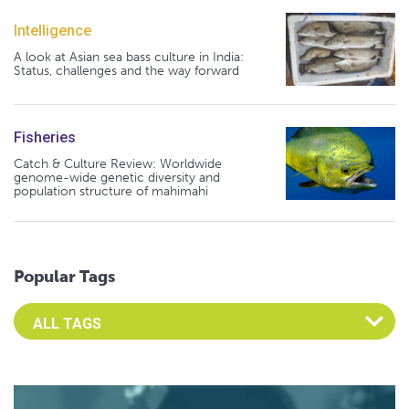
Intelligence
A look at Asian sea bass culture in India:
Status, challenges and the way forward
Fisheries
Catch & Culture Review: Worldwide
genome-wide genetic diversity and
population structure of mahimahi
Popular Tags
Select an Advocate Tag to view it's posts