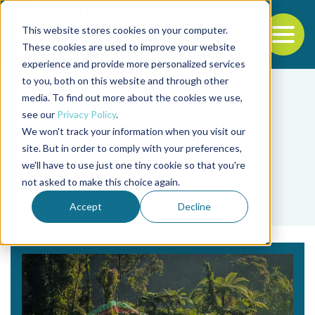
This website stores cookies on your computer.
To
These cookies are used to improve your website
experience and provide more personalized services
Back to the start of the nav
Jump to the end of the navigation
to you, both on this website and through other
media. To find out more about the cookies we use,
see our
Privacy Policy
.
We won't track your information when you visit our
site. But in order to comply with your preferences,
we'll have to use just one tiny cookie so that you're
Tag
not asked to make this choice again.
food insecurity
Accept
Decline