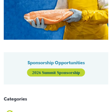
Sponsorship Opportunities
2026 Summit Sponsorship
Categories