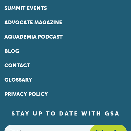
SUMMIT EVENTS
ADVOCATE MAGAZINE
AQUADEMIA PODCAST
BLOG
CONTACT
GLOSSARY
PRIVACY POLICY
STAY UP TO DATE WITH GSA
Email
*