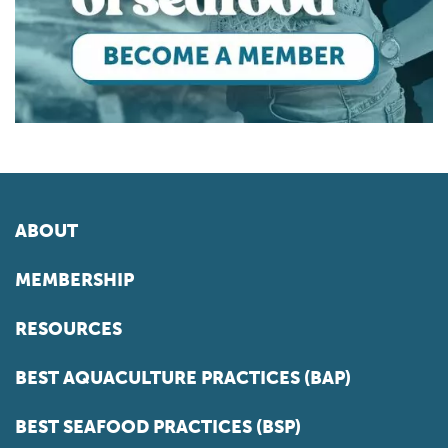
ABOUT
MEMBERSHIP
RESOURCES
BEST AQUACULTURE PRACTICES (BAP)
BEST SEAFOOD PRACTICES (BSP)