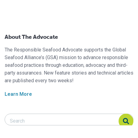
About The Advocate
The Responsible Seafood Advocate supports the Global
Seafood Alliance’s (GSA) mission to advance responsible
seafood practices through education, advocacy and third-
party assurances. New feature stories and technical articles
are published every two weeks!
Learn More
Search Responsible Seafood Advocate
Search Responsible Seafood Advocate