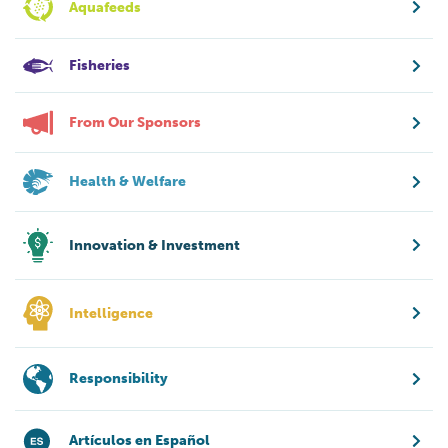
Aquafeeds
Fisheries
From Our Sponsors
Health & Welfare
Innovation & Investment
Intelligence
Responsibility
Artículos en Español