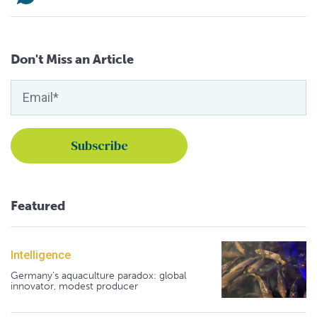
Don't Miss an Article
Featured
Intelligence
Germany's aquaculture paradox: global
innovator, modest producer