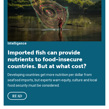
Intelligence
Imported fish can provide
nutrients to food-insecure
countries. But at what cost?
Developing countries get more nutrition per dollar from
seafood imports, but experts warn equity, culture and local
food security must be considered.
READ