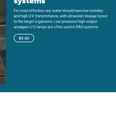
systems
For most effective use, water should have low turbidity
and high U.V. transmittance, with ultraviolet dosage tuned
to the target organisms. Low-pressure/high-output
amalgam U.V. lamps are often used in RAS systems.
READ