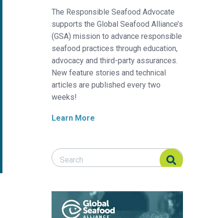
The Responsible Seafood Advocate
supports the Global Seafood Alliance’s
(GSA) mission to advance responsible
seafood practices through education,
advocacy and third-party assurances.
New feature stories and technical
articles are published every two
weeks!
Learn More
Search Responsible Seafood Advocate
Search Responsible Seafood Advocate