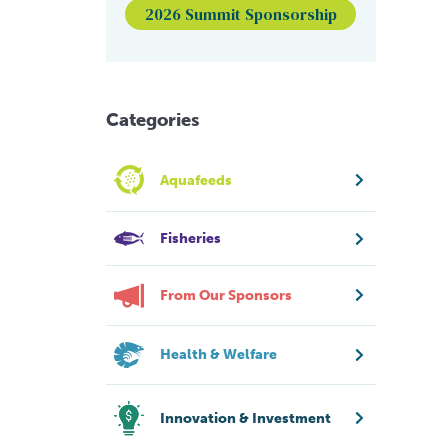
2026 Summit Sponsorship
Categories
Aquafeeds
Fisheries
From Our Sponsors
Health & Welfare
Innovation & Investment