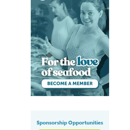
Sponsorship Opportunities