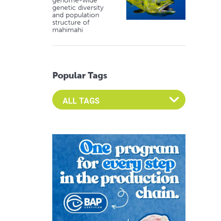
genome-wide
genetic diversity
and population
structure of
mahimahi
Popular Tags
Select an Advocate Tag to view it's posts