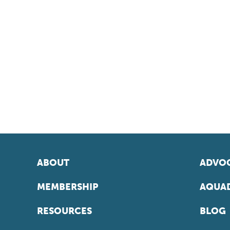
ABOUT
ADVOC
MEMBERSHIP
AQUAD
RESOURCES
BLOG