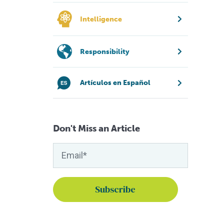
Intelligence
Responsibility
Artículos en Español
Don't Miss an Article