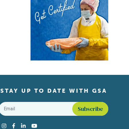
STAY UP TO DATE WITH GSA
Email
*
Find us on social media
Instagram
Facebook
LinkedIn
YouTube