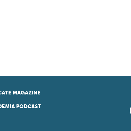
ATE MAGAZINE
EMIA PODCAST