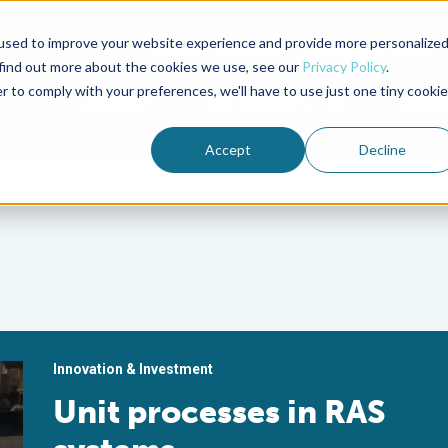
used to improve your website experience and provide more personalize
Advocate Magazine
Aquademia Podcast
 find out more about the cookies we use, see our
Privacy Policy
.
r to comply with your preferences, we'll have to use just one tiny cookie
ABOUT
MEMBERSHIP
SUM
Accept
Decline
Innovation & Investment
Unit processes in RAS