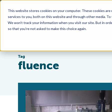
This website stores cookies on your computer. These cookies are 
services to you, both on this website and through other media. To
We won't track your information when you visit our site. But in orde
so that you're not asked to make this choice again.
Tag
fluence