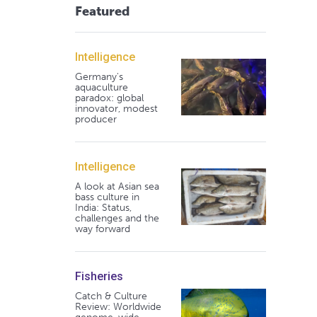
Featured
Intelligence
Germany's
aquaculture
paradox: global
innovator, modest
producer
Intelligence
A look at Asian sea
bass culture in
India: Status,
challenges and the
way forward
Fisheries
Catch & Culture
Review: Worldwide