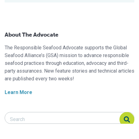
About The Advocate
The Responsible Seafood Advocate supports the Global
Seafood Alliance’s (GSA) mission to advance responsible
seafood practices through education, advocacy and third-
party assurances. New feature stories and technical articles
are published every two weeks!
Learn More
Search Responsible Seafood Advocate
Search Responsible Seafood Advocate