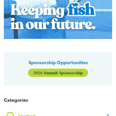
Sponsorship Opportunities
2026 Summit Sponsorship
Categories
Aquafeeds