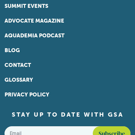
SUMMIT EVENTS
ADVOCATE MAGAZINE
AQUADEMIA PODCAST
BLOG
CONTACT
GLOSSARY
PRIVACY POLICY
STAY UP TO DATE WITH GSA
Email
*