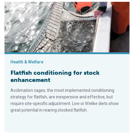
Flatfish conditioning for stock enhancement
Health & Welfare
Flatfish conditioning for stock
enhancement
Acclimation cages, the most implemented conditioning
strategy for flatfish, are inexpensive and effective, but
require site-specific adjustment. Live or lifelike diets show
great potential in rearing stocked flatfish.