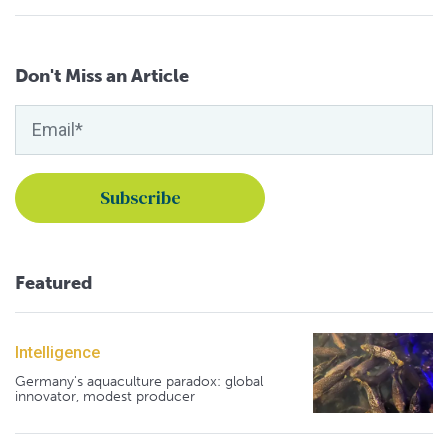
Don't Miss an Article
Featured
Intelligence
Germany's aquaculture paradox: global
innovator, modest producer