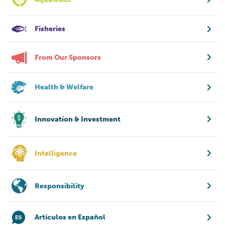
Fisheries
From Our Sponsors
Health & Welfare
Innovation & Investment
Intelligence
Responsibility
Artículos en Español