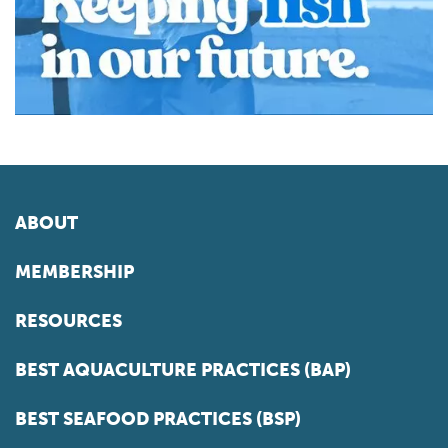
ABOUT
MEMBERSHIP
RESOURCES
BEST AQUACULTURE PRACTICES (BAP)
BEST SEAFOOD PRACTICES (BSP)