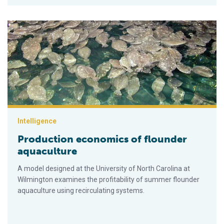
Production economics of flounder aquaculture
Intelligence
Production economics of flounder
aquaculture
A model designed at the University of North Carolina at
Wilmington examines the profitability of summer flounder
aquaculture using recirculating systems.