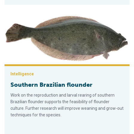
Southern Brazilian flounder
Intelligence
Southern Brazilian flounder
Work on the reproduction and larval rearing of southern
Brazilian flounder supports the feasibility of flounder
culture. Further research will improve weaning and grow-out
techniques for the species.