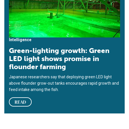
Intelligence
Green-lighting growth: Green
LED light shows promise in
flounder farming
Japanese researchers say that deploying green LED light
above flounder grow-out tanks encourages rapid growth and
feed intake among the fish.
READ