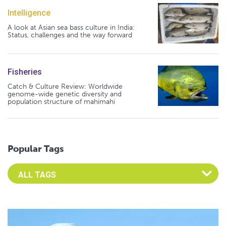
Intelligence
A look at Asian sea bass culture in India:
Status, challenges and the way forward
Fisheries
Catch & Culture Review: Worldwide
genome-wide genetic diversity and
population structure of mahimahi
Popular Tags
Select an Advocate Tag to view it's posts