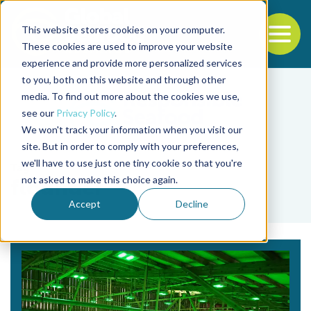
This website stores cookies on your computer.
To
These cookies are used to improve your website
experience and provide more personalized services
Back to the start of the nav
Jump to the end of the navigation
to you, both on this website and through other
media. To find out more about the cookies we use,
see our
Privacy Policy
.
We won't track your information when you visit our
site. But in order to comply with your preferences,
we'll have to use just one tiny cookie so that you're
Tag
not asked to make this choice again.
flounder
Accept
Decline