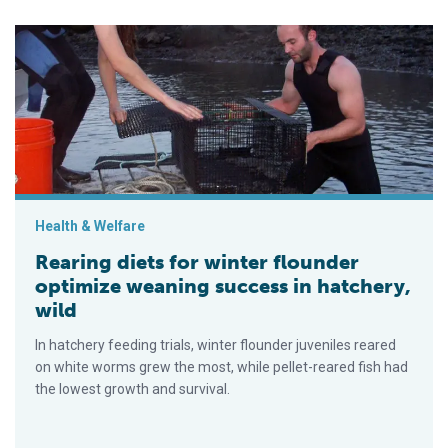
Rearing diets for winter flounder optimize weaning success in 
Health & Welfare
Rearing diets for winter flounder
optimize weaning success in hatchery,
wild
In hatchery feeding trials, winter flounder juveniles reared
on white worms grew the most, while pellet-reared fish had
the lowest growth and survival.