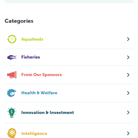
Categories
Aquafeeds
Fisheries
From Our Sponsors
Health & Welfare
Innovation & Investment
Intelligence