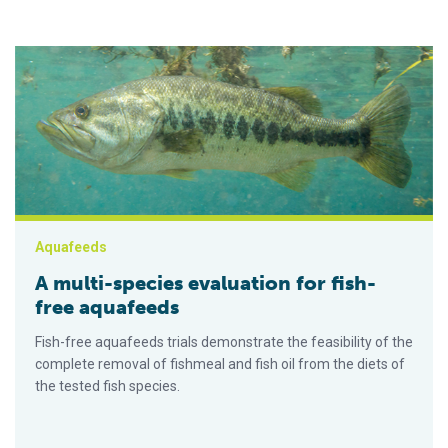
A multi-species evaluation for fish-free aquafeeds
Aquafeeds
A multi-species evaluation for fish-
free aquafeeds
Fish-free aquafeeds trials demonstrate the feasibility of the
complete removal of fishmeal and fish oil from the diets of
the tested fish species.