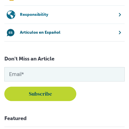
Responsibility
Artículos en Español
Don't Miss an Article
Featured