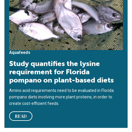
Aquafeeds
Study quantifies the lysine
requirement for Florida
pompano on plant-based diets
Amino acid requirements need to be evaluated in Florida
pompano diets involving more plant proteins, in order to
create cost-efficient feeds.
READ