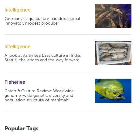
Intelligence
Germany's aquaculture paradox: global
innovator, modest producer
Intelligence
A look at Asian sea bass culture in India:
Status, challenges and the way forward
Fisheries
Catch & Culture Review: Worldwide
genome-wide genetic diversity and
population structure of mahimahi
Popular Tags