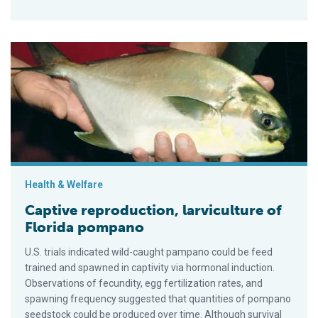
Captive reproduction, larviculture of Florida pompano
Health & Welfare
Captive reproduction, larviculture of
Florida pompano
U.S. trials indicated wild-caught pampano could be feed
trained and spawned in captivity via hormonal induction.
Observations of fecundity, egg fertilization rates, and
spawning frequency suggested that quan­tities of pompano
seedstock could be produced over time. Although survival