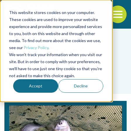
This website stores cookies on your computer.
To
These cookies are used to improve your website
experience and provide more personalized services
Back to the start of the nav
Jump to the end of the navigation
to you, both on this website and through other
media. To find out more about the cookies we use,
see our
Privacy Policy
.
We won't track your information when you visit our
site. But in order to comply with your preferences,
we'll have to use just one tiny cookie so that you're
Tag
not asked to make this choice again.
Florida pompano
Accept
Decline