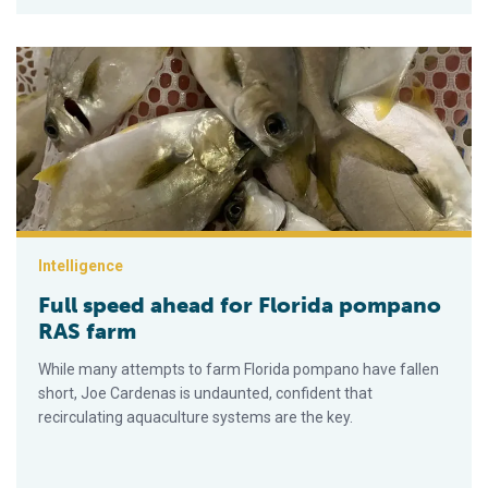
Full speed ahead for Florida pompano RAS farm
Intelligence
Full speed ahead for Florida pompano
RAS farm
While many attempts to farm Florida pompano have fallen
short, Joe Cardenas is undaunted, confident that
recirculating aquaculture systems are the key.