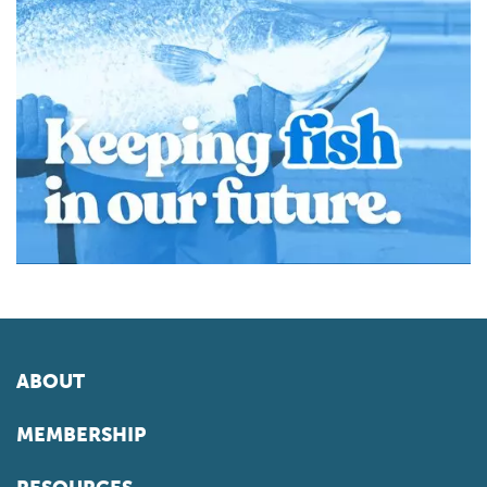
ABOUT
MEMBERSHIP