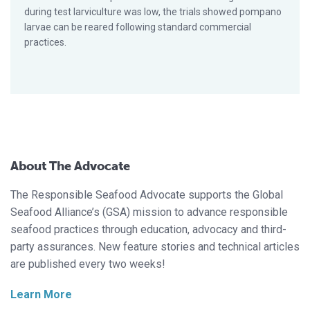
during test larviculture was low, the trials showed pompano
larvae can be reared following standard commercial
practices.
About The Advocate
The Responsible Seafood Advocate supports the Global
Seafood Alliance’s (GSA) mission to advance responsible
seafood practices through education, advocacy and third-
party assurances. New feature stories and technical articles
are published every two weeks!
Learn More