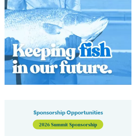
Sponsorship Opportunities
2026 Summit Sponsorship