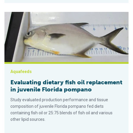
Evaluating dietary fish oil replacement in juvenile Florida pom
Aquafeeds
Evaluating dietary fish oil replacement
in juvenile Florida pompano
Study evaluated production performance and tissue
composition of juvenile Florida pompano fed diets
containing fish oil or 25:75 blends of fish oil and various
other lipid sources.