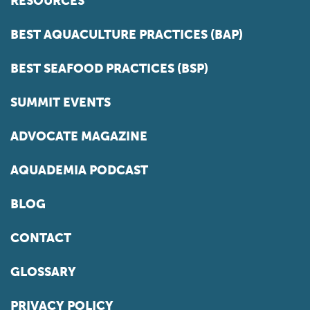
RESOURCES
BEST AQUACULTURE PRACTICES (BAP)
BEST SEAFOOD PRACTICES (BSP)
SUMMIT EVENTS
ADVOCATE MAGAZINE
AQUADEMIA PODCAST
BLOG
CONTACT
GLOSSARY
PRIVACY POLICY