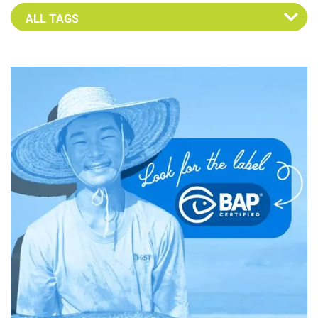
Select an Advocate Tag to view it's posts