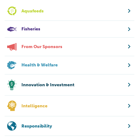
Aquafeeds
Fisheries
From Our Sponsors
Health & Welfare
Innovation & Investment
Intelligence
Responsibility