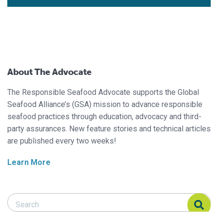
About The Advocate
The Responsible Seafood Advocate supports the Global
Seafood Alliance’s (GSA) mission to advance responsible
seafood practices through education, advocacy and third-
party assurances. New feature stories and technical articles
are published every two weeks!
Learn More
Search Responsible Seafood Advocate
Search Responsible Seafood Advocate