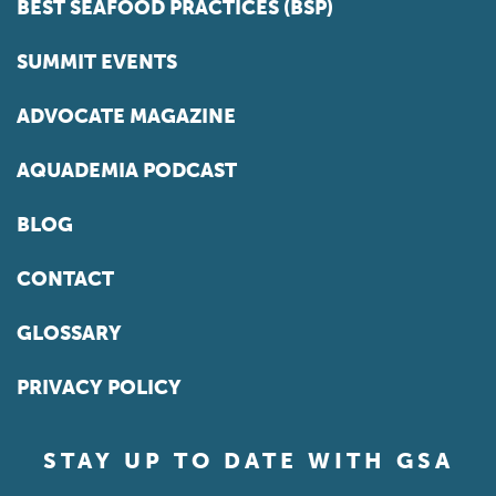
BEST SEAFOOD PRACTICES (BSP)
SUMMIT EVENTS
ADVOCATE MAGAZINE
AQUADEMIA PODCAST
BLOG
CONTACT
GLOSSARY
PRIVACY POLICY
STAY UP TO DATE WITH GSA