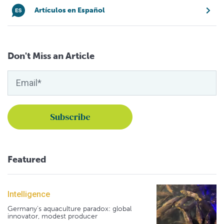
Artículos en Español
Don't Miss an Article
Featured
Intelligence
Germany's aquaculture paradox: global
innovator, modest producer