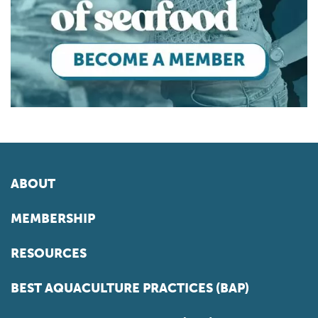
ABOUT
MEMBERSHIP
RESOURCES
BEST AQUACULTURE PRACTICES (BAP)