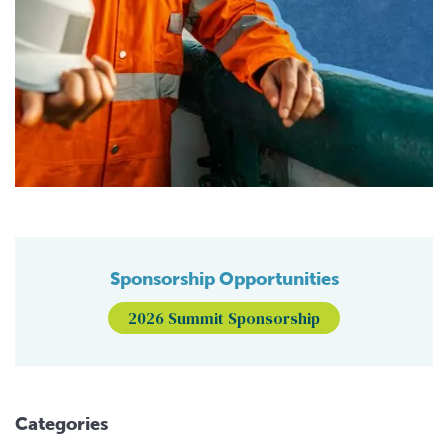
Sponsorship Opportunities
2026 Summit Sponsorship
Categories