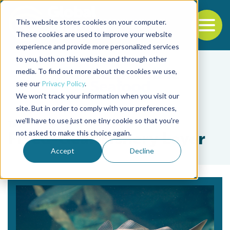
This website stores cookies on your computer.
To
These cookies are used to improve your website
experience and provide more personalized services
Back to the start of the nav
Jump to the end of the navigation
to you, both on this website and through other
media. To find out more about the cookies we use,
see our
Privacy Policy
.
We won't track your information when you visit our
site. But in order to comply with your preferences,
we'll have to use just one tiny cookie so that you're
Tag
not asked to make this choice again.
Fixed-Gear Fishery Layer
Accept
Decline