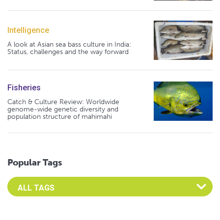
Intelligence
A look at Asian sea bass culture in India:
Status, challenges and the way forward
Fisheries
Catch & Culture Review: Worldwide
genome-wide genetic diversity and
population structure of mahimahi
Popular Tags
Select an Advocate Tag to view it's posts