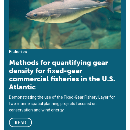
Fisheries
Methods for quantifying gear
density for fixed-gear
commercial fisheries in the U.S.
Atlantic
Demonstrating the use of the Fixed-Gear Fishery Layer for
two marine spatial planning projects focused on
conservation and wind energy.
READ