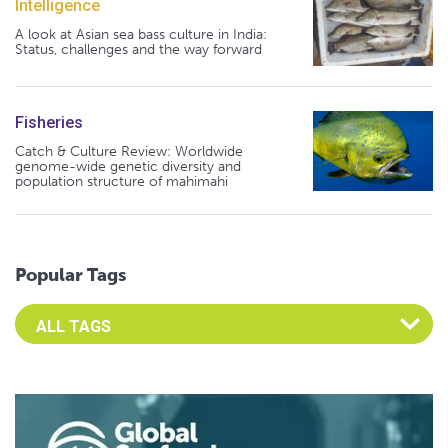
Intelligence
A look at Asian sea bass culture in India:
Status, challenges and the way forward
Fisheries
Catch & Culture Review: Worldwide
genome-wide genetic diversity and
population structure of mahimahi
Popular Tags
Select an Advocate Tag to view it's posts