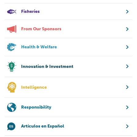
Fisheries
From Our Sponsors
Health & Welfare
Innovation & Investment
Intelligence
Responsibility
Artículos en Español