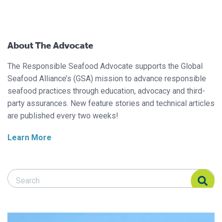
About The Advocate
The Responsible Seafood Advocate supports the Global
Seafood Alliance’s (GSA) mission to advance responsible
seafood practices through education, advocacy and third-
party assurances. New feature stories and technical articles
are published every two weeks!
Learn More
Search Responsible Seafood Advocate
Search Responsible Seafood Advocate