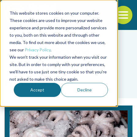
This website stores cookies on your computer.
To
These cookies are used to improve your website
experience and provide more personalized services
Back to the start of the nav
Jump to the end of the navigation
to you, both on this website and through other
media. To find out more about the cookies we use,
see our
Privacy Policy
.
We won't track your information when you visit our
site. But in order to comply with your preferences,
we'll have to use just one tiny cookie so that you're
Tag
not asked to make this choice again.
FishChoice
Accept
Decline