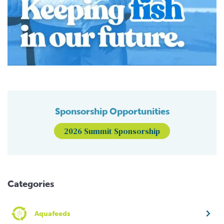
Sponsorship Opportunities
2026 Summit Sponsorship
Categories
Aquafeeds