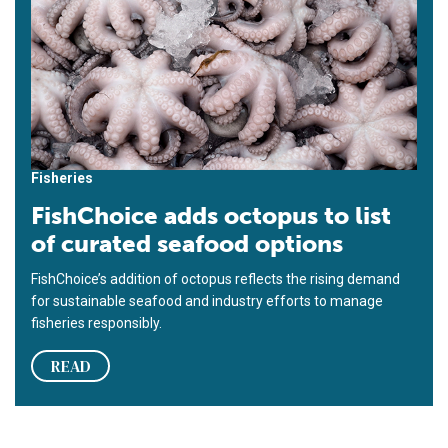
Fisheries
FishChoice adds octopus to list
of curated seafood options
FishChoice’s addition of octopus reflects the rising demand
for sustainable seafood and industry efforts to manage
fisheries responsibly.
READ