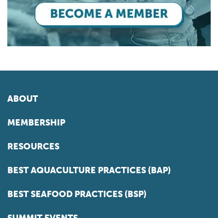
ABOUT
MEMBERSHIP
RESOURCES
BEST AQUACULTURE PRACTICES (BAP)
BEST SEAFOOD PRACTICES (BSP)