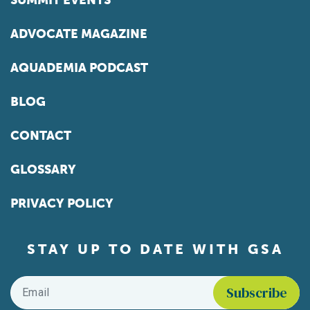
SUMMIT EVENTS
ADVOCATE MAGAZINE
AQUADEMIA PODCAST
BLOG
CONTACT
GLOSSARY
PRIVACY POLICY
STAY UP TO DATE WITH GSA
Email
*