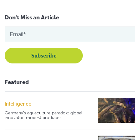
Don't Miss an Article
Featured
Intelligence
Germany's aquaculture paradox: global
innovator, modest producer