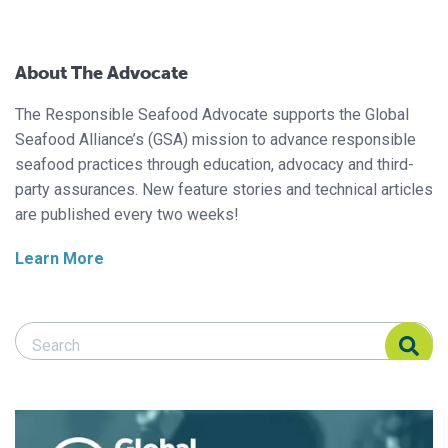
About The Advocate
The Responsible Seafood Advocate supports the Global
Seafood Alliance’s (GSA) mission to advance responsible
seafood practices through education, advocacy and third-
party assurances. New feature stories and technical articles
are published every two weeks!
Learn More
Search Responsible Seafood Advocate
Search Responsible Seafood Advocate