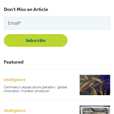
Don't Miss an Article
Featured
Intelligence
Germany's aquaculture paradox: global
innovator, modest producer
Intelligence