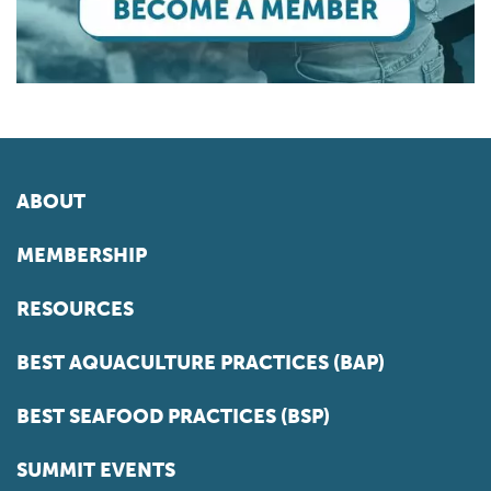
ABOUT
MEMBERSHIP
RESOURCES
BEST AQUACULTURE PRACTICES (BAP)
BEST SEAFOOD PRACTICES (BSP)
SUMMIT EVENTS