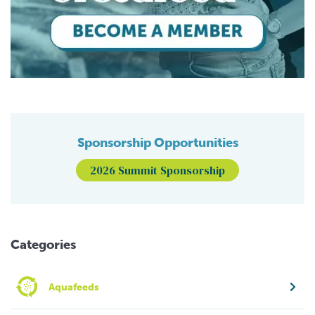
Sponsorship Opportunities
2026 Summit Sponsorship
Categories
Aquafeeds