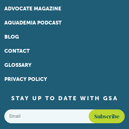
ADVOCATE MAGAZINE
AQUADEMIA PODCAST
BLOG
CONTACT
GLOSSARY
PRIVACY POLICY
STAY UP TO DATE WITH GSA
Email
*