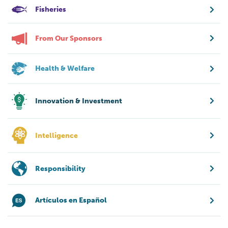
Fisheries
From Our Sponsors
Health & Welfare
Innovation & Investment
Intelligence
Responsibility
Artículos en Español