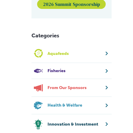
2026 Summit Sponsorship
Categories
Aquafeeds
Fisheries
From Our Sponsors
Health & Welfare
Innovation & Investment