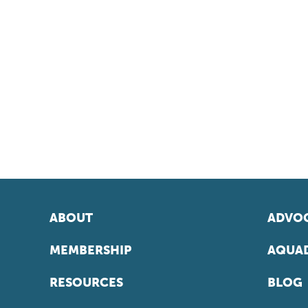
ABOUT
ADVOC
MEMBERSHIP
AQUAD
RESOURCES
BLOG