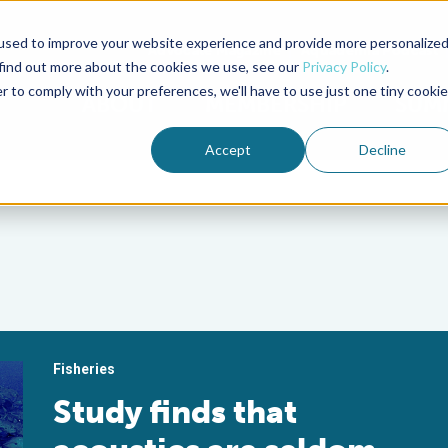
used to improve your website experience and provide more personalize
Advocate Magazine
Aquademia Podcast
 find out more about the cookies we use, see our
Privacy Policy
.
r to comply with your preferences, we'll have to use just one tiny cookie
ABOUT
MEMBERSHIP
SUM
Accept
Decline
Fisheries
Study finds that