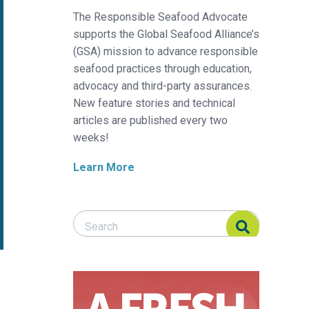
The Responsible Seafood Advocate
supports the Global Seafood Alliance’s
(GSA) mission to advance responsible
seafood practices through education,
advocacy and third-party assurances.
New feature stories and technical
articles are published every two
weeks!
Learn More
Search Responsible Seafood Advocate
Search Responsible Seafood Advocate