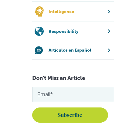
Intelligence
Responsibility
Artículos en Español
Don't Miss an Article