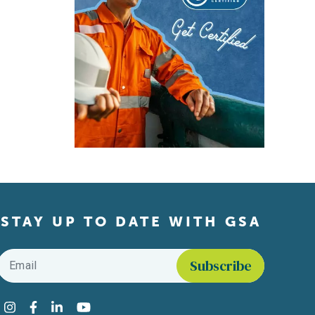
STAY UP TO DATE WITH GSA
Email
*
Find us on social media
Instagram
Facebook
LinkedIn
YouTube