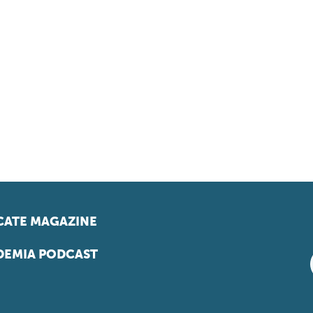
ATE MAGAZINE
EMIA PODCAST