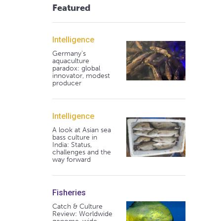
Featured
Intelligence
Germany's
aquaculture
paradox: global
innovator, modest
producer
Intelligence
A look at Asian sea
bass culture in
India: Status,
challenges and the
way forward
Fisheries
Catch & Culture
Review: Worldwide