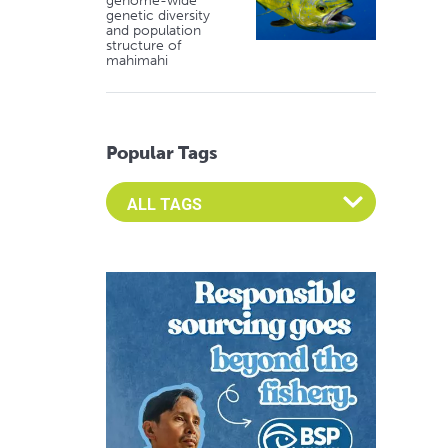
genome-wide
genetic diversity
and population
structure of
mahimahi
Popular Tags
Select an Advocate Tag to view it's posts