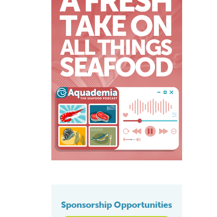
Sponsorship Opportunities