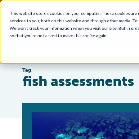
This website stores cookies on your computer. These cookies are 
services to you, both on this website and through other media. To
We won't track your information when you visit our site. But in orde
so that you're not asked to make this choice again.
Tag
fish assessments