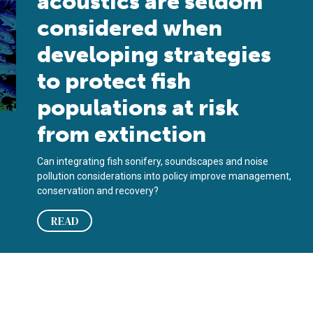
acoustics are seldom
considered when
developing strategies
to protect fish
populations at risk
from extinction
Can integrating fish sonifery, soundscapes and noise
pollution considerations into policy improve management,
conservation and recovery?
READ