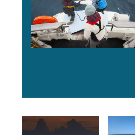
IOTC adopts ‘ambitious and stringent’ management fr
New fish agg