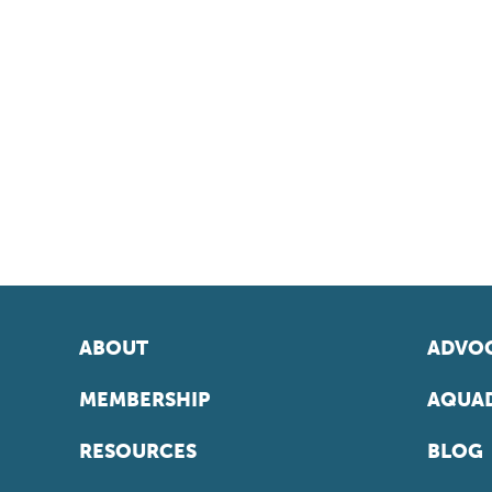
ABOUT
ADVOC
MEMBERSHIP
AQUAD
RESOURCES
BLOG