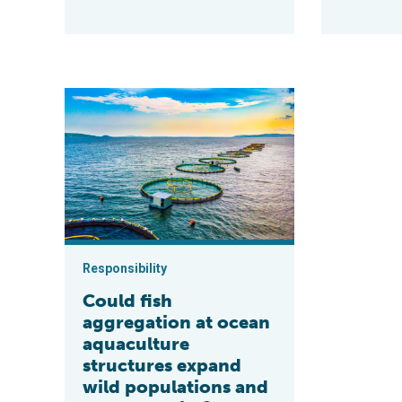
Could fish aggregation at ocean aquaculture structure
Responsibility
Could fish
aggregation at ocean
aquaculture
structures expand
wild populations and