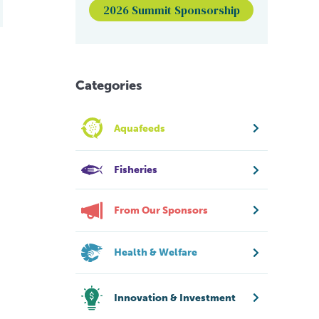
2026 Summit Sponsorship
Categories
Aquafeeds
Fisheries
From Our Sponsors
Health & Welfare
Innovation & Investment