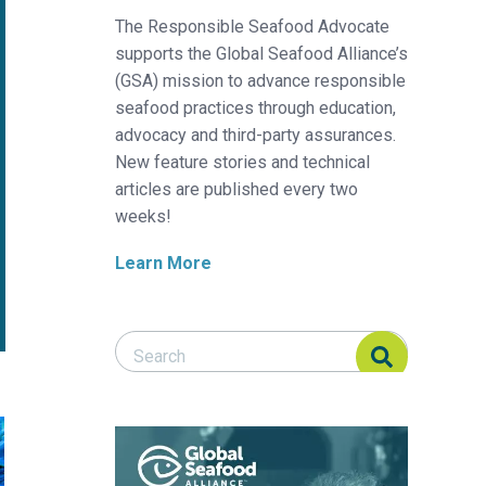
The Responsible Seafood Advocate
supports the Global Seafood Alliance’s
(GSA) mission to advance responsible
seafood practices through education,
advocacy and third-party assurances.
New feature stories and technical
articles are published every two
weeks!
Learn More
Search Responsible Seafood Advocate
Search Responsible Seafood Advocate
heries
 how to build net-free, biodegradable fish aggregating devices