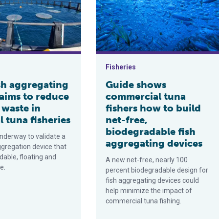
Fisheries
sh aggregating
Guide shows
 aims to reduce
commercial tuna
 waste in
fishers how to build
l tuna fisheries
net-free,
biodegradable fish
underway to validate a
aggregating devices
ggregation device that
dable, floating and
A new net-free, nearly 100
e.
percent biodegradable design for
fish aggregating devices could
help minimize the impact of
commercial tuna fishing.