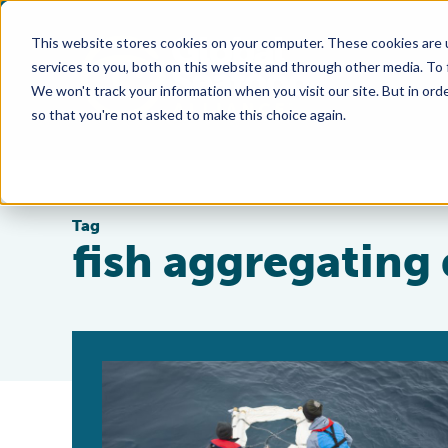
This website stores cookies on your computer. These cookies are 
services to you, both on this website and through other media. To
We won't track your information when you visit our site. But in orde
so that you're not asked to make this choice again.
Tag
fish aggregating