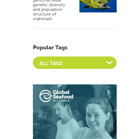
genome-wide
genetic diversity
and population
structure of
mahimahi
Popular Tags
Select an Advocate Tag to view it's posts