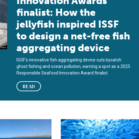
Innovation Awards
finalist: How the
jellyfish inspired ISSF
to design a net-free fish
aggregating device
ISSF’s innovative fish aggregating device cuts bycatch
ghost fishing and ocean pollution, earning a spot as a 2025
Responsible Seafood Innovation Award finalist.
READ
amework for drifting FADs
regating device aims to reduce marine waste in tropical tuna fis
Guide shows commercial tuna fishers