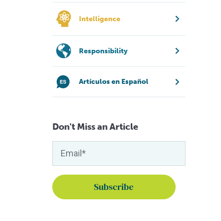
Intelligence
Responsibility
Artículos en Español
Don't Miss an Article