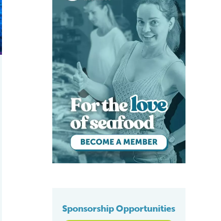
Sponsorship Opportunities