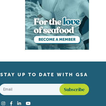
STAY UP TO DATE WITH GSA
Email
*
Find us on social media
Instagram
Facebook
LinkedIn
YouTube