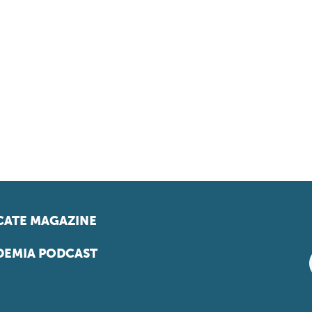
ATE MAGAZINE
EMIA PODCAST