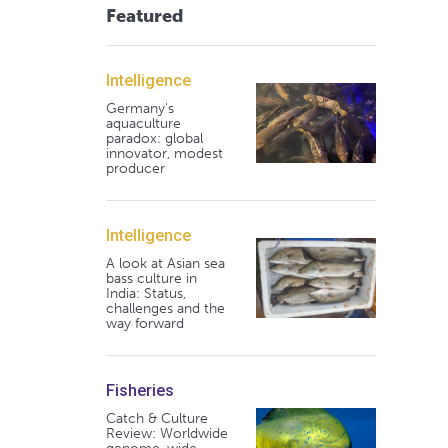
Featured
Intelligence
Germany's
aquaculture
paradox: global
innovator, modest
producer
Intelligence
A look at Asian sea
bass culture in
India: Status,
challenges and the
way forward
Fisheries
Catch & Culture
Review: Worldwide