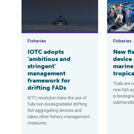
Fisheries
Fisheries
IOTC adopts
New fi
‘ambitious and
device
stringent’
marine
management
tropica
framework for
Trials are 
drifting FADs
new fish a
is biodegra
IOTC resolution bans the use of
submersibl
fully non-biodegradable drifting
fish aggregating devices and
takes other fishery management
measures.