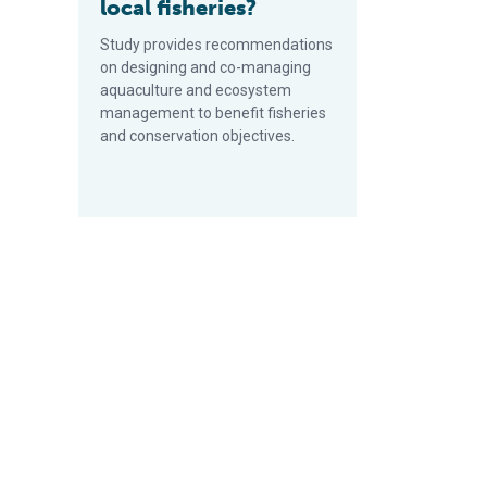
local fisheries?
Study provides recommendations
on designing and co-managing
aquaculture and ecosystem
management to benefit fisheries
and conservation objectives.