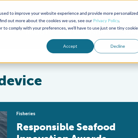
used to improve your website experience and provide more personalize
Advocate Magazine
Aquademia Podcast
 find out more about the cookies we use, see our
Privacy Policy
.
r to comply with your preferences, we'll have to use just one tiny cookie
ABOUT
MEMBERSHIP
SUM
Accept
Decline
 device
Fisheries
Responsible Seafood