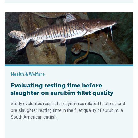
Evaluating resting time before slaughter on surubim fillet quali
Health & Welfare
Evaluating resting time before
slaughter on surubim fillet quality
Study evaluates respiratory dynamics related to stress and
pre-slaughter resting time in the fillet quality of surubim, a
South American catfish.