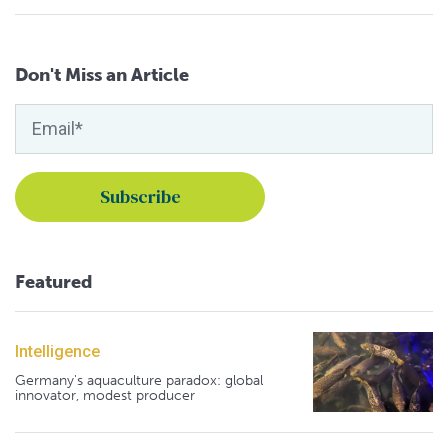
Don't Miss an Article
Featured
Intelligence
Germany's aquaculture paradox: global
innovator, modest producer