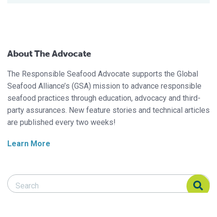
About The Advocate
The Responsible Seafood Advocate supports the Global
Seafood Alliance’s (GSA) mission to advance responsible
seafood practices through education, advocacy and third-
party assurances. New feature stories and technical articles
are published every two weeks!
Learn More
Search Responsible Seafood Advocate
Search Responsible Seafood Advocate