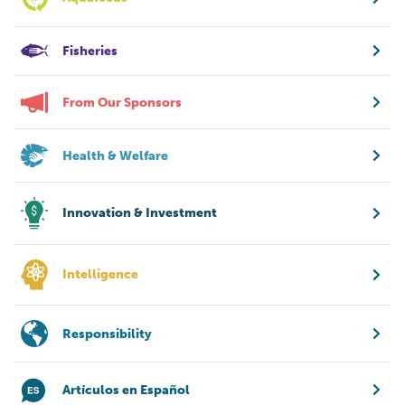
Fisheries
From Our Sponsors
Health & Welfare
Innovation & Investment
Intelligence
Responsibility
Artículos en Español