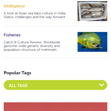
Intelligence
A look at Asian sea bass culture in India:
Status, challenges and the way forward
Fisheries
Catch & Culture Review: Worldwide
genome-wide genetic diversity and
population structure of mahimahi
Popular Tags
Select an Advocate Tag to view it's posts