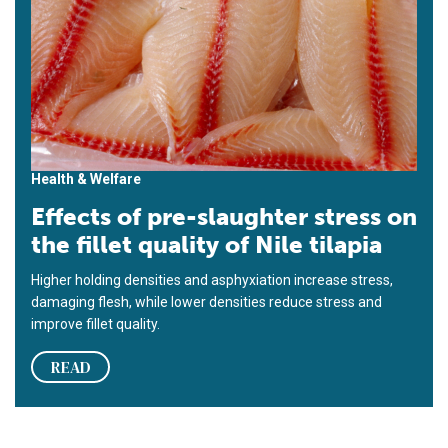
Health & Welfare
Effects of pre-slaughter stress on
the fillet quality of Nile tilapia
Higher holding densities and asphyxiation increase stress,
damaging flesh, while lower densities reduce stress and
improve fillet quality.
READ