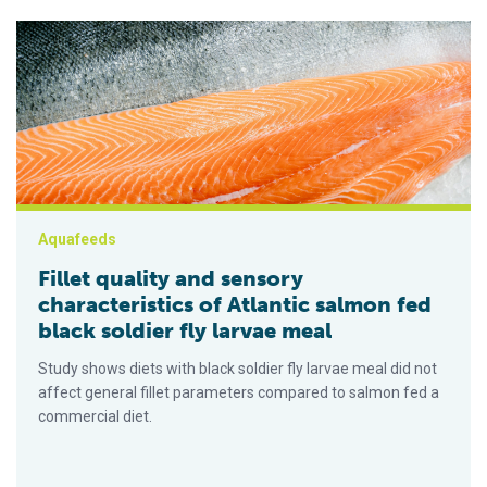
Fillet quality and sensory characteristics of Atlantic salmon fe
Aquafeeds
Fillet quality and sensory
characteristics of Atlantic salmon fed
black soldier fly larvae meal
Study shows diets with black soldier fly larvae meal did not
affect general fillet parameters compared to salmon fed a
commercial diet.