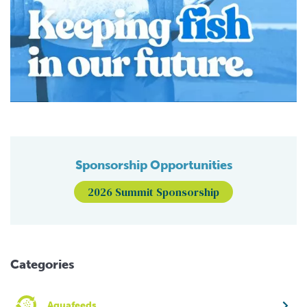
Sponsorship Opportunities
2026 Summit Sponsorship
Categories
Aquafeeds