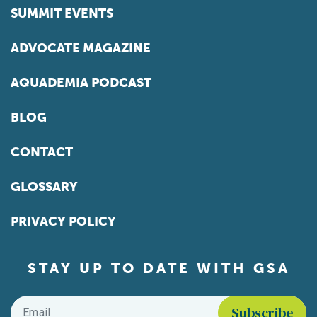
SUMMIT EVENTS
ADVOCATE MAGAZINE
AQUADEMIA PODCAST
BLOG
CONTACT
GLOSSARY
PRIVACY POLICY
STAY UP TO DATE WITH GSA
Email
*