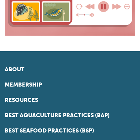
ABOUT
MEMBERSHIP
RESOURCES
BEST AQUACULTURE PRACTICES (BAP)
BEST SEAFOOD PRACTICES (BSP)