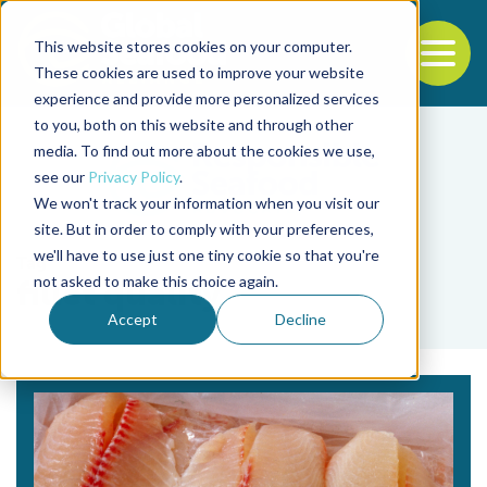
This website stores cookies on your computer.
To
These cookies are used to improve your website
experience and provide more personalized services
Back to the start of the nav
Jump to the end of the navigation
to you, both on this website and through other
media. To find out more about the cookies we use,
see our
Privacy Policy
.
We won't track your information when you visit our
site. But in order to comply with your preferences,
we'll have to use just one tiny cookie so that you're
Tag
not asked to make this choice again.
fillet quality
Accept
Decline