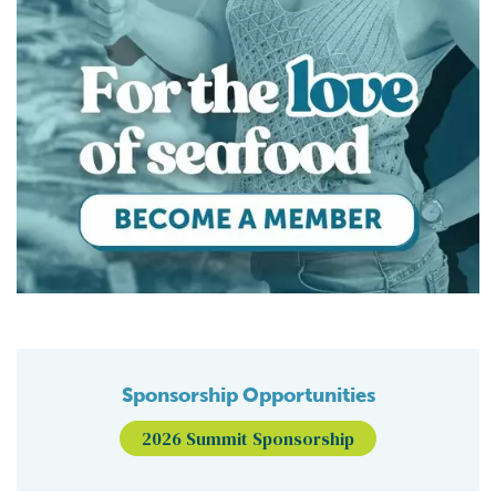
Sponsorship Opportunities
2026 Summit Sponsorship