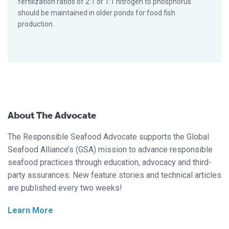
fertilization ratios of 2:1 or 1:1 nitrogen to phosphorus
should be maintained in older ponds for food fish
production.
About The Advocate
The Responsible Seafood Advocate supports the Global
Seafood Alliance’s (GSA) mission to advance responsible
seafood practices through education, advocacy and third-
party assurances. New feature stories and technical articles
are published every two weeks!
Learn More