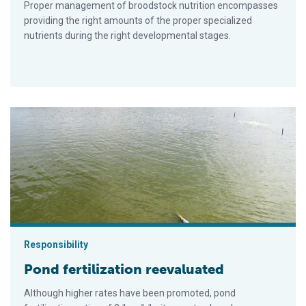
Proper management of broodstock nutrition encompasses
providing the right amounts of the proper specialized
nutrients during the right developmental stages.
Pond fertilization reevaluated
Responsibility
Pond fertilization reevaluated
Although higher rates have been promoted, pond