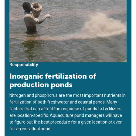
Responsibility
Inorganic fertilization of
production ponds
Nitrogen and phosphorus are the most important nutrients in
fertilization of both freshwater and coastal ponds. Many
factors that can affect the response of ponds to fertilizers
are location-specific. Aquaculture pond managers will have
to figure out the best procedure for a given location or even
for an individual pond.