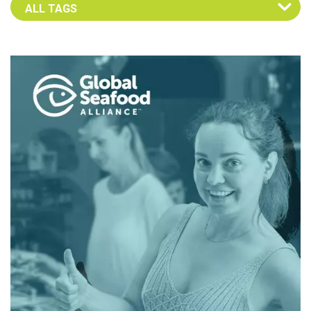
Select an Advocate Tag to view it's posts