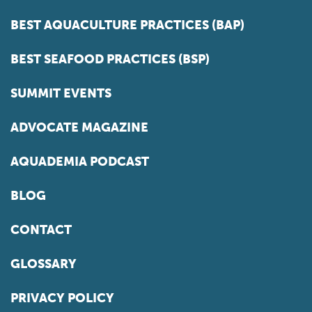
BEST AQUACULTURE PRACTICES (BAP)
BEST SEAFOOD PRACTICES (BSP)
SUMMIT EVENTS
ADVOCATE MAGAZINE
AQUADEMIA PODCAST
BLOG
CONTACT
GLOSSARY
PRIVACY POLICY