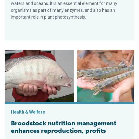
waters and oceans. It is an essential element for many
organisms as part of many enzymes, and also has an
important role in plant photosynthesis.
Broodstock nutrition management enhances reproduction, prof
Health & Welfare
Broodstock nutrition management
enhances reproduction, profits