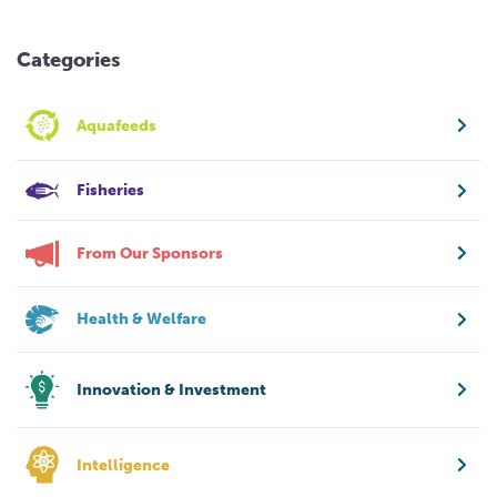
Categories
Aquafeeds
Fisheries
From Our Sponsors
Health & Welfare
Innovation & Investment
Intelligence