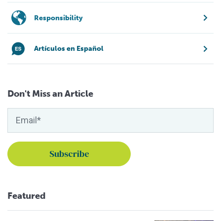
Responsibility
Artículos en Español
Don't Miss an Article
Featured