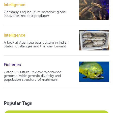
Intelligence
Germany's aquaculture paradox: global
innovator, modest producer
Intelligence
A look at Asian sea bass culture in India:
Status, challenges and the way forward
Fisheries
Catch & Culture Review: Worldwide
genome-wide genetic diversity and
population structure of mahimahi
Popular Tags