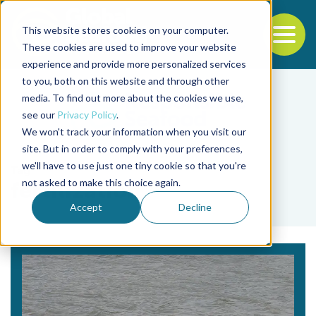
This website stores cookies on your computer.
To
These cookies are used to improve your website
experience and provide more personalized services
Back to the start of the nav
Jump to the end of the navigation
to you, both on this website and through other
media. To find out more about the cookies we use,
see our
Privacy Policy
.
We won't track your information when you visit our
site. But in order to comply with your preferences,
we'll have to use just one tiny cookie so that you're
Tag
not asked to make this choice again.
fertilization
Accept
Decline