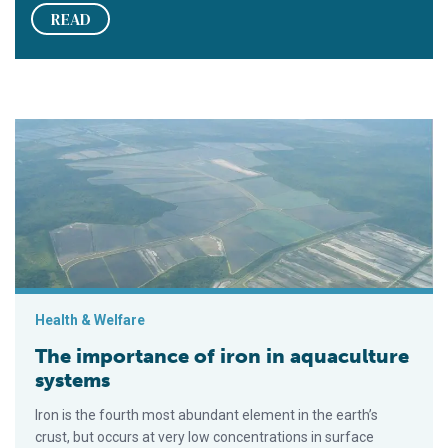
READ
The importance of iron in aquaculture systems
Health & Welfare
The importance of iron in aquaculture
systems
Iron is the fourth most abundant element in the earth’s
crust, but occurs at very low concentrations in surface