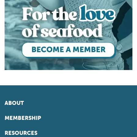
ABOUT
MEMBERSHIP
RESOURCES