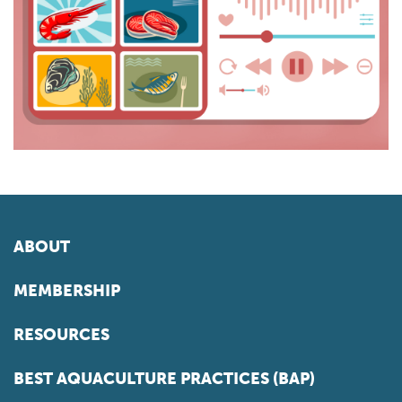
ABOUT
MEMBERSHIP
RESOURCES
BEST AQUACULTURE PRACTICES (BAP)