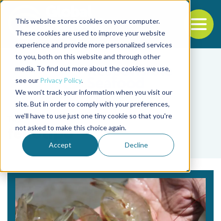
This website stores cookies on your computer.
To
These cookies are used to improve your website
experience and provide more personalized services
Back to the start of the nav
Jump to the end of the navigation
to you, both on this website and through other
media. To find out more about the cookies we use,
see our
Privacy Policy
.
We won't track your information when you visit our
site. But in order to comply with your preferences,
we'll have to use just one tiny cookie so that you're
Tag
not asked to make this choice again.
fenotipo
Accept
Decline