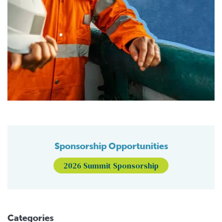
Sponsorship Opportunities
2026 Summit Sponsorship
Categories