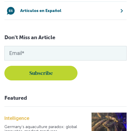
Artículos en Español
Don't Miss an Article
Featured
Intelligence
Germany's aquaculture paradox: global