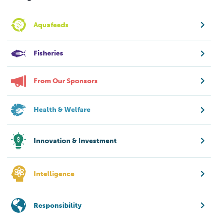
Aquafeeds
Fisheries
From Our Sponsors
Health & Welfare
Innovation & Investment
Intelligence
Responsibility