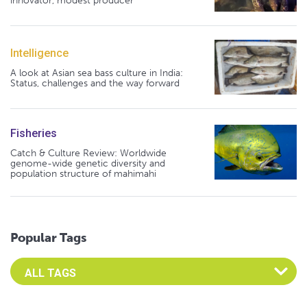
innovator, modest producer
Intelligence
A look at Asian sea bass culture in India:
Status, challenges and the way forward
Fisheries
Catch & Culture Review: Worldwide
genome-wide genetic diversity and
population structure of mahimahi
Popular Tags
Select an Advocate Tag to view it's posts