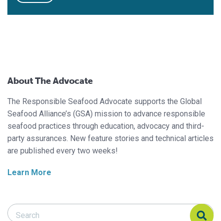
About The Advocate
The Responsible Seafood Advocate supports the Global
Seafood Alliance’s (GSA) mission to advance responsible
seafood practices through education, advocacy and third-
party assurances. New feature stories and technical articles
are published every two weeks!
Learn More
Search Responsible Seafood Advocate
Search Responsible Seafood Advocate