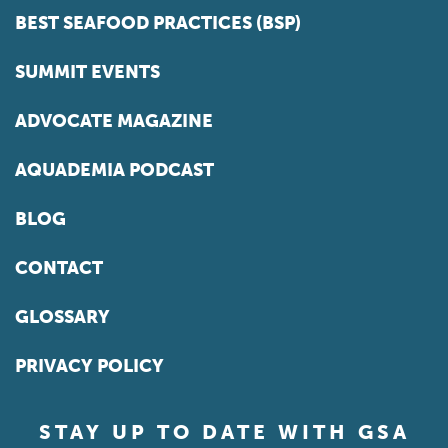
BEST SEAFOOD PRACTICES (BSP)
SUMMIT EVENTS
ADVOCATE MAGAZINE
AQUADEMIA PODCAST
BLOG
CONTACT
GLOSSARY
PRIVACY POLICY
STAY UP TO DATE WITH GSA