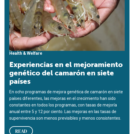
Health & Welfare
Experiencias en el mejoramiento
genético del camarón en siete
países
En ocho programas de mejora genética de camarón en siete
países diferentes, las mejoras en el crecimiento han sido
constantes en todos los programas, con tasas de mejoría
anual entre 5 y 12 por ciento. Las mejoras en las tasas de
supervivencia son menos previsibles y menos consistentes.
READ