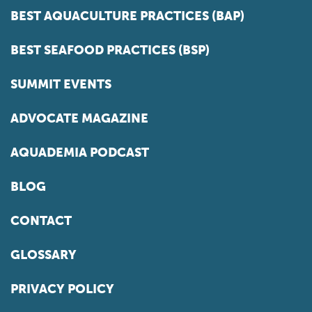
BEST AQUACULTURE PRACTICES (BAP)
BEST SEAFOOD PRACTICES (BSP)
SUMMIT EVENTS
ADVOCATE MAGAZINE
AQUADEMIA PODCAST
BLOG
CONTACT
GLOSSARY
PRIVACY POLICY