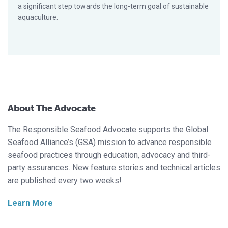
a significant step towards the long-term goal of sustainable
aquaculture.
About The Advocate
The Responsible Seafood Advocate supports the Global
Seafood Alliance’s (GSA) mission to advance responsible
seafood practices through education, advocacy and third-
party assurances. New feature stories and technical articles
are published every two weeks!
Learn More