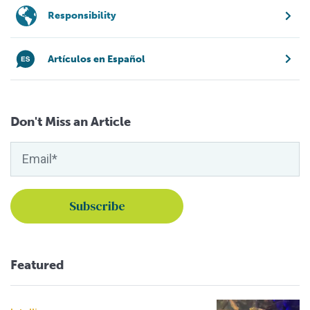
Responsibility
Artículos en Español
Don't Miss an Article
Featured