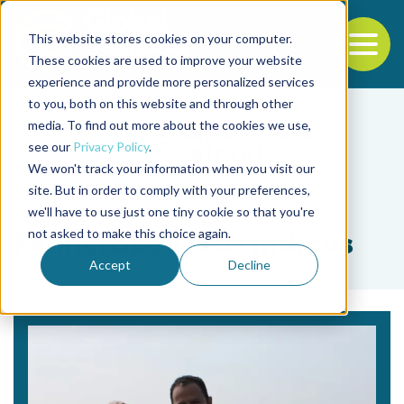
This website stores cookies on your computer.
To
These cookies are used to improve your website
experience and provide more personalized services
Back to the start of the nav
Jump to the end of the navigation
to you, both on this website and through other
media. To find out more about the cookies we use,
see our
Privacy Policy
.
We won't track your information when you visit our
site. But in order to comply with your preferences,
we'll have to use just one tiny cookie so that you're
Tag
not asked to make this choice again.
Fenneropenaeus indicus
Accept
Decline