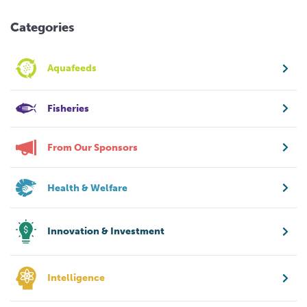
Categories
Aquafeeds
Fisheries
From Our Sponsors
Health & Welfare
Innovation & Investment
Intelligence