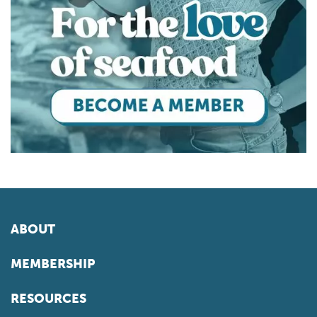
ABOUT
MEMBERSHIP
RESOURCES