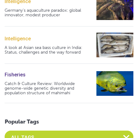
Intelligence
Germany's aquaculture paradox: global
innovator, modest producer
Intelligence
A look at Asian sea bass culture in India:
Status, challenges and the way forward
Fisheries
Catch & Culture Review: Worldwide
genome-wide genetic diversity and
population structure of mahimahi
Popular Tags
Select an Advocate Tag to view it's posts