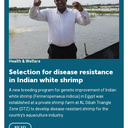
Health & Welfare
Selection for disease resistance
in Indian white shrimp
A new breeding program for genetic improvement of Indian
white shrimp (Fenneropenaeus indicus) in Egypt was
established at a private shrimp farm at AL Dibah Triangle
Zone (DTZ) to develop disease-resistant shrimp for the
country’s aquaculture industry.
READ