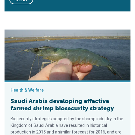
Saudi Arabia developing effective farmed shrimp biosecurity 
Health & Welfare
Saudi Arabia developing effective
farmed shrimp biosecurity strategy
Biosecurity strategies adopted by the shrimp industry in the
Kingdom of Saudi Arabia have resulted in historical
production in 2015 and a similar forecast for 2016, and are