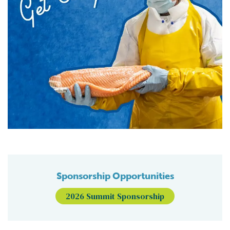
Sponsorship Opportunities
2026 Summit Sponsorship