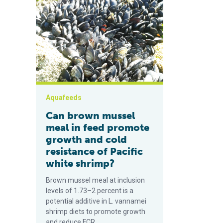
Can brown mussel meal in feed promote growth and co
Aquafeeds
Can brown mussel
meal in feed promote
growth and cold
resistance of Pacific
white shrimp?
Brown mussel meal at inclusion
levels of 1.73–2 percent is a
potential additive in L. vannamei
shrimp diets to promote growth
and reduce FCR.