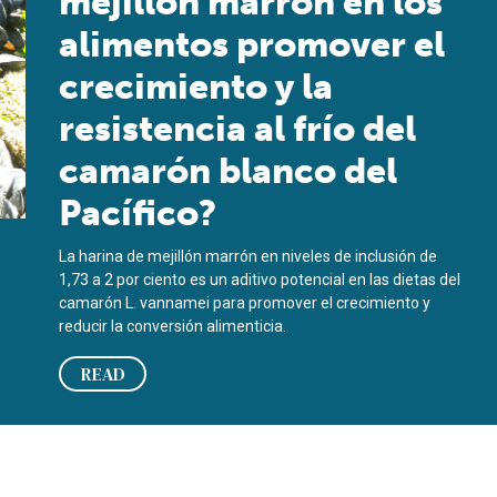
mejillón marrón en los
alimentos promover el
crecimiento y la
resistencia al frío del
camarón blanco del
Pacífico?
La harina de mejillón marrón en niveles de inclusión de
1,73 a 2 por ciento es un aditivo potencial en las dietas del
camarón L. vannamei para promover el crecimiento y
reducir la conversión alimenticia.
READ