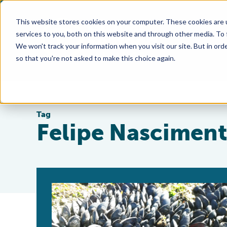
This website stores cookies on your computer. These cookies are 
services to you, both on this website and through other media. To
We won't track your information when you visit our site. But in orde
so that you're not asked to make this choice again.
Tag
Felipe Nasciment