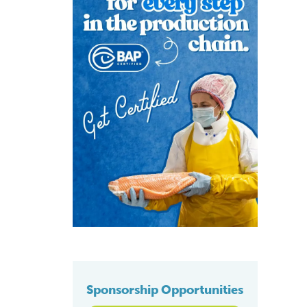
Sponsorship Opportunities