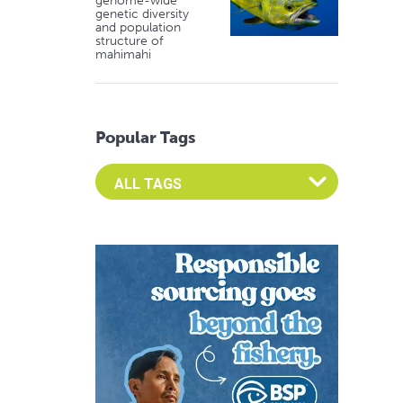
genome-wide
genetic diversity
and population
structure of
mahimahi
Popular Tags
Select an Advocate Tag to view it's posts