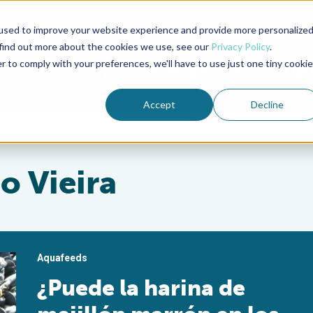
used to improve your website experience and provide more personalize
Advocate Magazine
Aquademia Podcast
 find out more about the cookies we use, see our
Privacy Policy
.
r to comply with your preferences, we'll have to use just one tiny cookie
ABOUT
MEMBERSHIP
SUM
Accept
Decline
o Vieira
Aquafeeds
¿Puede la harina de