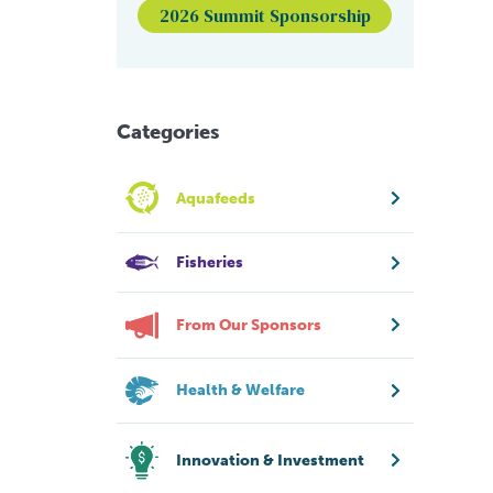
2026 Summit Sponsorship
Categories
Aquafeeds
Fisheries
From Our Sponsors
Health & Welfare
Innovation & Investment