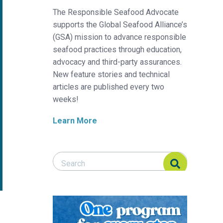
The Responsible Seafood Advocate
supports the Global Seafood Alliance’s
(GSA) mission to advance responsible
seafood practices through education,
advocacy and third-party assurances.
New feature stories and technical
articles are published every two
weeks!
Learn More
Search Responsible Seafood Advocate
Search Responsible Seafood Advocate