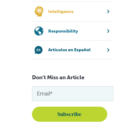
Intelligence
Responsibility
Artículos en Español
Don't Miss an Article