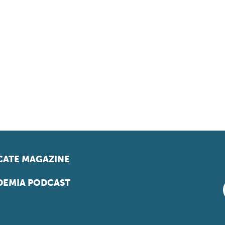
ATE MAGAZINE
EMIA PODCAST