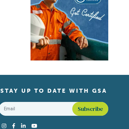
STAY UP TO DATE WITH GSA
Email
*
Find us on social media
Instagram
Facebook
LinkedIn
YouTube