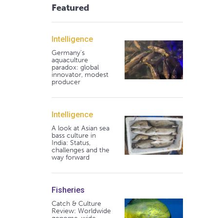
Featured
Intelligence
Germany's
aquaculture
paradox: global
innovator, modest
producer
Intelligence
A look at Asian sea
bass culture in
India: Status,
challenges and the
way forward
Fisheries
Catch & Culture
Review: Worldwide