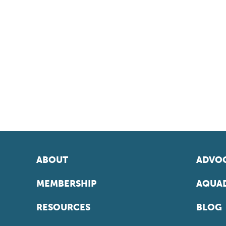
ABOUT
ADVOC
MEMBERSHIP
AQUAD
RESOURCES
BLOG