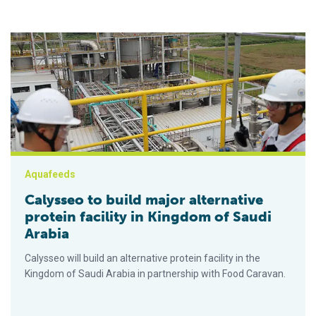
Calysseo to build major alternative protein facility in Kingdom
Aquafeeds
Calysseo to build major alternative
protein facility in Kingdom of Saudi
Arabia
Calysseo will build an alternative protein facility in the
Kingdom of Saudi Arabia in partnership with Food Caravan.