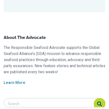
About The Advocate
The Responsible Seafood Advocate supports the Global
Seafood Alliance’s (GSA) mission to advance responsible
seafood practices through education, advocacy and third-
party assurances. New feature stories and technical articles
are published every two weeks!
Learn More
Search Responsible Seafood Advocate
Search Responsible Seafood Advocate