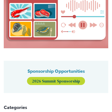
Sponsorship Opportunities
2026 Summit Sponsorship
Categories