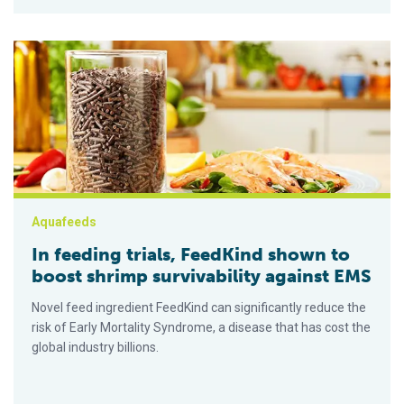
In feeding trials, FeedKind shown to boost shrimp survivabili
Aquafeeds
In feeding trials, FeedKind shown to
boost shrimp survivability against EMS
Novel feed ingredient FeedKind can significantly reduce the
risk of Early Mortality Syndrome, a disease that has cost the
global industry billions.