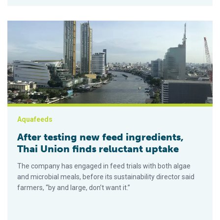
After testing new feed ingredients, Thai Union finds reluctant 
Aquafeeds
After testing new feed ingredients,
Thai Union finds reluctant uptake
The company has engaged in feed trials with both algae
and microbial meals, before its sustainability director said
farmers, “by and large, don’t want it.”