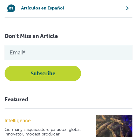
Artículos en Español
Don't Miss an Article
Featured
Intelligence
Germany's aquaculture paradox: global
innovator, modest producer