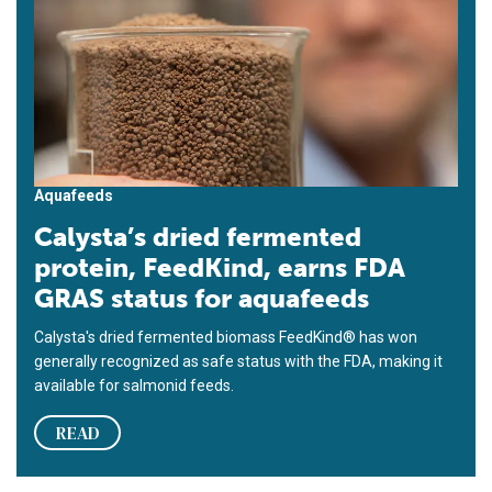
Aquafeeds
Calysta’s dried fermented
protein, FeedKind, earns FDA
GRAS status for aquafeeds
Calysta's dried fermented biomass FeedKind® has won
generally recognized as safe status with the FDA, making it
available for salmonid feeds.
READ