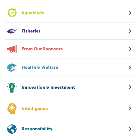
Aquafeeds
Fisheries
From Our Sponsors
Health & Welfare
Innovation & Investment
Intelligence
Responsibility