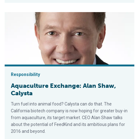
Aquaculture Exchange: Alan Shaw, Calysta
Responsibility
Aquaculture Exchange: Alan Shaw,
Calysta
Turn fuel into animal food? Calysta can do that. The
California biotech company is now hoping for greater buy-in
from aquaculture, its target market. CEO Alan Shaw talks
about the potential of FeedKind and its ambitious plans for
2016 and beyond.