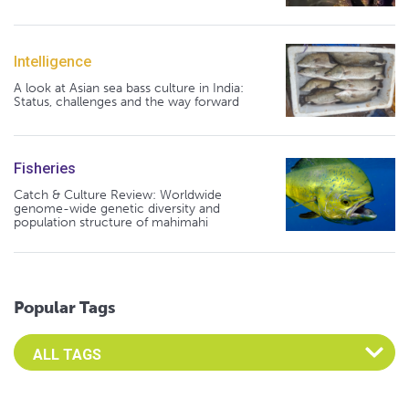
Intelligence
A look at Asian sea bass culture in India:
Status, challenges and the way forward
Fisheries
Catch & Culture Review: Worldwide
genome-wide genetic diversity and
population structure of mahimahi
Popular Tags
Select an Advocate Tag to view it's posts