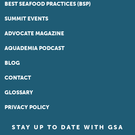
BEST SEAFOOD PRACTICES (BSP)
SUMMIT EVENTS
ADVOCATE MAGAZINE
AQUADEMIA PODCAST
BLOG
CONTACT
GLOSSARY
PRIVACY POLICY
STAY UP TO DATE WITH GSA