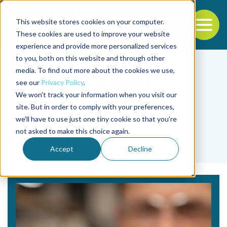
This website stores cookies on your computer.
To
These cookies are used to improve your website
experience and provide more personalized services
Back to the start of the nav
Jump to the end of the navigation
to you, both on this website and through other
media. To find out more about the cookies we use,
see our
Privacy Policy
.
We won't track your information when you visit our
site. But in order to comply with your preferences,
we'll have to use just one tiny cookie so that you're
Tag
not asked to make this choice again.
FeedKind
Accept
Decline