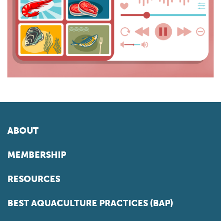
ABOUT
MEMBERSHIP
RESOURCES
BEST AQUACULTURE PRACTICES (BAP)