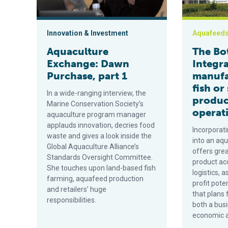
Innovation & Investment
Aquafeed
Aquaculture
The Bo
Exchange: Dawn
Integr
Purchase, part 1
manufa
fish or
In a wide-ranging interview, the
produc
Marine Conservation Society’s
operat
aquaculture program manager
applauds innovation, decries food
Incorporat
waste and gives a look inside the
into an aq
Global Aquaculture Alliance’s
offers grea
Standards Oversight Committee.
product ac
She touches upon land-based fish
logistics, a
farming, aquafeed production
profit poten
and retailers’ huge
that plans 
responsibilities.
both a bus
economic a