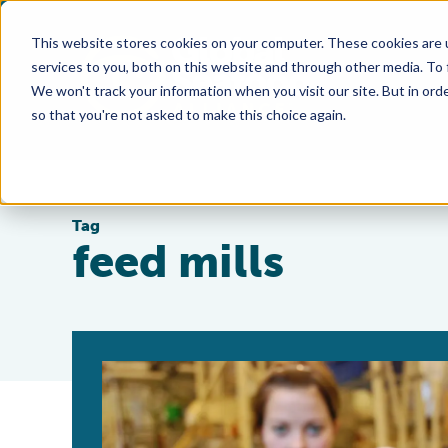
This website stores cookies on your computer. These cookies are 
services to you, both on this website and through other media. To
We won't track your information when you visit our site. But in orde
so that you're not asked to make this choice again.
Tag
feed mills