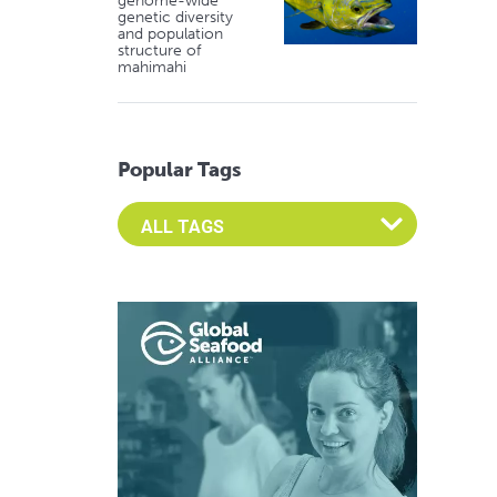
genome-wide
genetic diversity
and population
structure of
mahimahi
Popular Tags
Select an Advocate Tag to view it's posts