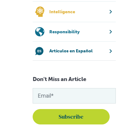
Intelligence
Responsibility
Artículos en Español
Don't Miss an Article