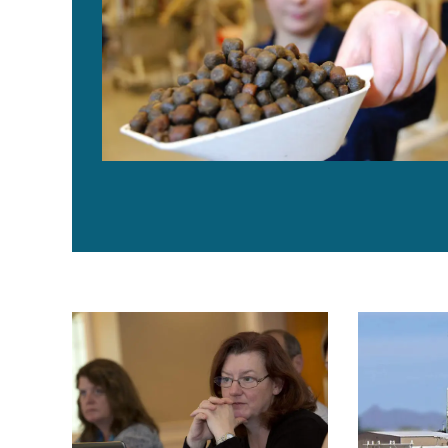
Aquaculture Exchange: Dawn Purchase, part 1
The Bottom L