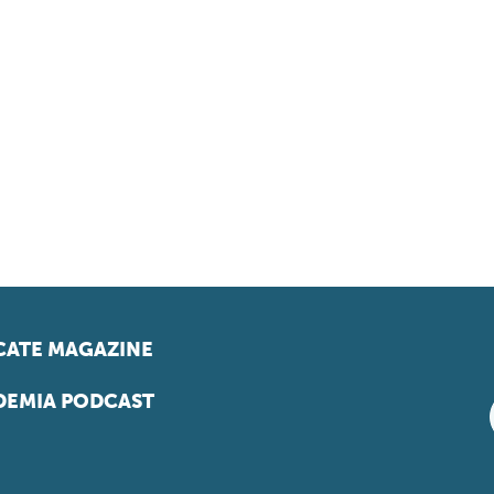
ATE MAGAZINE
EMIA PODCAST