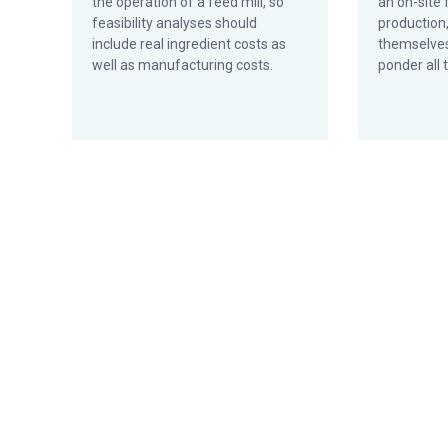
the operation of a feed mill, so
an on-site 
feasibility analyses should
production
include real ingredient costs as
themselves
well as manufacturing costs.
ponder all t