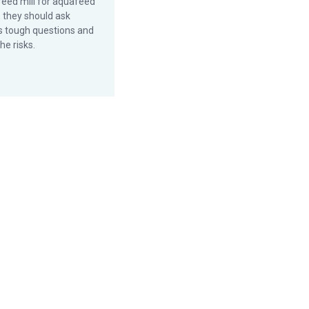
feed mill for aquafeed
, they should ask
 tough questions and
he risks.