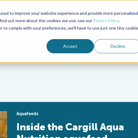
used to improve your website experience and provide more personalize
Advocate Magazine
Aquademia Podcast
 find out more about the cookies we use, see our
Privacy Policy
.
r to comply with your preferences, we'll have to use just one tiny cookie
ABOUT
MEMBERSHIP
SUM
Accept
Decline
Aquafeeds
Inside the Cargill Aqua