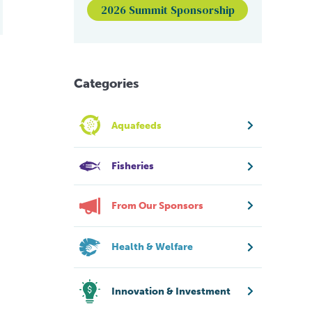
2026 Summit Sponsorship
Categories
Aquafeeds
Fisheries
From Our Sponsors
Health & Welfare
Innovation & Investment