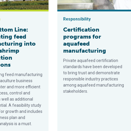
s
Responsibility
ttom Line:
Certification
ating feed
programs for
cturing into
aquafeed
 shrimp
manufacturing
tion
Private aquafeed certification
ions
standards have been developed
to bring trust and demonstrate
ing feed manufacturing
responsible industry practices
uaculture business
among aquafeed manufacturing
ter and more efficient
stakeholders.
cess, control and
s well as additional
tial. A feasibility study
for growth and includes
iness plan and
nalysis is a must.