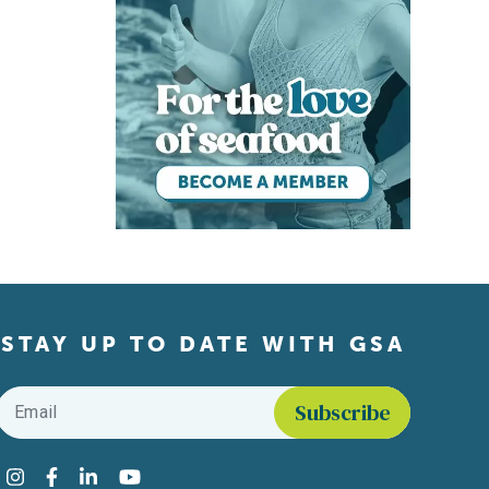
STAY UP TO DATE WITH GSA
Email
*
Find us on social media
Instagram
Facebook
LinkedIn
YouTube