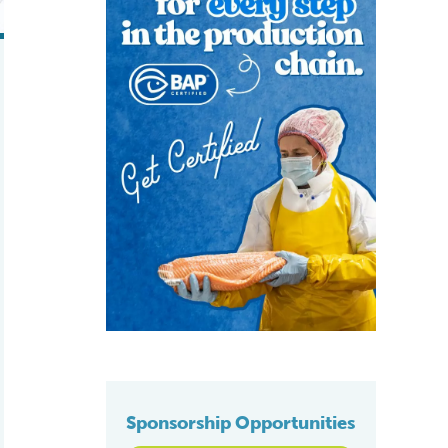
Sponsorship Opportunities