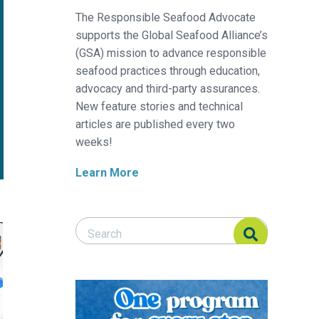
The Responsible Seafood Advocate
supports the Global Seafood Alliance’s
(GSA) mission to advance responsible
seafood practices through education,
advocacy and third-party assurances.
New feature stories and technical
articles are published every two
weeks!
Learn More
Search Responsible Seafood Advocate
Search Responsible Seafood Advocate
on operations
 manufacturing