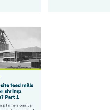
eed mills right for shrimp farmers? Part 1
s
site feed mills
or shrimp
? Part 1
imp farmers consider