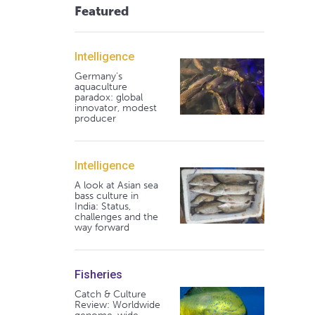
Featured
Intelligence
Germany's
aquaculture
paradox: global
innovator, modest
producer
Intelligence
A look at Asian sea
bass culture in
India: Status,
challenges and the
way forward
Fisheries
Catch & Culture
Review: Worldwide