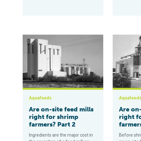
Are on-site feed mills right for shrimp farmers? Part 2
Are on-site f
Aquafeeds
Aquafeed
Are on-site feed mills
Are on-
right for shrimp
right f
farmers? Part 2
farmers
Ingredients are the major cost in
Before shr