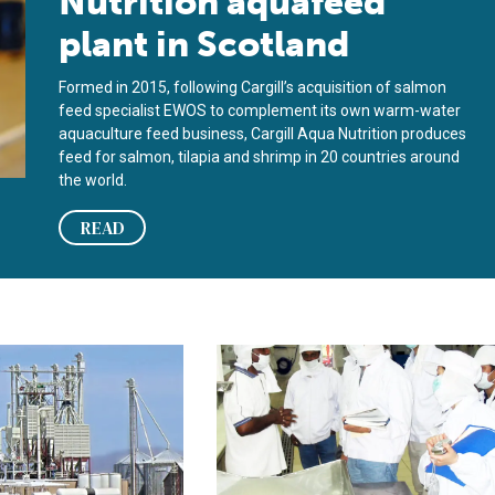
Nutrition aquafeed
plant in Scotland
Formed in 2015, following Cargill’s acquisition of salmon
feed specialist EWOS to complement its own warm-water
aquaculture feed business, Cargill Aqua Nutrition produces
feed for salmon, tilapia and shrimp in 20 countries around
the world.
READ
ine: Integrating feed manufacturing into fish or shrimp producti
Certification programs for aquafeed