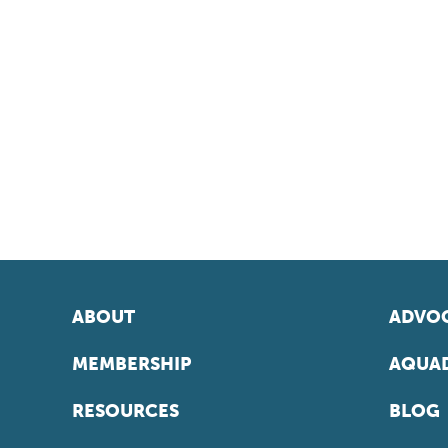
ABOUT
ADVOC
MEMBERSHIP
AQUAD
RESOURCES
BLOG