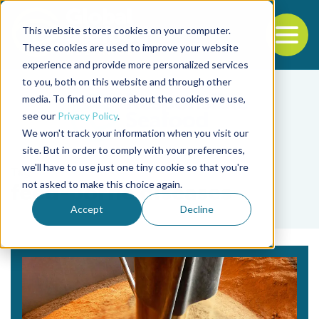
This website stores cookies on your computer.
To
These cookies are used to improve your website
experience and provide more personalized services
Back to the start of the nav
Jump to the end of the navigation
to you, both on this website and through other
media. To find out more about the cookies we use,
see our
Privacy Policy
.
We won't track your information when you visit our
site. But in order to comply with your preferences,
we'll have to use just one tiny cookie so that you're
Tag
not asked to make this choice again.
feed-borne diseases
Accept
Decline