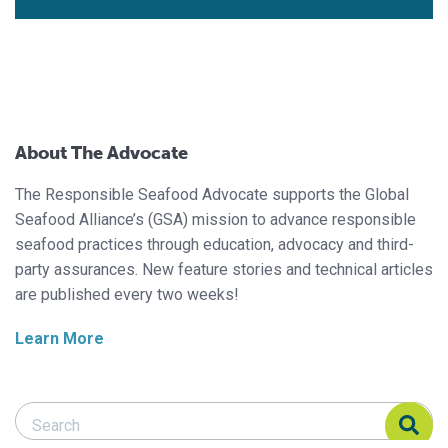
About The Advocate
The Responsible Seafood Advocate supports the Global
Seafood Alliance’s (GSA) mission to advance responsible
seafood practices through education, advocacy and third-
party assurances. New feature stories and technical articles
are published every two weeks!
Learn More
Search Responsible Seafood Advocate
Search Responsible Seafood Advocate