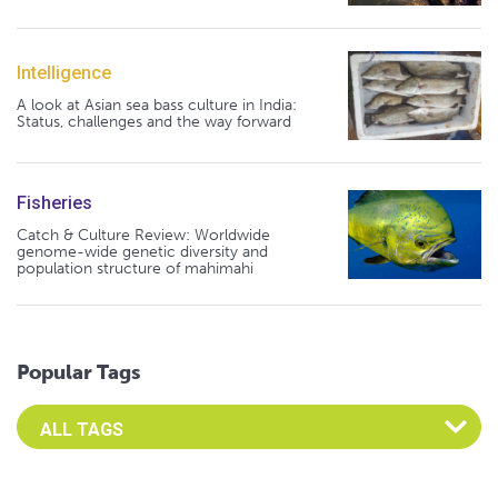
Intelligence
A look at Asian sea bass culture in India:
Status, challenges and the way forward
Fisheries
Catch & Culture Review: Worldwide
genome-wide genetic diversity and
population structure of mahimahi
Popular Tags
Select an Advocate Tag to view it's posts