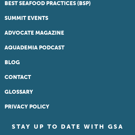
BEST SEAFOOD PRACTICES (BSP)
SUMMIT EVENTS
ADVOCATE MAGAZINE
AQUADEMIA PODCAST
BLOG
CONTACT
GLOSSARY
PRIVACY POLICY
STAY UP TO DATE WITH GSA