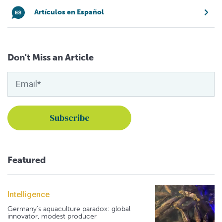
Artículos en Español
Don't Miss an Article
Featured
Intelligence
Germany's aquaculture paradox: global
innovator, modest producer