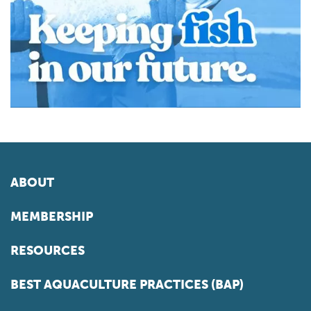
ABOUT
MEMBERSHIP
RESOURCES
BEST AQUACULTURE PRACTICES (BAP)