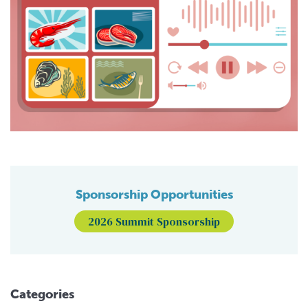
Sponsorship Opportunities
2026 Summit Sponsorship
Categories