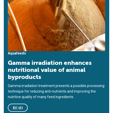
Aquafeeds
Gamma irradiation enhances
nutritional value of animal
byproducts
Gamma irradiation treatment presents a possible processing
technique for reducing anti-nutrients and improving the
nutritive quality of many feed ingredients.
READ