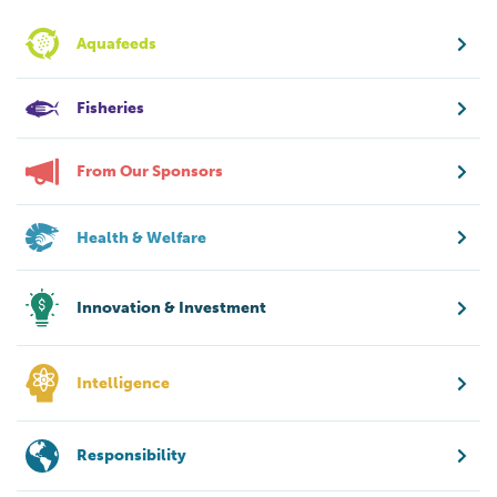
Aquafeeds
Fisheries
From Our Sponsors
Health & Welfare
Innovation & Investment
Intelligence
Responsibility