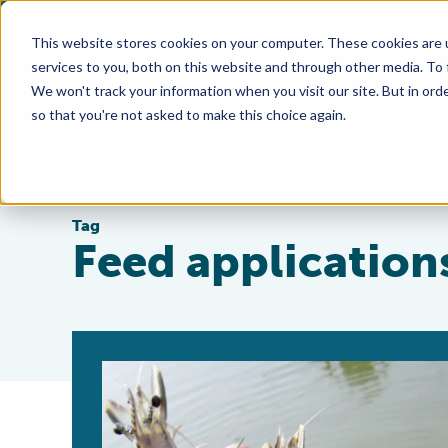
This website stores cookies on your computer. These cookies are 
services to you, both on this website and through other media. To
We won't track your information when you visit our site. But in orde
so that you're not asked to make this choice again.
Tag
Feed application