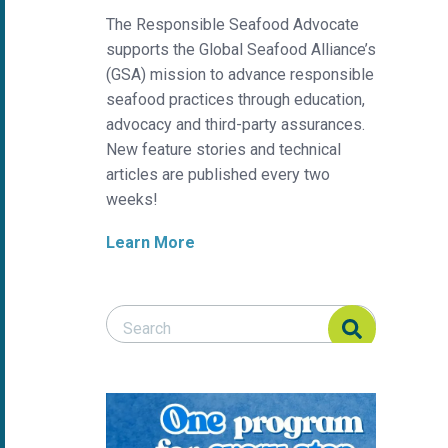
The Responsible Seafood Advocate
supports the Global Seafood Alliance’s
(GSA) mission to advance responsible
seafood practices through education,
advocacy and third-party assurances.
New feature stories and technical
articles are published every two
weeks!
Learn More
Search Responsible Seafood Advocate
Search Responsible Seafood Advocate