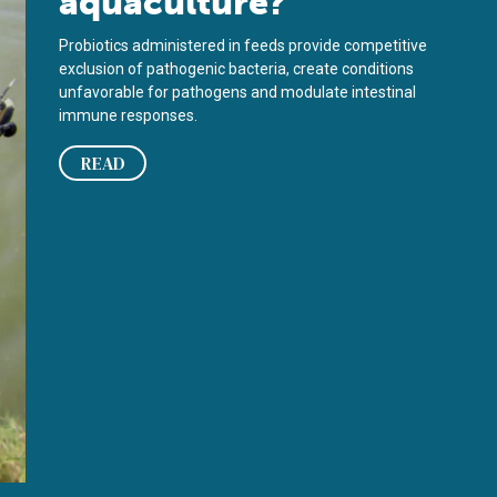
aquaculture?
Probiotics administered in feeds provide competitive
exclusion of pathogenic bacteria, create conditions
unfavorable for pathogens and modulate intestinal
immune responses.
READ