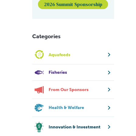
2026 Summit Sponsorship
Categories
Aquafeeds
Fisheries
From Our Sponsors
Health & Welfare
Innovation & Investment