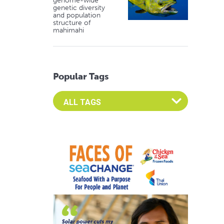
genome-wide
genetic diversity
and population
structure of
mahimahi
Popular Tags
Select an Advocate Tag to view it's posts