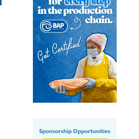
Sponsorship Opportunities