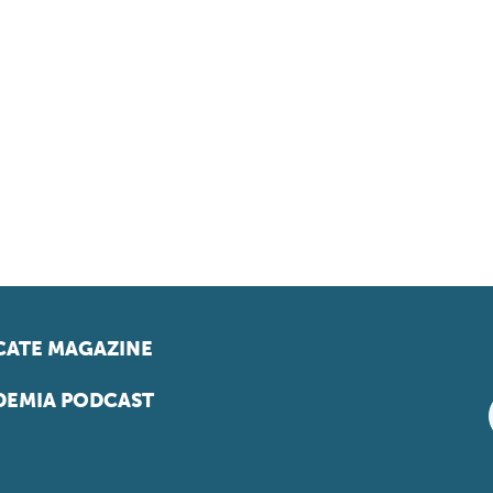
ATE MAGAZINE
EMIA PODCAST