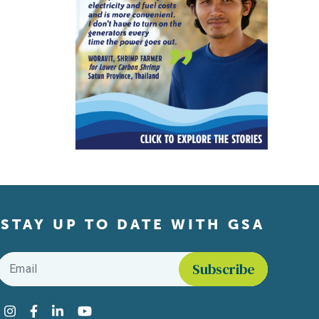
STAY UP TO DATE WITH GSA
Email
*
Find us on social media
Instagram
Facebook
LinkedIn
YouTube