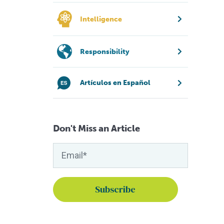
Intelligence
Responsibility
Artículos en Español
Don't Miss an Article