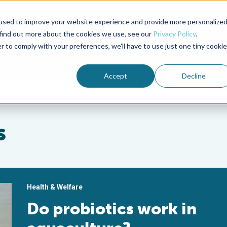
used to improve your website experience and provide more personalize
Advocate Magazine
Aquademia Podcast
 find out more about the cookies we use, see our
Privacy Policy
.
r to comply with your preferences, we'll have to use just one tiny cookie
ABOUT
MEMBERSHIP
SUM
Accept
Decline
s
Health & Welfare
Do probiotics work in