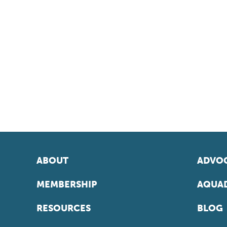
ABOUT
ADVOC
MEMBERSHIP
AQUAD
RESOURCES
BLOG