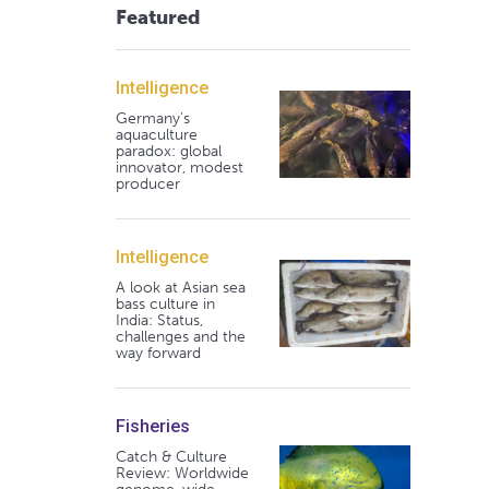
Featured
Intelligence
Germany's
aquaculture
paradox: global
innovator, modest
producer
Intelligence
A look at Asian sea
bass culture in
India: Status,
challenges and the
way forward
Fisheries
Catch & Culture
Review: Worldwide